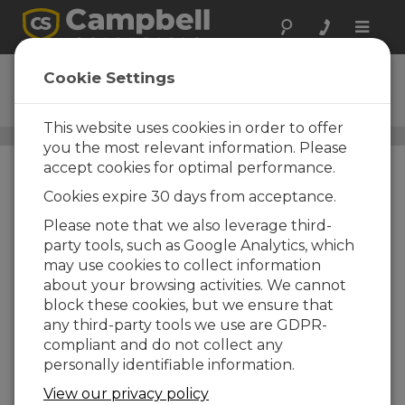
Toggle
naviga
ENC10/12
Cookie Settings
Armario 305 x 254 x 114 mm
This website uses cookies in order to offer
Armarios intemperie estándar
/ ENC10/12
you the most relevant information. Please
accept cookies for optimal performance.
Cookies expire 30 days from acceptance.
Please note that we also leverage third-
party tools, such as Google Analytics, which
may use cookies to collect information
about your browsing activities. We cannot
block these cookies, but we ensure that
any third-party tools we use are GDPR-
compliant and do not collect any
personally identifiable information.
View our privacy policy