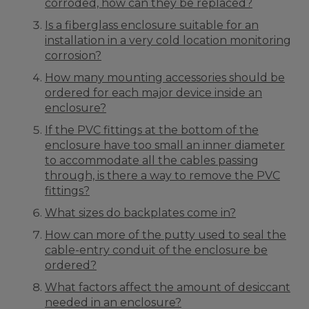
corroded, how can they be replaced?
Is a fiberglass enclosure suitable for an
installation in a very cold location monitoring
corrosion?
How many mounting accessories should be
ordered for each major device inside an
enclosure?
If the PVC fittings at the bottom of the
enclosure have too small an inner diameter
to accommodate all the cables passing
through, is there a way to remove the PVC
fittings?
What sizes do backplates come in?
How can more of the putty used to seal the
cable-entry conduit of the enclosure be
ordered?
What factors affect the amount of desiccant
needed in an enclosure?