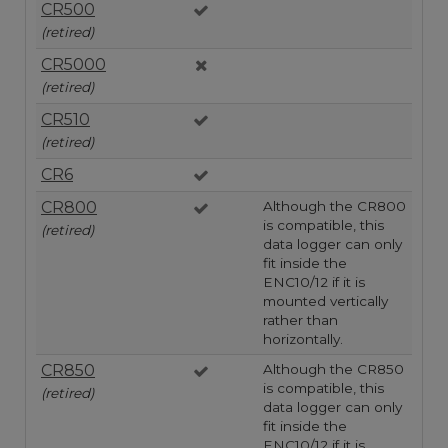
CR500
(retired)
CR5000
(retired)
CR510
(retired)
CR6
CR800
Although the CR800
is compatible, this
(retired)
data logger can only
fit inside the
ENC10/12 if it is
mounted vertically
rather than
horizontally.
CR850
Although the CR850
is compatible, this
(retired)
data logger can only
fit inside the
ENC10/12 if it is