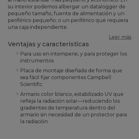
su interior podemos albergar un datalogger de
pequeño tamaño, fuente de alimentación y un
periférico pequeño; o un periférico que requiera
una caja independiente.
Leer más
Ventajas y características
Para uso en intemperie, y para proteger los
instrumentos
Placa de montaje diseñada de forma que
sea fácil fijar componentes Campbell
Scientific
Armario color blanco, estabilizado UV que
refleja la radiación solar—reduciendo los
gradientes de temperatura dentro del
armario sin necesidad de un protector para
la radiación