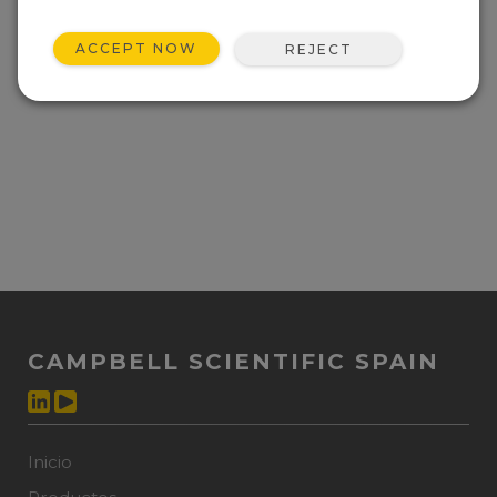
ACCEPT NOW
REJECT
CAMPBELL SCIENTIFIC SPAIN
Inicio