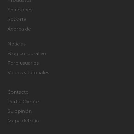
Productos
Soluciones
Soporte
Acerca de
Noticias
Blog corporativo
Foro usuarios
Videos y tutoriales
Contacto
Portal Cliente
Su opinión
Mapa del sitio