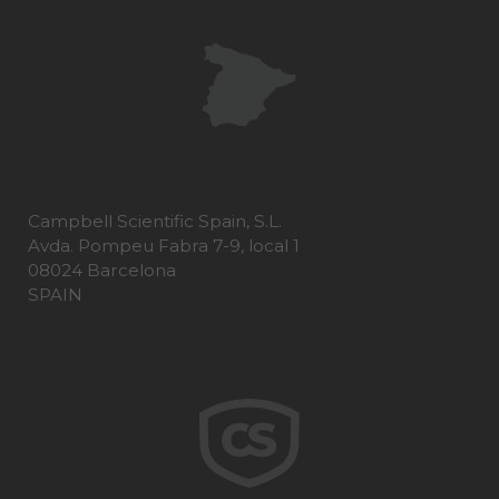
Campbell Scientific Spain, S.L.
Avda. Pompeu Fabra 7-9, local 1
08024 Barcelona
SPAIN