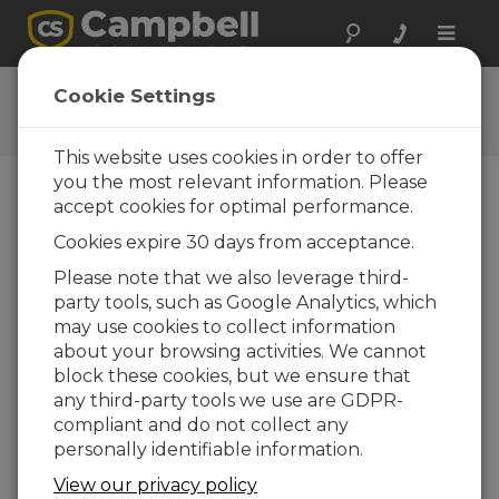
Toggle
naviga
Lista cotización
Cookie Settings
This website uses cookies in order to offer
you the most relevant information. Please
accept cookies for optimal performance.
Opciones cuenta
Cookies expire 30 days from acceptance.
Please note that we also leverage third-
Producto
Cantidad
party tools, such as Google Analytics, which
Su cotización está vacía. Añadir productos
may use cookies to collect information
mediante acceso a las páginas del producto.
about your browsing activities. We cannot
block these cookies, but we ensure that
any third-party tools we use are GDPR-
compliant and do not collect any
personally identifiable information.
View our privacy policy