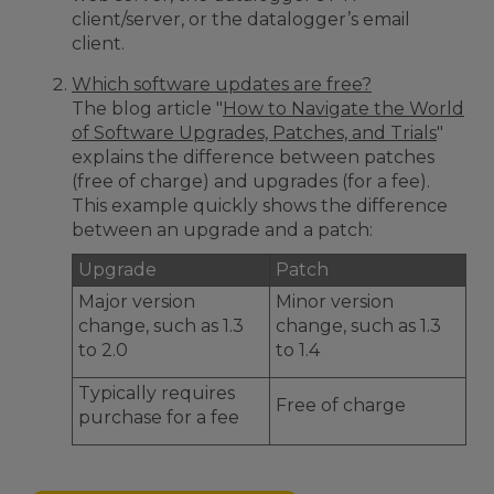
client/server, or the datalogger’s email
client.
Which software updates are free?
The blog article "
How to Navigate the World
of Software Upgrades, Patches, and Trials
"
explains the difference between patches
(free of charge) and upgrades (for a fee).
This example quickly shows the difference
between an upgrade and a patch:
Upgrade
Patch
Major version
Minor version
change, such as 1.3
change, such as 1.3
to 2.0
to 1.4
Typically requires
Free of charge
purchase for a fee