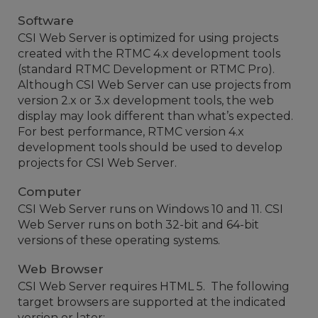
Software
CSI Web Server is optimized for using projects
created with the RTMC 4.x development tools
(standard RTMC Development or RTMC Pro).
Although CSI Web Server can use projects from
version 2.x or 3.x development tools, the web
display may look different than what’s expected.
For best performance, RTMC version 4.x
development tools should be used to develop
projects for CSI Web Server.
Computer
CSI Web Server runs on Windows 10 and 11. CSI
Web Server runs on both 32-bit and 64-bit
versions of these operating systems.
Web Browser
CSI Web Server requires HTML 5. The following
target browsers are supported at the indicated
version or later: