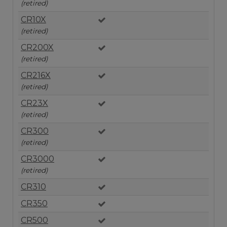
(retired)
CR10X
(retired)
CR200X
(retired)
CR216X
(retired)
CR23X
(retired)
CR300
(retired)
CR3000
(retired)
CR310
CR350
CR500