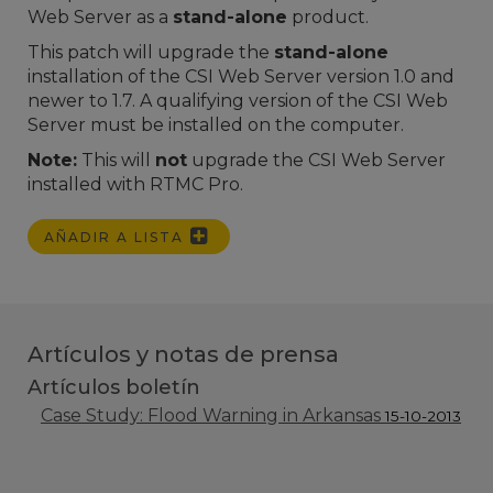
Web Server as a
stand-alone
product.
This patch will upgrade the
stand-alone
installation of the CSI Web Server version 1.0 and
newer to 1.7. A qualifying version of the CSI Web
Server must be installed on the computer.
Note:
This will
not
upgrade the CSI Web Server
installed with RTMC Pro.
AÑADIR A LISTA
Artículos y notas de prensa
Artículos boletín
Case Study: Flood Warning in Arkansas
15-10-2013