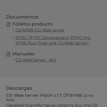
Documentos
Folletos producto
CSIWEBS CSI Web Server
RTMC (RTMC Development, RTMC Pro,
RTMC Run-Time, and CSI Web Server)
Manuales
CSI Web Server - 943
Descargas
CSI Web Server Patch v.1.7 (37.8 MB)
22-05-
2024
Campbell Scientific has an option to buy the CSI