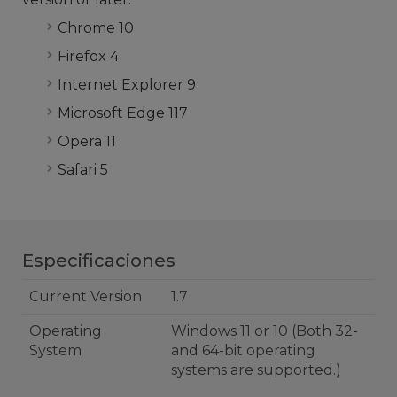
Chrome 10
Firefox 4
Internet Explorer 9
Microsoft Edge 117
Opera 11
Safari 5
Especificaciones
Current Version
1.7
Operating
Windows 11 or 10 (Both 32-
System
and 64-bit operating
systems are supported.)