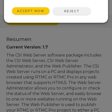
ACCEPT NOW
REJECT
ENLACES RÁPIDOS
Resumen
Current Version: 1.7
The CSI Web Server software package includes
the CSI Web Server, CSI Web Server
Administrator, and the Web Publisher. The CSI
Web Server runs on a PC and displays projects
created using RTMC or RTMC Pro in any web
browser that supports HTML5. The Web Server
Administrator allows you to configure or check
the status of the Web Server, and easily browse
to one or more websites running on the Web
Server. The Web Publisher is used to publish
your RTMC or RTMC Pro project
to either a PC