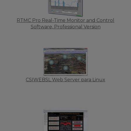
RTMC Pro Real-Time Monitor and Control
Software, Professional Version
CSIWEBSL Web Server para Linux