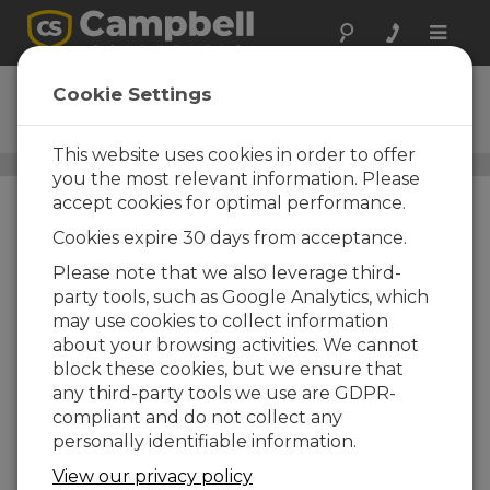
Toggle
naviga
CSIWEBS
Cookie Settings
CSI Web Server
This website uses cookies in order to offer
Software gestión de datos
/ CSIWEBS
you the most relevant information. Please
accept cookies for optimal performance.
Cookies expire 30 days from acceptance.
Please note that we also leverage third-
party tools, such as Google Analytics, which
may use cookies to collect information
about your browsing activities. We cannot
block these cookies, but we ensure that
any third-party tools we use are GDPR-
compliant and do not collect any
personally identifiable information.
View our privacy policy