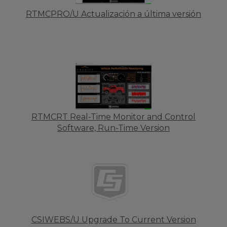
RTMCPRO/U Actualización a última versión
RTMCRT Real-Time Monitor and Control
Software, Run-Time Version
CSIWEBS/U Upgrade To Current Version