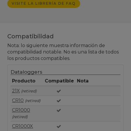
VISITE LA LIBRERÍA DE FAQ
Compatibilidad
Nota: lo siguiente muestra información de
compatibilidad notable. No es una lista de todos
los productos compatibles.
Dataloggers
Producto
Compatible
Nota
21X
(retired)
CR10
(retired)
CR1000
(retired)
CR1000X