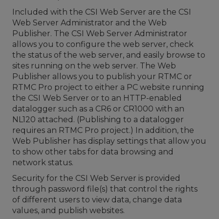
Included with the CSI Web Server are the CSI
Web Server Administrator and the Web
Publisher. The CSI Web Server Administrator
allows you to configure the web server, check
the status of the web server, and easily browse to
sites running on the web server. The Web
Publisher allows you to publish your RTMC or
RTMC Pro project to either a PC website running
the CSI Web Server or to an HTTP-enabled
datalogger such as a CR6 or CR1000 with an
NL120 attached. (Publishing to a datalogger
requires an RTMC Pro project.) In addition, the
Web Publisher has display settings that allow you
to show other tabs for data browsing and
network status.
Security for the CSI Web Server is provided
through password file(s) that control the rights
of different users to view data, change data
values, and publish websites.