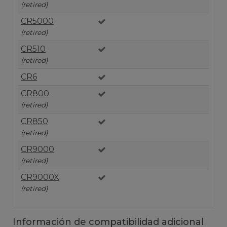
(retired)
CR5000
(retired)
CR510
(retired)
CR6
CR800
(retired)
CR850
(retired)
CR9000
(retired)
CR9000X
(retired)
Información de compatibilidad adicional