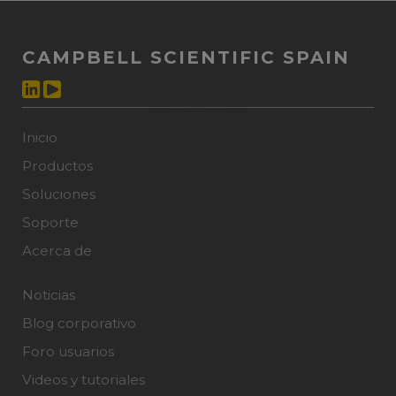
CAMPBELL SCIENTIFIC SPAIN
Inicio
Productos
Soluciones
Soporte
Acerca de
Noticias
Blog corporativo
Foro usuarios
Videos y tutoriales