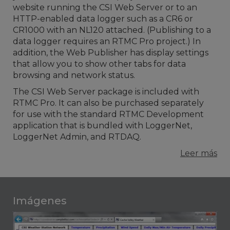
website running the CSI Web Server or to an
HTTP-enabled data logger such as a CR6 or
CR1000 with an NL120 attached. (Publishing to a
data logger requires an RTMC Pro project.) In
addition, the Web Publisher has display settings
that allow you to show other tabs for data
browsing and network status.
The CSI Web Server package is included with
RTMC Pro. It can also be purchased separately
for use with the standard RTMC Development
application that is bundled with LoggerNet,
LoggerNet Admin, and RTDAQ.
Leer más
Imágenes