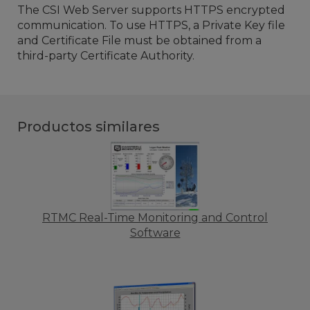
The CSI Web Server supports HTTPS encrypted
communication. To use HTTPS, a Private Key file
and Certificate File must be obtained from a
third-party Certificate Authority.
Productos similares
RTMC Real-Time Monitoring and Control
Software