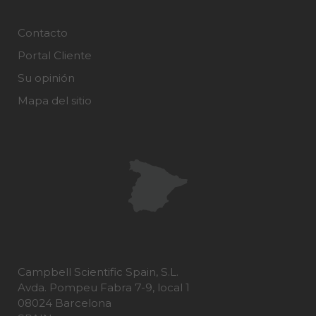
Contacto
Portal Cliente
Su opinión
Mapa del sitio
Campbell Scientific Spain, S.L.
Avda. Pompeu Fabra 7-9, local 1
08024 Barcelona