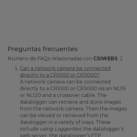
Preguntas frecuentes
Número de FAQs relacionadas con
CSIWEBS
:
2
Can a network camera be connected
directly to a CR1000 or CR3000?
A network camera can be connected
directly to a CR1000 or CR3000 via an NL115
or NL120 and a crossover cable. The
datalogger can retrieve and store images
from the network camera. Then the images
can be viewed or retrieved from the
datalogger in a variety of ways. These
include using
LoggerNet
, the datalogger’s
web server, the datalogger’s FTP