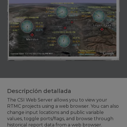
Descripción detallada
The CSI Web Server allows you to view your
RTMC projects using a web browser. You can also
change input locations and public variable
values, toggle ports/flags, and browse through
historical report data from a web browser.