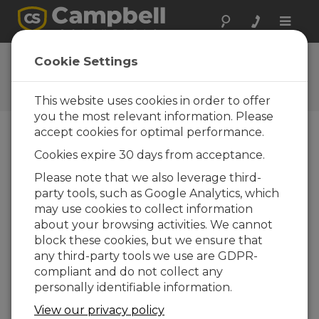
Toggle
naviga
Su opinión
Cookie Settings
Díganos como podemos
mejorar nuestra web
This website uses cookies in order to offer
you the most relevant information. Please
accept cookies for optimal performance.
Cookies expire 30 days from acceptance.
Please note that we also leverage third-
party tools, such as Google Analytics, which
may use cookies to collect information
about your browsing activities. We cannot
block these cookies, but we ensure that
any third-party tools we use are GDPR-
compliant and do not collect any
personally identifiable information.
View our privacy policy