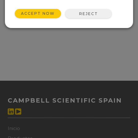
ACCEPT NOW
REJECT
CAMPBELL SCIENTIFIC SPAIN
Inicio