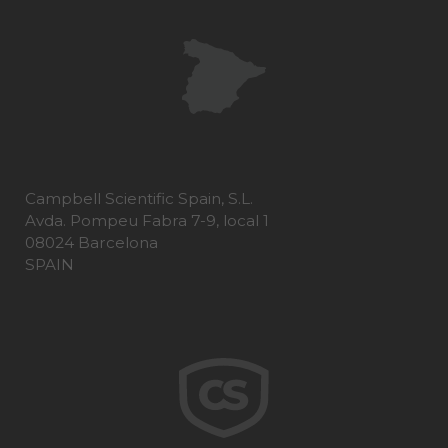
Campbell Scientific Spain, S.L.
Avda. Pompeu Fabra 7-9, local 1
08024 Barcelona
SPAIN