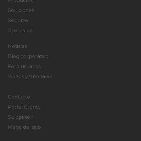
Productos
Soluciones
Soporte
Acerca de
Noticias
Blog corporativo
Foro usuarios
Videos y tutoriales
Contacto
Portal Cliente
Su opinión
Mapa del sitio