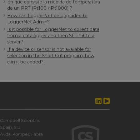
En que consiste la medida de temperatura
de un PRT (Pt100 / Pt1000) ?
How can LoggerNet be upgraded to
LoggerNet Admin?
Is it possible for LoggerNet to collect data
from a datalogger and then SFTP it to a
server?
If a device or sensor is not available for
selection in the Short Cut program, how
can it be added?
Campbell Scientific
Spain, S.L.
Avda. Pompeu Fabra