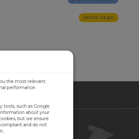
INICIO FAQS
you the most relevant
imal performance.
IN
ty tools, such as Google
 information about your
 cookies, but we ensure
Contacto
-compliant and do not
Portal Cliente
n.