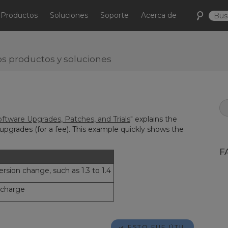
Productos
Soluciones
Soporte
Acerca de
s productos y soluciones
ftware Upgrades, Patches, and Trials
" explains the
upgrades (for a fee). This example quickly shows the
F
rsion change, such as 1.3 to 1.4
 charge
ESTO FUE ÚTIL