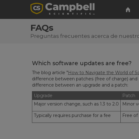
FAQs
Preguntas frecuentes acerca de nuestro
Which software updates are free?
The blog article "
How to Navigate the World of So
difference between patches (free of charge) and 
difference between an upgrade and a patch:
Upgrade
Patch
Major version change, such as 1.3 to 2.0
Minor ve
Typically requires purchase for a fee
Free of