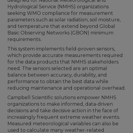
designed for National Meteorological and
Hydrological Service (NMHS) organizations
seeking WMO compliance for measurement
parameters such as solar radiation, soil moisture,
and temperature that extend beyond Global
Basic Observing Networks (GBON) minimum
requirements.
This system implements field-proven sensors,
which provide accurate measurements required
for the
data products that NMHS stakeholders
need
. The sensors selected are an optimal
balance between accuracy, durability, and
performance to obtain the best data while
reducing maintenance and operational overhead.
Campbell Scientific solutions empower NMHS
organizations to make informed, data-driven
decisions and take decisive action in the face of
increasingly frequent extreme weather events.
Measured meteorological variables can also be
used to calculate many weather-related