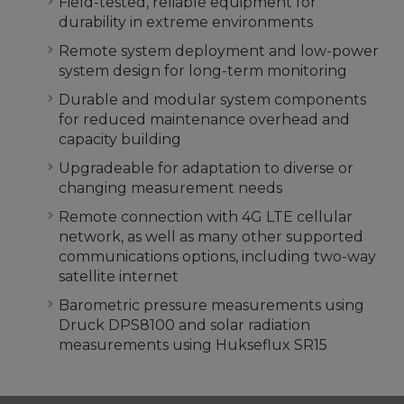
Field-tested, reliable equipment for
durability in extreme environments
Remote system deployment and low-power
system design for long-term monitoring
Durable and modular system components
for reduced maintenance overhead and
capacity building
Upgradeable for adaptation to diverse or
changing measurement needs
Remote connection with 4G LTE cellular
network, as well as many other supported
communications options, including two-way
satellite internet
Barometric pressure measurements using
Druck DPS8100 and solar radiation
measurements using Hukseflux SR15