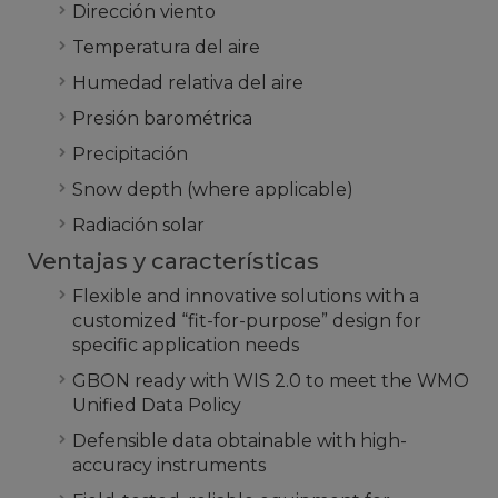
Dirección viento
Temperatura del aire
Humedad relativa del aire
Presión barométrica
Precipitación
Snow depth (where applicable)
Radiación solar
Ventajas y características
Flexible and innovative solutions with a
customized “fit-for-purpose” design for
specific application needs
GBON ready with WIS 2.0 to meet the WMO
Unified Data Policy
Defensible data obtainable with high-
accuracy instruments