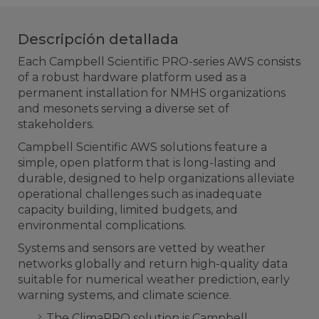
Descripción detallada
Each Campbell Scientific PRO-series AWS consists
of a robust hardware platform used as a
permanent installation for NMHS organizations
and mesonets serving a diverse set of
stakeholders.
Campbell Scientific AWS solutions feature a
simple, open platform that is long-lasting and
durable, designed to help organizations alleviate
operational challenges such as inadequate
capacity building, limited budgets, and
environmental complications.
Systems and sensors are vetted by weather
networks globally and return high-quality data
suitable for numerical weather prediction, early
warning systems, and climate science.
The ClimaPRO solution is Campbell