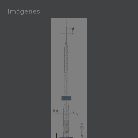
Imágenes