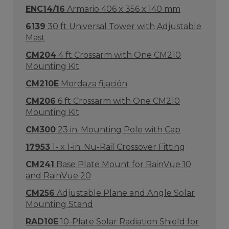
ENC14/16
Armario 406 x 356 x 140 mm
6139
30 ft Universal Tower with Adjustable
Mast
CM204
4 ft Crossarm with One CM210
Mounting Kit
CM210E
Mordaza fijación
CM206
6 ft Crossarm with One CM210
Mounting Kit
CM300
23 in. Mounting Pole with Cap
17953
1- x 1-in. Nu-Rail Crossover Fitting
CM241
Base Plate Mount for RainVue 10
and RainVue 20
CM256
Adjustable Plane and Angle Solar
Mounting Stand
RAD10E
10-Plate Solar Radiation Shield for