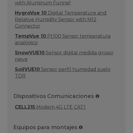
with Aluminum Funnel
HygroVue 10
Digital Temperature and
Relative Humidity Sensor with M12
Connector
TempVue 10
Pt100 Sensor temperatura
analógico
SnowVUE10
Sensor digital medida grosor
nieve
SoilVUE10
Sensor perfil humedad suelo
TDR
Dispositivos Comunicaciones
CELL215
Modem 4G LTE CAT1
Equipos para montajes