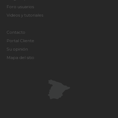
Foro usuarios
Videos y tutoriales
Contacto
Portal Cliente
Su opinión
Mapa del sitio