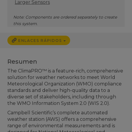
Larger Sensors
Note: Components are ordered separately to create
this system.
ENLACES RÁPIDOS
Resumen
The ClimaPRO™ is a feature-rich, comprehensive
solution for weather networks to meet World
Meteorological Organization (WMO) compliance
standards and deliver high-quality data to a
diverse set of stakeholders, including through
the WMO Information System 2.0 (WIS 2.0).
Campbell Scientific’s complete automated
weather station (AWS) offers a comprehensive
range of environmental measurements and is