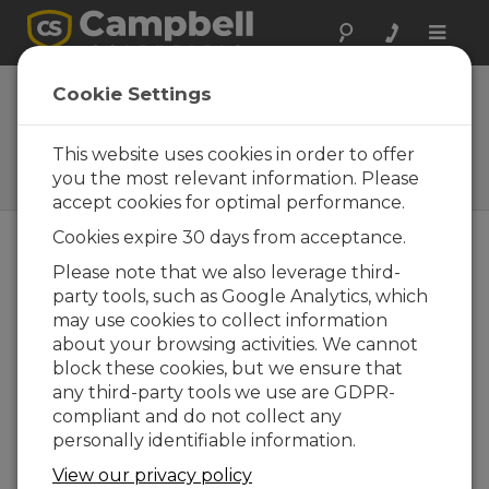
Toggle
naviga
ClimaPRO
Cookie Settings
WMO-Compliant Automated
Weather Station (AWS) with
This website uses cookies in order to offer
Full Climate Suite of
you the most relevant information. Please
Instruments
accept cookies for optimal performance.
Cookies expire 30 days from acceptance.
Please note that we also leverage third-
party tools, such as Google Analytics, which
may use cookies to collect information
about your browsing activities. We cannot
block these cookies, but we ensure that
any third-party tools we use are GDPR-
compliant and do not collect any
personally identifiable information.
View our privacy policy