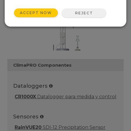
ACCEPT NOW
REJECT
ClimaPRO Componentes
Dataloggers
CR1000X
Datalogger para medida y control
Sensores
RainVUE20
SDI-12 Precipitation Sensor