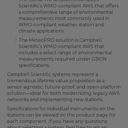
Scientific’s WMO-compliant AWS that offers
a comprehensive range of environmental
measurements most commonly used in
WMO-compliant weather station and
climate applications.
The MeteoPRO solution is Campbell
Scientific’s WMO-compliant AWS that
includes a select range of environmental
measurements required under GBON
specifications.
Campbell Scientific systems represent a
tremendous lifetime value proposition as a
sensor-agnostic, future-proof, and open-platform
solution—ideal for both modernizing legacy AWS
networks and implementing new stations.
Specifications for individual instruments on the
stations can be viewed on the product page for
each component. If you have any questions
about selecting a system, feel free to ask an