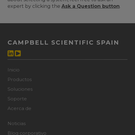
expert by clicking the
Ask a Question button
.
CAMPBELL SCIENTIFIC SPAIN
Inicio
Productos
Soluciones
Soporte
Acerca de
Noticias
Blog corporativo