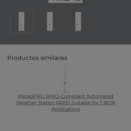
Productos similares
MeteoPRO WMO-Compliant Automated
Weather Station (AWS) Suitable for GBON
Applications