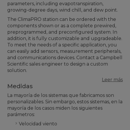
parameters, including evapotranspiration,
growing-degree days, wind chill, and dew point.
The ClimaPRO station can be ordered with the
components shown or as a complete prewired,
preprogrammed, and preconfigured system. In
addition, it is fully customizable and upgradeable.
To meet the needs of a specific application, you
can easily add sensors, measurement peripherals,
and communications devices. Contact a Campbell
Scientific sales engineer to design a custom
solution.
Leer más
Medidas
La mayoría de los sistemas que fabricamos son
personalizables. Sin embargo, estos sistemas, en la
mayoría de los casos miden los siguientes
parámetros:
Velocidad viento