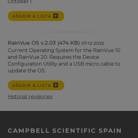
October 1.
AÑADIR A LISTA
RainVue OS v.2.03 (474 KB)
07-12-2022
Current Operating System for the RainVue 10
and RainVue 20. Requires the Device
Configuration Utility and a USB micro cable to
update the OS.
AÑADIR A LISTA
Historial revisiones
CAMPBELL SCIENTIFIC SPAIN