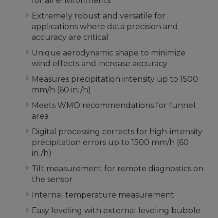
for all environments
Extremely robust and versatile for
applications where data precision and
accuracy are critical
Unique aerodynamic shape to minimize
wind effects and increase accuracy
Measures precipitation intensity up to 1500
mm/h (60 in./h)
Meets WMO recommendations for funnel
area
Digital processing corrects for high-intensity
precipitation errors up to 1500 mm/h (60
in./h)
Tilt measurement for remote diagnostics on
the sensor
Internal temperature measurement
Easy leveling with external leveling bubble