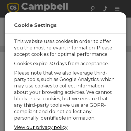
Toggle
naviga
RainVUE20
Cookie Settings
SDI-12 Precipitation Sensor
with Aluminum Funnel
This website uses cookies in order to offer
you the most relevant information. Please
Precipitación
/ RainVUE20
accept cookies for optimal performance.
Cookies expire 30 days from acceptance.
Please note that we also leverage third-
party tools, such as Google Analytics, which
may use cookies to collect information
about your browsing activities. We cannot
block these cookies, but we ensure that
any third-party tools we use are GDPR-
compliant and do not collect any
personally identifiable information.
View our privacy policy