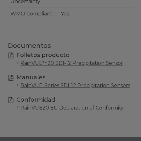
Uncertainty
WMO Compliant
Yes
Documentos
Folletos producto
RainVUE™️20 SDI-12 Precipitation Sensor
Manuales
RainVUE-Series SDI-12 Precipitation Sensors
Conformidad
RainVUE20 EU Declaration of Conformity