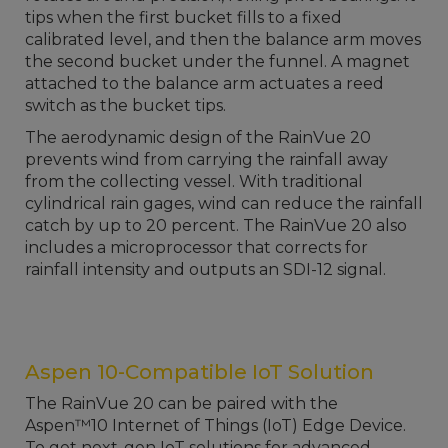
tips when the first bucket fills to a fixed
calibrated level, and then the balance arm moves
the second bucket under the funnel. A magnet
attached to the balance arm actuates a reed
switch as the bucket tips.
The aerodynamic design of the RainVue 20
prevents wind from carrying the rainfall away
from the collecting vessel. With traditional
cylindrical rain gages, wind can reduce the rainfall
catch by up to 20 percent. The RainVue 20 also
includes a microprocessor that corrects for
rainfall intensity and outputs an SDI-12 signal.
Aspen 10-Compatible IoT Solution
The RainVue 20 can be paired with the
Aspen™10 Internet of Things (IoT) Edge Device.
To get next-gen IoT solutions for advanced