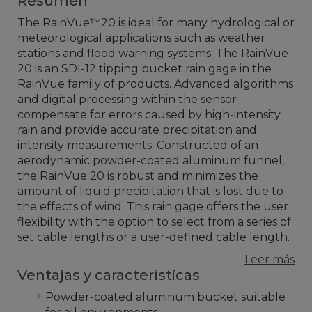
Resumen
The RainVue™20 is ideal for many hydrological or
meteorological applications such as weather
stations and flood warning systems. The RainVue
20 is an SDI-12 tipping bucket rain gage in the
RainVue family of products. Advanced algorithms
and digital processing within the sensor
compensate for errors caused by high-intensity
rain and provide accurate precipitation and
intensity measurements. Constructed of an
aerodynamic powder-coated aluminum funnel,
the RainVue 20 is robust and minimizes the
amount of liquid precipitation that is lost due to
the effects of wind. This rain gage offers the user
flexibility with the option to select from a series of
set cable lengths or a user-defined cable length
.
Leer más
Ventajas y características
Powder-coated aluminum bucket suitable