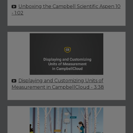
Unboxing the Campbell Scientific Aspen 10
- 1:02
Displaying and Customizing Units of
Measurement in CampbellCloud
- 3:38