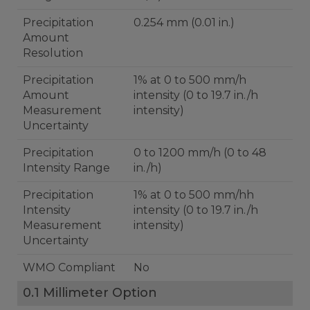
Precipitation
0.254 mm (0.01 in.)
Amount
Resolution
Precipitation
1% at 0 to 500 mm/h
Amount
intensity (0 to 19.7 in./h
Measurement
intensity)
Uncertainty
Precipitation
0 to 1200 mm/h (0 to 48
Intensity Range
in./h)
Precipitation
1% at 0 to 500 mm/hh
Intensity
intensity (0 to 19.7 in./h
Measurement
intensity)
Uncertainty
WMO Compliant
No
0.1 Millimeter Option