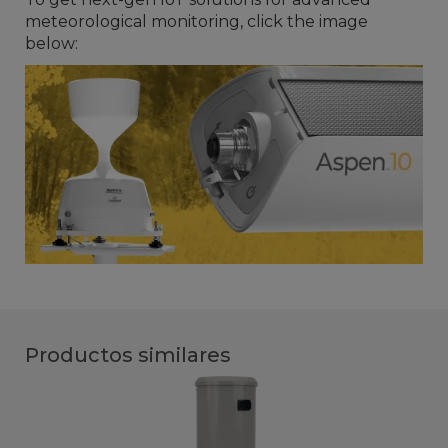
meteorological monitoring, click the image
below:
Productos similares