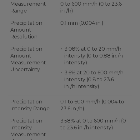
Measurement
0 to 600 mm/h (0 to 23.6
Range
in./h)
Precipitation
0.1 mm (0.004 in.)
Amount
Resolution
Precipitation
3.08% at 0 to 20 mm/h
Amount
intensity (0 to 0.88 in./h
Measurement
intensity)
Uncertainty
3.6% at 20 to 600 mm/h
intensity (0.8 to 23.6
in./h intensity)
Precipitation
0.1 to 600 mm/h (0.004 to
Intensity Range
23.6 in./h)
Precipitation
3.58% at 0 to 600 mm/h (0
Intensity
to 23.6 in./h intensity)
Measurement