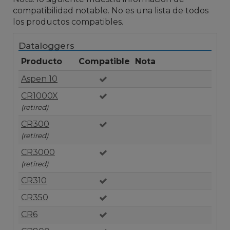
compatibilidad notable. No es una lista de todos
los productos compatibles.
Dataloggers
Producto
Compatible
Nota
Aspen 10
CR1000X
(retired)
CR300
(retired)
CR3000
(retired)
CR310
CR350
CR6