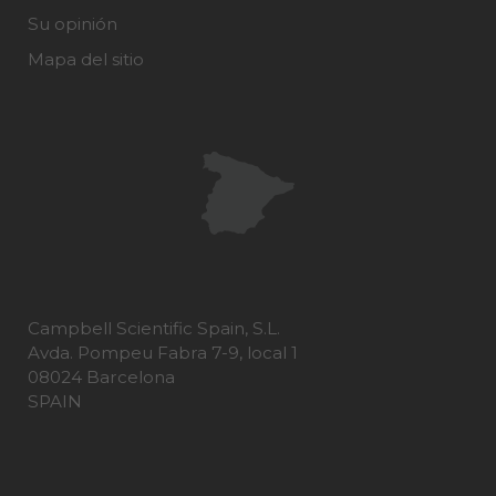
Su opinión
Mapa del sitio
Campbell Scientific Spain, S.L.
Avda. Pompeu Fabra 7-9, local 1
08024 Barcelona
SPAIN