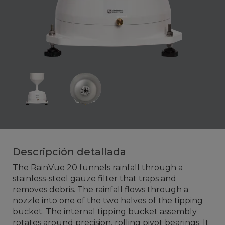
Descripción detallada
The RainVue 20 funnels rainfall through a
stainless-steel gauze filter that traps and
removes debris. The rainfall flows through a
nozzle into one of the two halves of the tipping
bucket. The internal tipping bucket assembly
rotates around precision, rolling pivot bearings. It