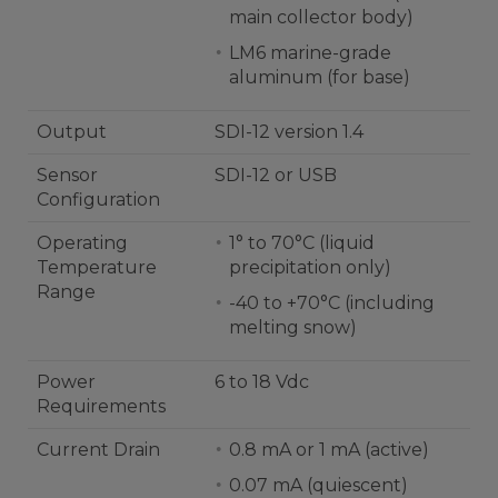
main collector body)
LM6 marine-grade
aluminum (for base)
Output
SDI-12 version 1.4
Sensor
SDI-12 or USB
Configuration
Operating
1° to 70°C (liquid
Temperature
precipitation only)
Range
-40 to +70°C (including
melting snow)
Power
6 to 18 Vdc
Requirements
Current Drain
0.8 mA or 1 mA (active)
0.07 mA (quiescent)