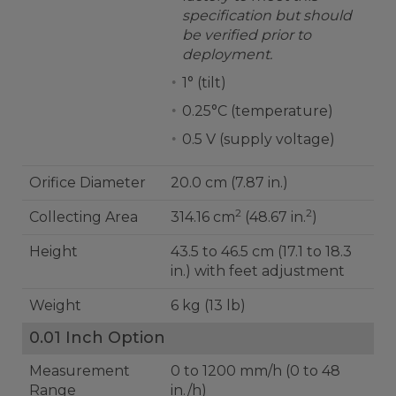
specification but should
be verified prior to
deployment.
1° (tilt)
0.25°C (temperature)
0.5 V (supply voltage)
Orifice Diameter
20.0 cm (7.87 in.)
2
2
Collecting Area
314.16 cm
(48.67 in.
)
Height
43.5 to 46.5 cm (17.1 to 18.3
in.) with feet adjustment
Weight
6 kg (13 lb)
0.01 Inch Option
Measurement
0 to 1200 mm/h (0 to 48
Range
in./h)