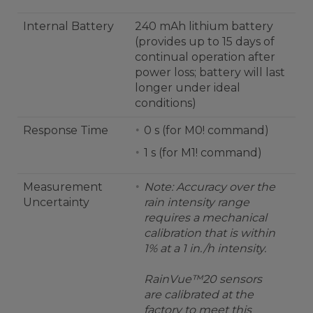
Internal Battery
240 mAh lithium battery
(provides up to 15 days of
continual operation after
power loss; battery will last
longer under ideal
conditions)
Response Time
0 s (for M0! command)
1 s (for M1! command)
Measurement
Note: Accuracy over the
Uncertainty
rain intensity range
requires a mechanical
calibration that is within
1% at a 1 in./h intensity.
RainVue™20 sensors
are calibrated at the
factory to meet this