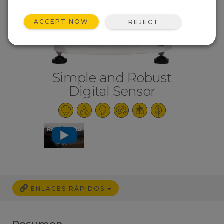
ACCEPT NOW
REJECT
Simple and Robust
Digital Sensor
ENLACES RÁPIDOS