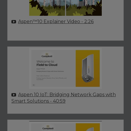
Aspen™10 Explainer Video
- 2:26
Aspen 10 IoT: Bridging Network Gaps with
Smart Solutions
- 40:59