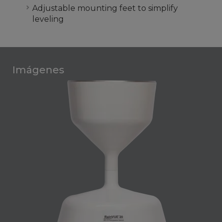
Adjustable mounting feet to simplify
leveling
Imágenes