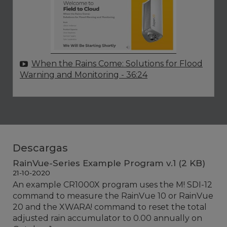
When the Rains Come: Solutions for Flood
Warning and Monitoring
- 36:24
Descargas
RainVue-Series Example Program v.1 (2 KB)
21-10-2020
An example CR1000X program uses the M! SDI-12
command to measure the RainVue 10 or RainVue
20 and the XWARA! command to reset the total
adjusted rain accumulator to 0.00 annually on