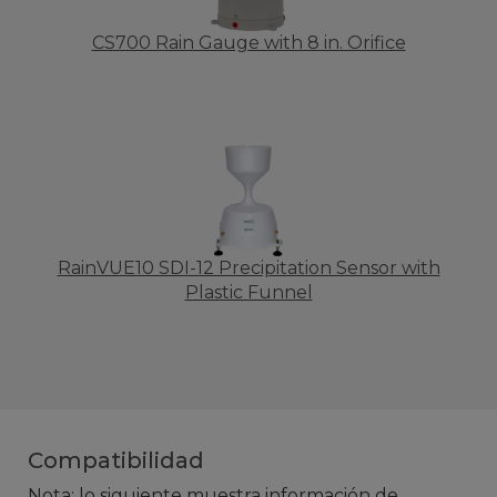
CS700 Rain Gauge with 8 in. Orifice
RainVUE10 SDI-12 Precipitation Sensor with
Plastic Funnel
Compatibilidad
Nota: lo siguiente muestra información de