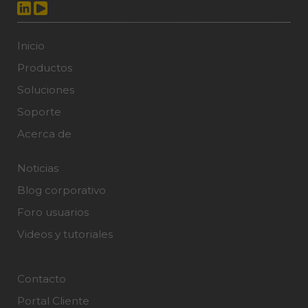
Inicio
Productos
Soluciones
Soporte
Acerca de
Noticias
Blog corporativo
Foro usuarios
Videos y tutoriales
Contacto
Portal Cliente