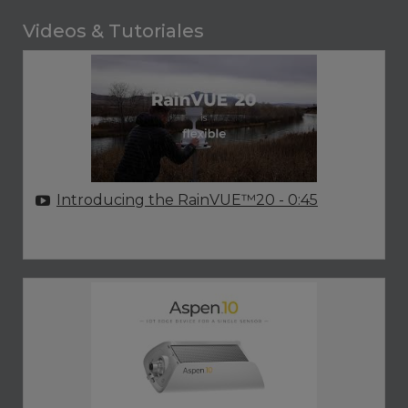
Videos & Tutoriales
Introducing the RainVUE™20
- 0:45