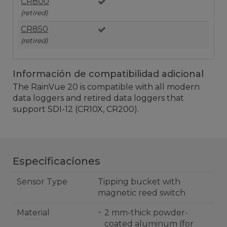
CR800
(retired)
CR850
(retired)
Información de compatibilidad adicional
The RainVue 20
is compatible with all modern
data loggers and retired data loggers that
support SDI-12 (CR10X, CR200).
Especificaciones
Sensor Type
Tipping bucket with
magnetic reed switch
Material
2 mm-thick powder-
coated aluminum (for