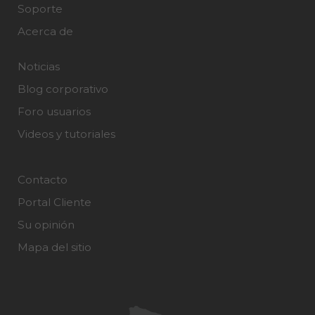
Soporte
Acerca de
Noticias
Blog corporativo
Foro usuarios
Videos y tutoriales
Contacto
Portal Cliente
Su opinión
Mapa del sitio