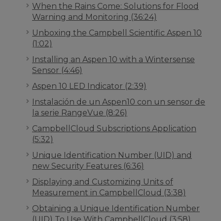
When the Rains Come: Solutions for Flood
Warning and Monitoring (36:24)
Unboxing the Campbell Scientific Aspen 10
(1:02)
Installing an Aspen 10 with a Wintersense
Sensor (4:46)
Aspen 10 LED Indicator (2:39)
Instalación de un Aspen10 con un sensor de
la serie RangeVue (8:26)
CampbellCloud Subscriptions Application
(5:32)
Unique Identification Number (UID) and
new Security Features (6:36)
Displaying and Customizing Units of
Measurement in CampbellCloud (3:38)
Obtaining a Unique Identification Number
(UID) To Use With CampbellCloud (3:58)