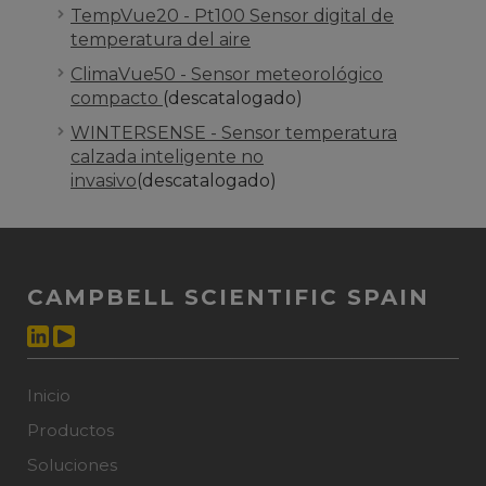
TempVue20 - Pt100 Sensor digital de
temperatura del aire
ClimaVue50 - Sensor meteorológico
compacto
(descatalogado)
WINTERSENSE - Sensor temperatura
calzada inteligente no
invasivo
(descatalogado)
CAMPBELL SCIENTIFIC SPAIN
Inicio
Productos
Soluciones