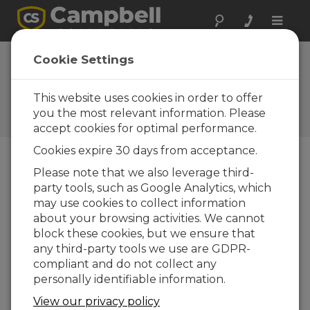
Toggle
naviga
Aspen 10 IoT: Bridging
Cookie Settings
Network Gaps with Smart
Solutions
This website uses cookies in order to offer
you the most relevant information. Please
Episode 1 of the Field to Cloud webinar series
accept cookies for optimal performance.
Cookies expire 30 days from acceptance.
Please note that we also leverage third-
party tools, such as Google Analytics, which
may use cookies to collect information
about your browsing activities. We cannot
block these cookies, but we ensure that
any third-party tools we use are GDPR-
compliant and do not collect any
personally identifiable information.
View our privacy policy