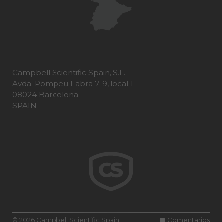
Campbell Scientific Spain, S.L.
Avda. Pompeu Fabra 7-9, local 1
08024 Barcelona
SPAIN
© 2026 Campbell Scientific Spain
Comentarios