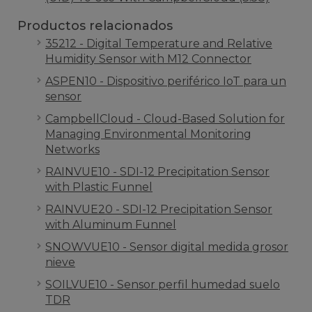
Productos relacionados
35212 - Digital Temperature and Relative
Humidity Sensor with M12 Connector
ASPEN10 - Dispositivo periférico IoT para un
sensor
CampbellCloud - Cloud-Based Solution for
Managing Environmental Monitoring
Networks
RAINVUE10 - SDI-12 Precipitation Sensor
with Plastic Funnel
RAINVUE20 - SDI-12 Precipitation Sensor
with Aluminum Funnel
SNOWVUE10 - Sensor digital medida grosor
nieve
SOILVUE10 - Sensor perfil humedad suelo
TDR