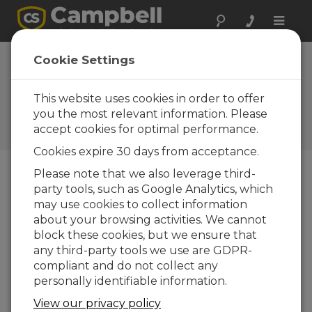
Toggle
naviga
Device
Cookie Settings
Configuration
Utility 1.13
This website uses cookies in order to offer
you the most relevant information. Please
Histórico software y revisiones
accept cookies for optimal performance.
OS
Cookies expire 30 days from acceptance.
Please note that we also leverage third-
party tools, such as Google Analytics, which
may use cookies to collect information
Device Configuration Utility 2.35.02
about your browsing activities. We cannot
1 change(s) - 22-06-2026
block these cookies, but we ensure that
any third-party tools we use are GDPR-
Device Configuration Utility 2.35.1
compliant and do not collect any
1 change(s) - 03-06-2026
personally identifiable information.
Device Configuration Utility 2.35
View our privacy policy
5 change(s) - 07-05-2026