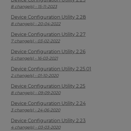
8 change(s) - 15-11-2023
Device Configuration Utility 2.28
8 change(s) - 20-04-2022
Device Configuration Utility 2.27
7 change(s) - 03-02-2022
Device Configuration Utility 2.26
5 change(s) - 16-03-2021
Device Configuration Utility 2.25.01
2 change(s) - 01-10-2020
Device Configuration Utility 2.25
8 change(s) - 09-09-2020
Device Configuration Utility 2.24
3 change(s) - 24-06-2020
Device Configuration Utility 2.23
4 change(s) - 03-03-2020