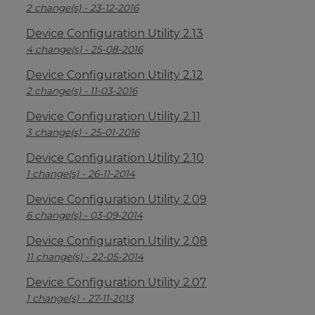
2 change(s) - 23-12-2016
Device Configuration Utility 2.13
4 change(s) - 25-08-2016
Device Configuration Utility 2.12
2 change(s) - 11-03-2016
Device Configuration Utility 2.11
3 change(s) - 25-01-2016
Device Configuration Utility 2.10
1 change(s) - 26-11-2014
Device Configuration Utility 2.09
6 change(s) - 03-09-2014
Device Configuration Utility 2.08
11 change(s) - 22-05-2014
Device Configuration Utility 2.07
1 change(s) - 27-11-2013