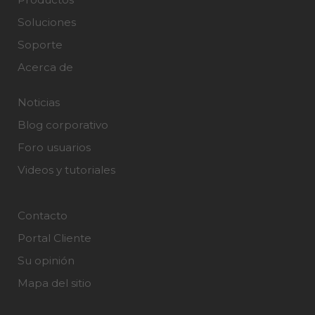
Soluciones
Soporte
Acerca de
Noticias
Blog corporativo
Foro usuarios
Videos y tutoriales
Contacto
Portal Cliente
Su opinión
Mapa del sitio