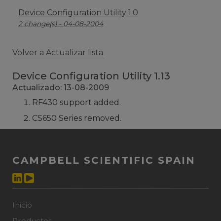
Device Configuration Utility 1.0
2 change(s) - 04-08-2004
Volver a Actualizar lista
Device Configuration Utility 1.13
Actualizado: 13-08-2009
RF430 support added.
CS650 Series removed.
CAMPBELL SCIENTIFIC SPAIN
Inicio
Productos