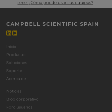
serie. ¿Cómo puedo usar sus equipos?
CAMPBELL SCIENTIFIC SPAIN
Inicio
Productos
Soluciones
Soporte
Acerca de
Noticias
Blog corporativo
Foro usuarios