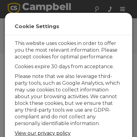
Toggle
naviga
FAQs
Cookie Settings
Preguntas frecuentes acerca
de nuestros productos y
This website uses cookies in order to offer
soluciones
you the most relevant information. Please
accept cookies for optimal performance.
Cookies expire 30 days from acceptance.
If an SR50A-L is used to measure snow
Please note that we also leverage third-
depth at a site that has wind, rain, and
party tools, such as Google Analytics, which
extreme changes in temperature,
which results in condensation, what
may use cookies to collect information
can be done to ensure the sensor
about your browsing activities. We cannot
operates properly?
block these cookies, but we ensure that
any third-party tools we use are GDPR-
The SR50A-L must be vented to the
compliant and do not collect any
atmosphere to operate correctly. This is
personally identifiable information.
normally not a problem in alpine conditions,
but in temperate, damp climates, the vent
View our privacy policy