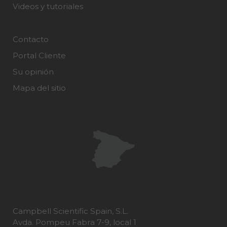
Videos y tutoriales
Contacto
Portal Cliente
Su opinión
Mapa del sitio
Campbell Scientific Spain, S.L.
Avda. Pompeu Fabra 7-9, local 1