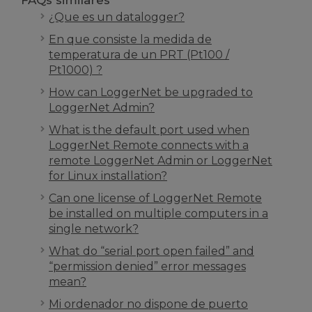
FAQs similares
¿Que es un datalogger?
En que consiste la medida de
temperatura de un PRT (Pt100 /
Pt1000) ?
How can LoggerNet be upgraded to
LoggerNet Admin?
What is the default port used when
LoggerNet Remote connects with a
remote LoggerNet Admin or LoggerNet
for Linux installation?
Can one license of LoggerNet Remote
be installed on multiple computers in a
single network?
What do “serial port open failed” and
“permission denied” error messages
mean?
Mi ordenador no dispone de puerto