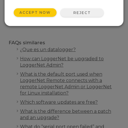
INICIO FAQS
ACCEPT NOW
REJECT
BUSCAR
FAQs similares
¿Que es un datalogger?
How can LoggerNet be upgraded to
LoggerNet Admin?
What is the default port used when
LoggerNet Remote connects with a
remote LoggerNet Admin or LoggerNet
for Linux installation?
Which software updates are free?
What is the difference between a patch
and an upgrade?
What do “serial port open failed” and