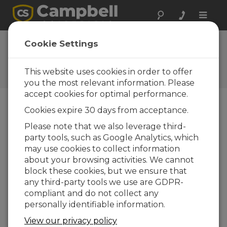
Toggle
naviga
FAQs
Cookie Settings
Preguntas frecuentes acerca
de nuestros productos y
This website uses cookies in order to offer
soluciones
you the most relevant information. Please
accept cookies for optimal performance.
Cookies expire 30 days from acceptance.
Can one license of LoggerNet
Please note that we also leverage third-
Remote be installed on multiple
party tools, such as Google Analytics, which
computers in a single network?
may use cookies to collect information
No. All of Campbell Scientific’s purchased
about your browsing activities. We cannot
software licenses specify that the license is
block these cookies, but we ensure that
for installation and use on a single computer.
any third-party tools we use are GDPR-
compliant and do not collect any
ESTO FUE ÚTIL
personally identifiable information.
View our privacy policy