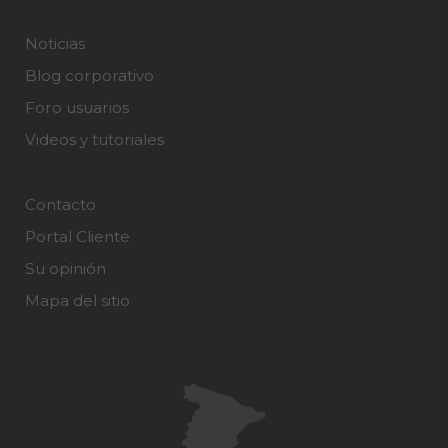
Noticias
Blog corporativo
Foro usuarios
Videos y tutoriales
Contacto
Portal Cliente
Su opinión
Mapa del sitio