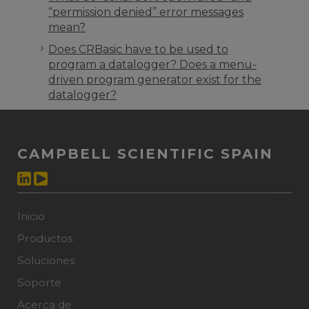
“permission denied” error messages
mean?
Does CRBasic have to be used to
program a datalogger? Does a menu-
driven program generator exist for the
datalogger?
CAMPBELL SCIENTIFIC SPAIN
Inicio
Productos
Soluciones
Soporte
Acerca de