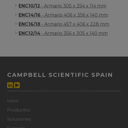
ENC10/12
- Armario 305 x 254 x 114 mm
ENC14/16
- Armario 406 x 356 x 140 mm
ENC16/18
- Armario 457 x 406 x 228 mm
ENC12/14
- Armario 356 x 305 x 140 mm
CAMPBELL SCIENTIFIC SPAIN
Inicio
Productos
Soluciones