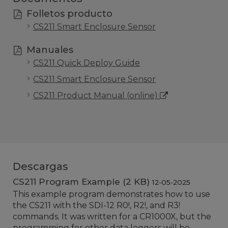
Folletos producto
CS211 Smart Enclosure Sensor
Manuales
CS211 Quick Deploy Guide
CS211 Smart Enclosure Sensor
CS211 Product Manual (online)
Descargas
CS211 Program Example (2 KB)
12-05-2025
This example program demonstrates how to use
the CS211 with the SDI-12 R0!, R2!, and R3!
commands. It was written for a CR1000X, but the
programming for other data loggers will be