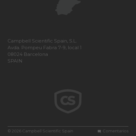
Campbell Scientific Spain, S.L.
Avda. Pompeu Fabra 7-9, local 1
08024 Barcelona
SPAIN
© 2026 Campbell Scientific Spain
Comentarios