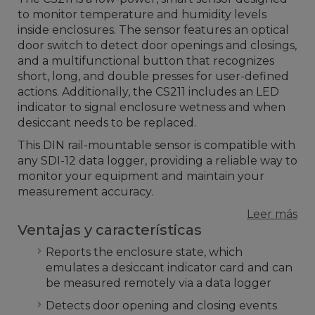
to monitor temperature and humidity levels
inside enclosures. The sensor features an optical
door switch to detect door openings and closings,
and a multifunctional button that recognizes
short, long, and double presses for user-defined
actions. Additionally, the CS211 includes an LED
indicator to signal enclosure wetness and when
desiccant needs to be replaced.
This DIN rail-mountable sensor is compatible with
any SDI-12 data logger, providing a reliable way to
monitor your equipment and maintain your
measurement accuracy.
Leer más
Ventajas y características
Reports the enclosure state, which
emulates a desiccant indicator card and can
be measured remotely via a data logger
Detects door opening and closing events