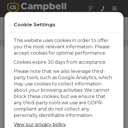
Toggle
naviga
CS211
Cookie Settings
Smart Enclosure Sensor
This website uses cookies in order to offer
Humidity Protection and Monitoring
/ CS211
you the most relevant information. Please
accept cookies for optimal performance.
Cookies expire 30 days from acceptance.
Please note that we also leverage third-
party tools, such as Google Analytics, which
may use cookies to collect information
about your browsing activities. We cannot
block these cookies, but we ensure that
any third-party tools we use are GDPR-
compliant and do not collect any
personally identifiable information.
View our privacy policy