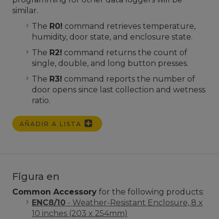
similar.
The
R0!
command retrieves temperature,
humidity, door state, and enclosure state.
The
R2!
command returns the count of
single, double, and long button presses.
The
R3!
command reports the number of
door opens since last collection and wetness
ratio.
AÑADIR A LISTA
Figura en
Common Accessory
for the following products:
ENC8/10
- Weather-Resistant Enclosure, 8 x
10 inches (203 x 254mm)