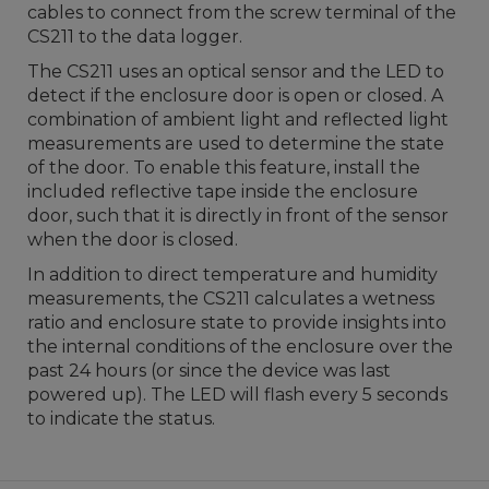
cables to connect from the screw terminal of the
CS211 to the data logger.
The CS211 uses an optical sensor and the LED to
detect if the enclosure door is open or closed. A
combination of ambient light and reflected light
measurements are used to determine the state
of the door. To enable this feature, install the
included reflective tape inside the enclosure
door, such that it is directly in front of the sensor
when the door is closed.
In addition to direct temperature and humidity
measurements, the CS211 calculates a wetness
ratio and enclosure state to provide insights into
the internal conditions of the enclosure over the
past 24 hours
(or since the device was last
powered up).
The LED will flash every 5 seconds
to indicate the status.