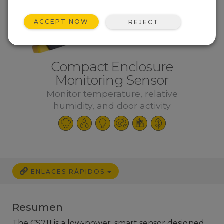
ACCEPT NOW
REJECT
Compact Enclosure
Monitoring Sensor
Monitor temperature, relative
humidity, and door activity
ENLACES RÁPIDOS
Resumen
The CS211 is a low-power, smart sensor designed