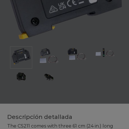
Descripción detallada
The CS211 comes with three 61 cm (24 in.) long