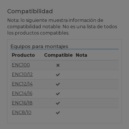
Compatibilidad
Nota: lo siguiente muestra información de
compatibilidad notable. No es una lista de todos
los productos compatibles.
Equipos para montajes
Producto
Compatible
Nota
ENC100
ENC10/12
ENC12/14
ENC14/16
ENC16/18
ENC8/10