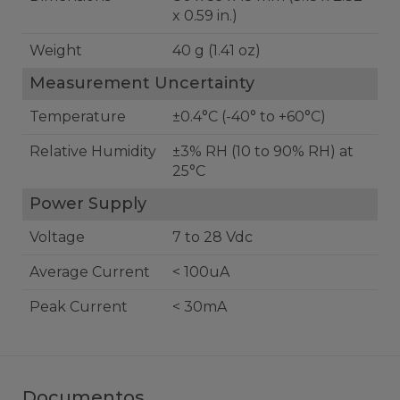
x 0.59 in.)
Weight
40 g (1.41 oz)
Measurement Uncertainty
Temperature
±0.4°C (-40° to +60°C)
Relative Humidity
±3% RH (10 to 90% RH) at
25°C
Power Supply
Voltage
7 to 28 Vdc
Average Current
< 100uA
Peak Current
< 30mA
Documentos