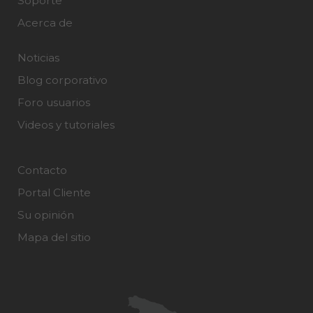
Soporte
Acerca de
Noticias
Blog corporativo
Foro usuarios
Videos y tutoriales
Contacto
Portal Cliente
Su opinión
Mapa del sitio