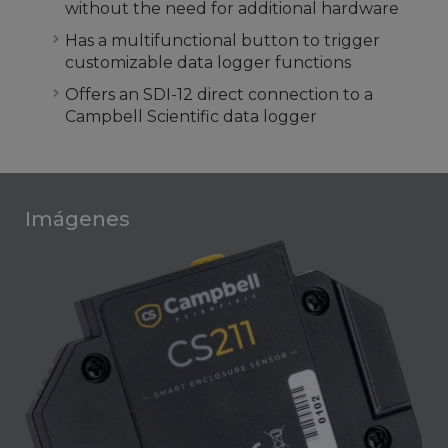
without the need for additional hardware
Has a multifunctional button to trigger
customizable data logger functions
Offers an SDI-12 direct connection to a
Campbell Scientific data logger
Imágenes