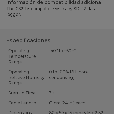
Información de compatibilidad adicional
The CS211 is compatible with any SDI-12 data
logger.
Especificaciones
Operating
-40° to +60°C
Temperature
Range
Operating
0 to 100% RH (non-
Relative Humidity
condensing)
Range
Startup Time
3 s
Cable Length
61 cm (24 in.) each
Dimensions
80 x 59 x 15 mm (3.15 x 2.32