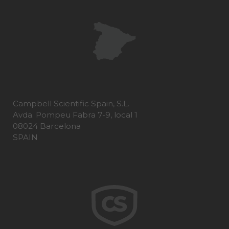
Campbell Scientific Spain, S.L.
Avda. Pompeu Fabra 7-9, local 1
08024 Barcelona
SPAIN