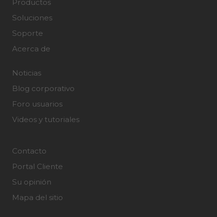
Productos
Soluciones
Soporte
Acerca de
Noticias
Blog corporativo
Foro usuarios
Videos y tutoriales
Contacto
Portal Cliente
Su opinión
Mapa del sitio