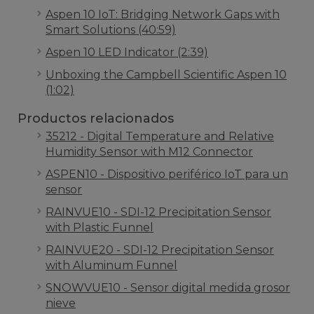
Aspen 10 IoT: Bridging Network Gaps with
Smart Solutions (40:59)
Aspen 10 LED Indicator (2:39)
Unboxing the Campbell Scientific Aspen 10
(1:02)
Productos relacionados
35212 - Digital Temperature and Relative
Humidity Sensor with M12 Connector
ASPEN10 - Dispositivo periférico IoT para un
sensor
RAINVUE10 - SDI-12 Precipitation Sensor
with Plastic Funnel
RAINVUE20 - SDI-12 Precipitation Sensor
with Aluminum Funnel
SNOWVUE10 - Sensor digital medida grosor
nieve