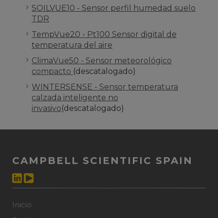
SOILVUE10 - Sensor perfil humedad suelo
TDR
TempVue20 - Pt100 Sensor digital de
temperatura del aire
ClimaVue50 - Sensor meteorológico
compacto
(descatalogado)
WINTERSENSE - Sensor temperatura
calzada inteligente no
invasivo
(descatalogado)
CAMPBELL SCIENTIFIC SPAIN
Inicio