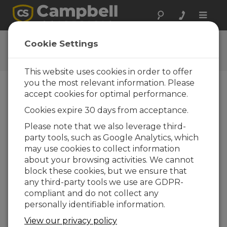
Toggle
naviga
Aspen™10 Explainer Video
Cookie Settings
Animated introduction to the Aspen 10
This website uses cookies in order to offer
you the most relevant information. Please
accept cookies for optimal performance.
Cookies expire 30 days from acceptance.
Please note that we also leverage third-
party tools, such as Google Analytics, which
may use cookies to collect information
about your browsing activities. We cannot
block these cookies, but we ensure that
any third-party tools we use are GDPR-
compliant and do not collect any
personally identifiable information.
Maximize your weather monitoring capabilities
View our privacy policy
with the Aspen™10 Internet of Things (IoT)