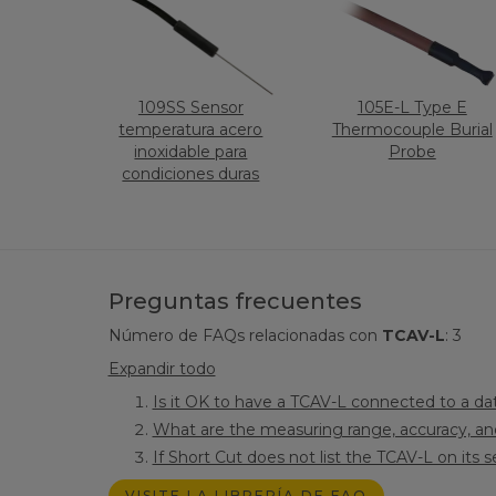
109SS Sensor
105E-L Type E
temperatura acero
Thermocouple Burial
inoxidable para
Probe
condiciones duras
Preguntas frecuentes
Número de FAQs relacionadas con
TCAV-L
:
3
Expandir todo
Is it OK to have a TCAV-L connected to a dat
What are the measuring range, accuracy, and
If Short Cut does not list the TCAV-L on its 
VISITE LA LIBRERÍA DE FAQ