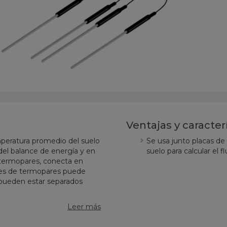
Ventajas y caracter
mperatura promedio del suelo
Se usa junto placas de
el balance de energía y en
suelo para calcular el fl
 termopares, conecta en
pares de termopares puede
 pueden estar separados
Leer más