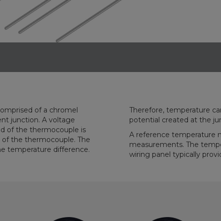
comprised of a chromel
ring the differences in
potential created at the ju
A reference temperature 
measurements. The tempera
wiring panel typically pro