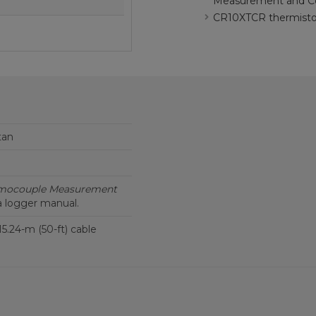
Measurement and Co
CR10XTCR thermistor
tan
mocouple Measurement
a logger manual.
 15.24-m (50-ft) cable