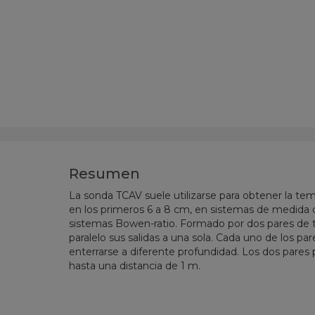
Resumen
La sonda TCAV suele utilizarse para obtener la te
en los primeros 6 a 8 cm, en
sistemas de medida d
sistemas Bowen-ratio
. Formado por dos pares de
paralelo sus salidas a una sola. Cada uno de los 
enterrarse a diferente profundidad. Los dos pares
hasta una distancia de 1 m.