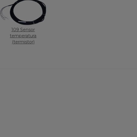
109 Sensor
temperatura
(termistor)