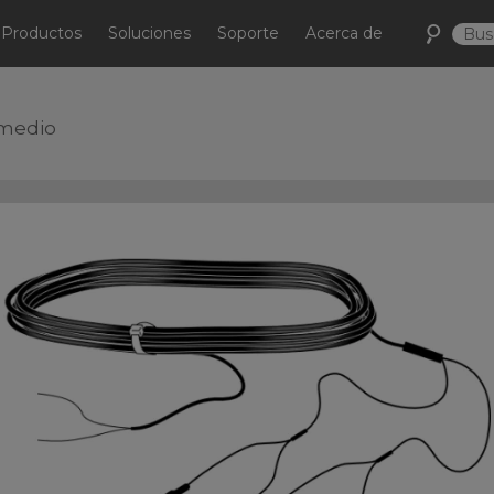
Productos
Soluciones
Soporte
Acerca de
omedio