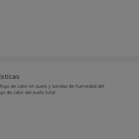
ísticas
 flujo de calor en suelo y sondas de humedad del
ujo de calor del suelo total