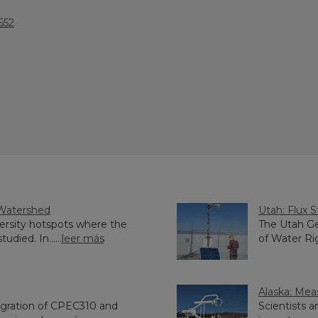
652
 Watershed
Utah: Flux S
iversity hotspots where the
The Utah Ge
died. In......
leer más
of Water Rig
Alaska: Meas
tegration of CPEC310 and
Scientists 