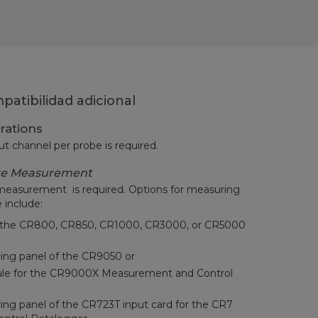
atibilidad adicional
rations
ut channel per probe is required.
re Measurement
measurement is required. Options for measuring
 include:
to the CR800, CR850, CR1000, CR3000, or CR5000
iring panel of the CR9050 or
le for the CR9000X Measurement and Control
ring panel of the CR723T input card for the CR7