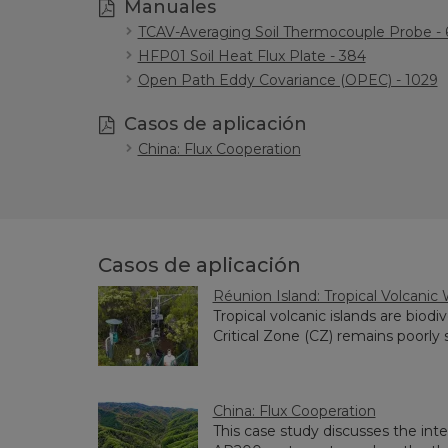
Manuales
TCAV-Averaging Soil Thermocouple Probe - 
HFP01 Soil Heat Flux Plate - 384
Open Path Eddy Covariance (OPEC) - 1029
Casos de aplicación
China: Flux Cooperation
Casos de aplicación
Réunion Island: Tropical Volcanic
Tropical volcanic islands are biod
Critical Zone (CZ) remains poorly stu
China: Flux Cooperation
This case study discusses the in