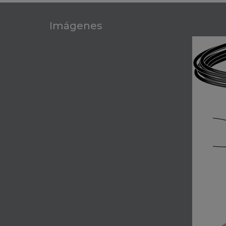
Imágenes