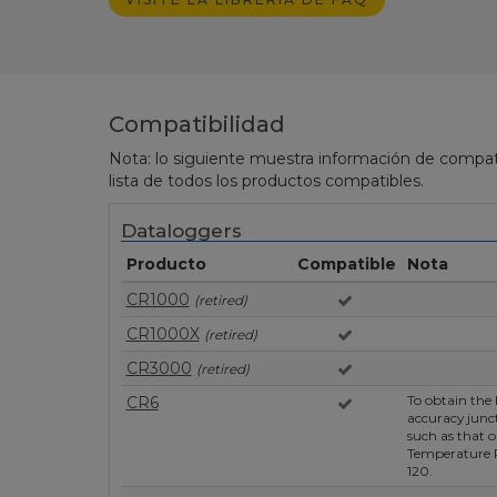
Compatibilidad
Nota: lo siguiente muestra información de compati
lista de todos los productos compatibles.
Dataloggers
Producto
Compatible
Nota
CR1000
(retired)
CR1000X
(retired)
CR3000
(retired)
To obtain the 
CR6
accuracy junc
such as that o
Temperature
120.