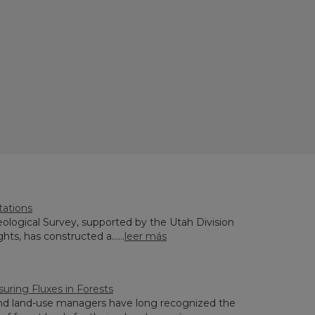
tations
ological Survey, supported by the Utah Division
hts, has constructed a......
leer más
uring Fluxes in Forests
and land-use managers have long recognized the