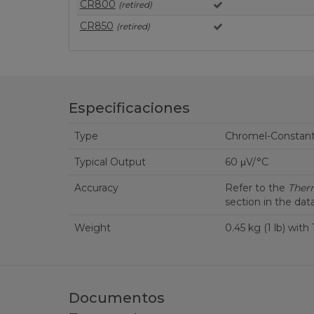
CR800
(retired)
CR850
(retired)
Especificaciones
Type
Chromel-Constan
Typical Output
60 μV/°C
Accuracy
Refer to the
Ther
section in the dat
Weight
0.45 kg (1 lb) with
Documentos