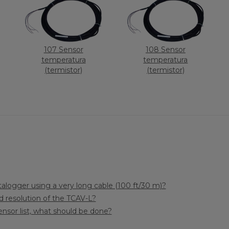
107 Sensor
108 Sensor
temperatura
temperatura
(termistor)
(termistor)
alogger using a very long cable (100 ft/30 m)?
 resolution of the TCAV-L?
sensor list, what should be done?