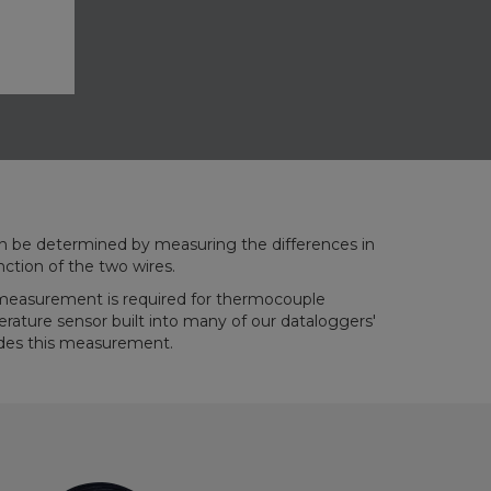
nction of the two wires.
measurement is required for thermocouple
ture sensor built into many of our dataloggers'
vides this measurement.