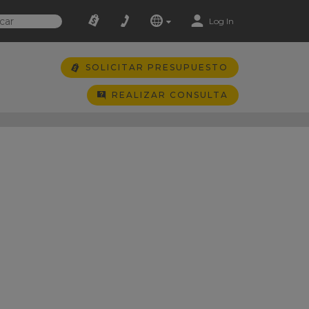
Log In
SOLICITAR PRESUPUESTO
REALIZAR CONSULTA