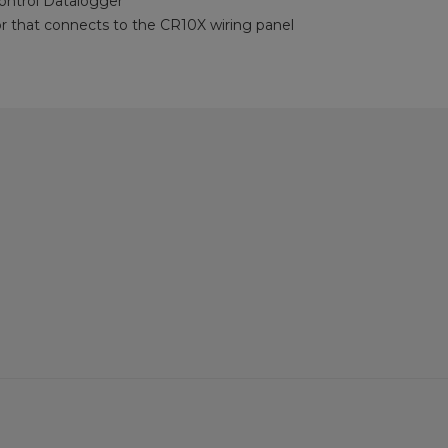
ntrol Datalogger
 that connects to the CR10X wiring panel