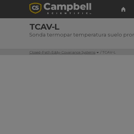
TCAV-L
Sonda termopar temperatura suelo pr
Closed-Path Eddy-Covariance Systems
/ TCAV-L