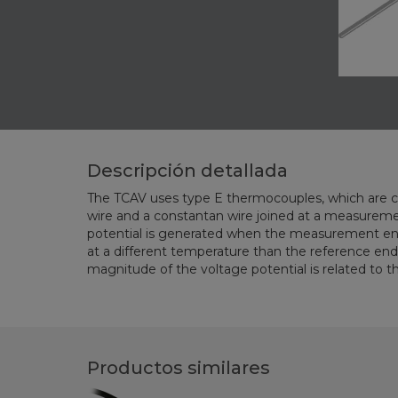
Descripción detallada
The TCAV uses type E thermocouples, which are 
Therefore, temperature can be determined by measu
wire and a constantan wire joined at a measurement junction. A voltage
potential is generated when the measurement end of the thermocouple is
at a different temperature than the reference end of the thermocouple. The
magnitude of the voltage potential is related to the temperature difference.
Productos similares