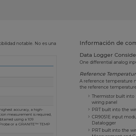
Información de comp
bilidad notable. No es una
Data Logger Conside
One differential analog inp
Reference Temperatu
A reference temperature 
the reference temperature
Thermistor built in
wiring panel
PRT built into the w
highest accuracy, a high-
tion measurement is required,
CR9051E input modu
btained using a 109
Datalogger
 Probe or a GRANITE™ TEMP
PRT built into the wi