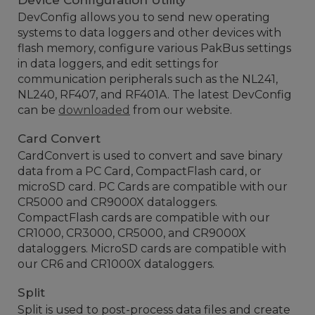
Device Configuration Utility
DevConfig allows you to send new operating
systems to data loggers and other devices with
flash memory, configure various PakBus settings
in data loggers, and edit settings for
communication peripherals such as the NL241,
NL240, RF407, and RF401A. The latest DevConfig
can be
downloaded
from our website.
Card Convert
CardConvert is used to convert and save binary
data from a PC Card, CompactFlash card, or
microSD card. PC Cards are compatible with our
CR5000 and CR9000X dataloggers.
CompactFlash cards are compatible with our
CR1000, CR3000, CR5000, and CR9000X
dataloggers. MicroSD cards are compatible with
our CR6 and CR1000X dataloggers.
Split
Split is used to post-process data files and create