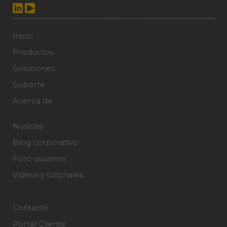
Inicio
Productos
Soluciones
Soporte
Acerca de
Noticias
Blog corporativo
Foro usuarios
Videos y tutoriales
Contacto
Portal Cliente