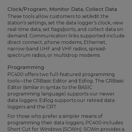
Clock/Program, Monitor Data, Collect Data
These tools allow customers to set/edit the
station’s settings, set the data logger’s clock, view
real-time data, set flags/ports, and collect data on
demand. Communication links supported include
direct connect, phone modems, Ethernet,
narrow-band UHF and VHF radios, spread-
spectrum radios, or multidrop modems.
Programming
PC400 offers two full-featured programming
tools—the CRBasic Editor and Edlog. The CRBasic
Editor (similar in syntax to the BASIC
programming language) supports our newer
data loggers. Edlog supports our retired data
loggers and the CR7.
For those who prefer a simpler means of
programming their data loggers, PC400 includes
Short Cut for Windows (SCWin). SCWin provides a