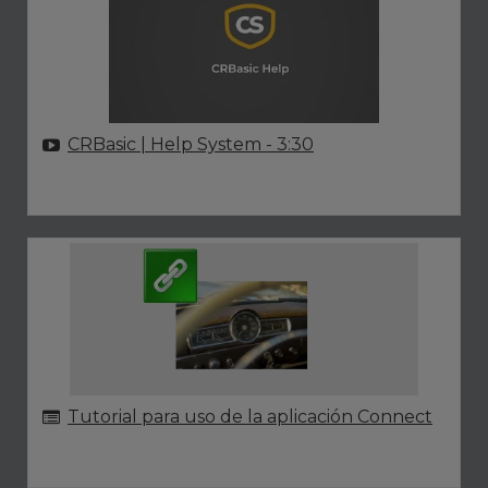
CRBasic | Help System
- 3:30
Tutorial para uso de la aplicación Connect