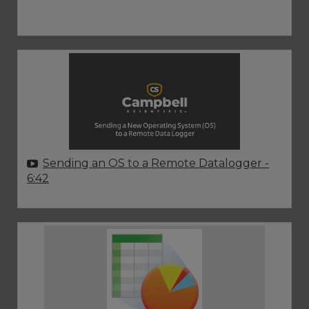
Sending an OS to a Remote Datalogger
-
6:42