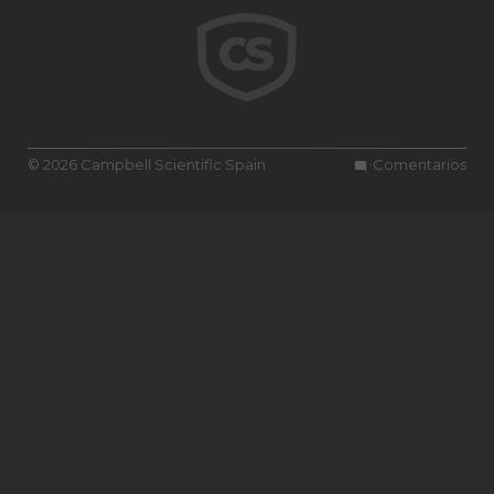
© 2026 Campbell Scientific Spain
Comentarios