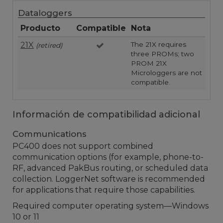
Dataloggers
Producto
Compatible
Nota
21X
The 21X requires
(retired)
three PROMs; two
PROM 21X
Microloggers are not
compatible.
Información de compatibilidad adicional
Communications
PC400 does not support combined
communication options (for example, phone-to-
RF, advanced PakBus routing, or scheduled data
collection. LoggerNet software is recommended
for applications that require those capabilities.
Required computer operating system—Windows
10 or 11