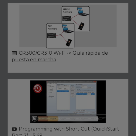
CR300/CR310 Wi-Fi -> Guía rápida de
puesta en marcha
Programming with Short Cut (QuickStart
Part 2)
- 5:49