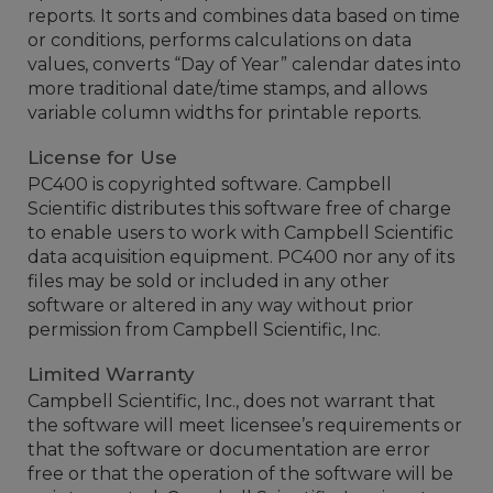
reports. It sorts and combines data based on time
or conditions, performs calculations on data
values, converts “Day of Year” calendar dates into
more traditional date/time stamps, and allows
variable column widths for printable reports.
License for Use
PC400 is copyrighted software. Campbell
Scientific distributes this software free of charge
to enable users to work with Campbell Scientific
data acquisition equipment. PC400 nor any of its
files may be sold or included in any other
software or altered in any way without prior
permission from Campbell Scientific, Inc.
Limited Warranty
Campbell Scientific, Inc., does not warrant that
the software will meet licensee’s requirements or
that the software or documentation are error
free or that the operation of the software will be