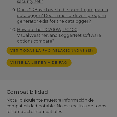
security set?
Does CRBasic have to be used to program a
datalogger? Does a menu-driven program
generator exist for the datalogger?
How do the PC200W, PC400,
VisualWeather, and LoggerNet software
options compare?
VER TODAS LA FAQ RELACIONADAS (15)
VISITE LA LIBRERÍA DE FAQ
Compatibilidad
Nota: lo siguiente muestra información de
compatibilidad notable. No es una lista de todos
los productos compatibles.