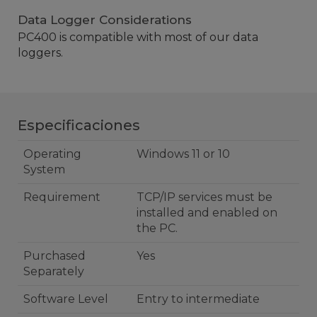
Data Logger Considerations
PC400 is compatible with most of our data
loggers.
Especificaciones
Operating
Windows 11 or 10
System
Requirement
TCP/IP services must be
installed and enabled on
the PC.
Purchased
Yes
Separately
Software Level
Entry to intermediate