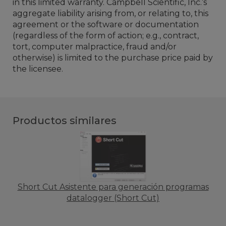
in this limited warranty. Campbell Scientific, Inc.’s
aggregate liability arising from, or relating to, this
agreement or the software or documentation
(regardless of the form of action; e.g., contract,
tort, computer malpractice, fraud and/or
otherwise) is limited to the purchase price paid by
the licensee.
Productos similares
Short Cut Asistente para generación programas
datalogger (Short Cut)