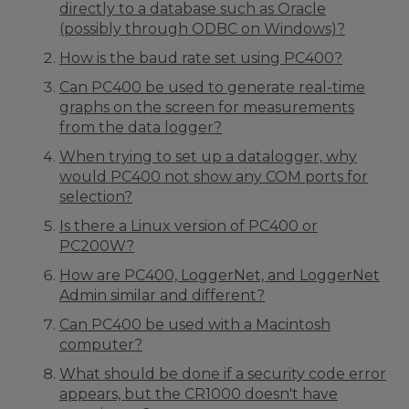
directly to a database such as Oracle
(possibly through ODBC on Windows)?
How is the baud rate set using PC400?
Can PC400 be used to generate real-time
graphs on the screen for measurements
from the data logger?
When trying to set up a datalogger, why
would PC400 not show any COM ports for
selection?
Is there a Linux version of PC400 or
PC200W?
How are PC400, LoggerNet, and LoggerNet
Admin similar and different?
Can PC400 be used with a Macintosh
computer?
What should be done if a security code error
appears, but the CR1000 doesn't have