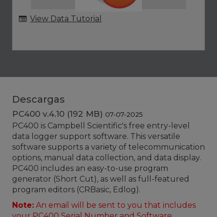
View Data Tutorial
Descargas
PC400 v.4.10 (192 MB)
07-07-2025
PC400 is Campbell Scientific's free entry-level
data logger support software. This versatile
software supports a variety of telecommunication
options, manual data collection, and data display.
PC400 includes an easy-to-use program
generator (Short Cut), as well as full-featured
program editors (CRBasic, Edlog).
Note:
An email will be sent to you that includes
your
PC400 Serial Number
and
Software