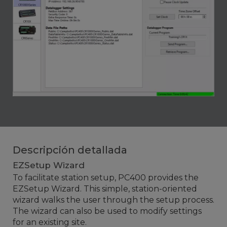
Descripción detallada
EZSetup Wizard
To facilitate station setup, PC400 provides the
EZSetup Wizard. This simple, station-oriented
wizard walks the user through the setup process.
The wizard can also be used to modify settings
for an existing site.