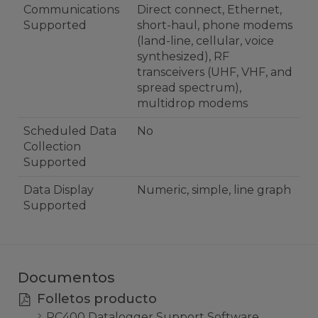
Communications
Direct connect, Ethernet,
Supported
short-haul, phone modems
(land-line, cellular, voice
synthesized), RF
transceivers (UHF, VHF, and
spread spectrum),
multidrop modems
Scheduled Data
No
Collection
Supported
Data Display
Numeric, simple, line graph
Supported
Documentos
Folletos producto
PC400 Datalogger Support Software