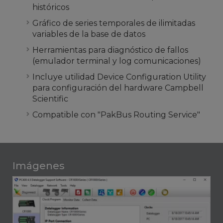
históricos
Gráfico de series temporales de ilimitadas
variables de la base de datos
Herramientas para diagnóstico de fallos
(emulador terminal y log comunicaciones)
Incluye utilidad Device Configuration Utility
para configuración del hardware Campbell
Scientific
Compatible con "PakBus Routing Service"
Imágenes