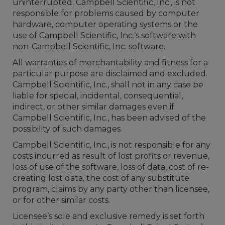
uninterrupted. Campbell Scientific, Inc., is not
responsible for problems caused by computer
hardware, computer operating systems or the
use of Campbell Scientific, Inc.’s software with
non-Campbell Scientific, Inc. software.
All warranties of merchantability and fitness for a
particular purpose are disclaimed and excluded.
Campbell Scientific, Inc., shall not in any case be
liable for special, incidental, consequential,
indirect, or other similar damages even if
Campbell Scientific, Inc., has been advised of the
possibility of such damages.
Campbell Scientific, Inc., is not responsible for any
costs incurred as result of lost profits or revenue,
loss of use of the software, loss of data, cost of re-
creating lost data, the cost of any substitute
program, claims by any party other than licensee,
or for other similar costs.
Licensee’s sole and exclusive remedy is set forth