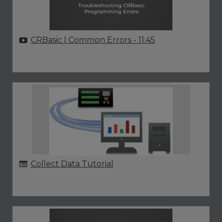
CRBasic | Common Errors
- 11:45
Collect Data Tutorial