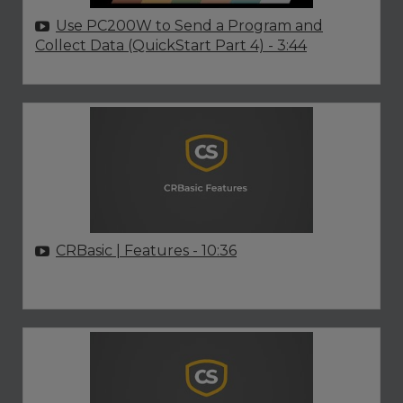
Use PC200W to Send a Program and
Collect Data (QuickStart Part 4)
- 3:44
CRBasic | Features
- 10:36