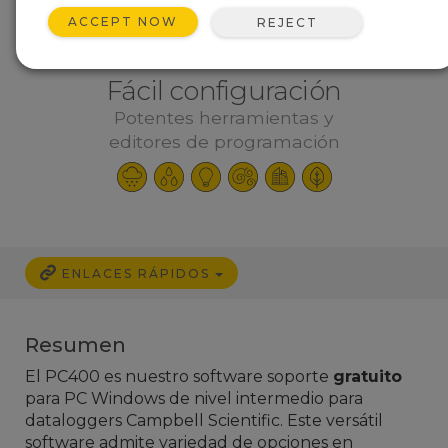
ACCEPT NOW
REJECT
Fácil configuración
Potentes herramientas y
editores de programación
ENLACES RÁPIDOS
Resumen
El PC400 es nuestro software soporte
gratuito
para PC Windows de nivel intermedio para
dataloggers Campbell Scientific. Este versátil
software admite variedad de opciones en