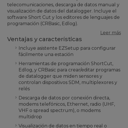
telecomunicaciones, descarga de datos manual y
visualización de datos del datalogger. Incluye el
software Short Cut y los editores de lenguajes de
programación (CRBasic, Edlog).
Leer más
Ventajas y características
Incluye asistente EZSetup para configurar
fácilmente una estación
Herramientas de programación ShortCut,
Edlog, y CRBasic para crear/editar programas
de datalogger que miden sensores y
controlan dispositivos SDM, multiplexores y
relés
Descarga de datos por conexión directa,
modems telefónicos, Ethernet, radio (UHF,
VHF o spread spectrum), o modems
multidrop
Visualización de datos en tiempo real o