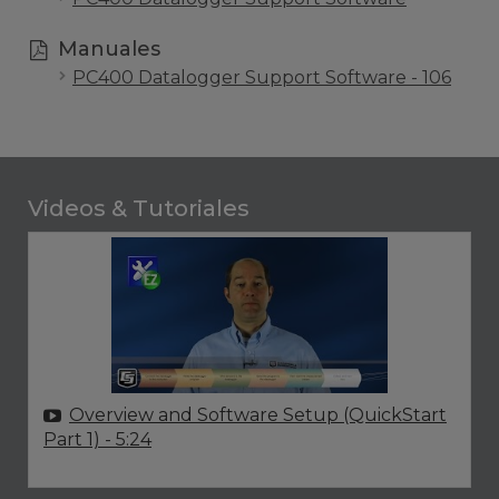
Manuales
PC400 Datalogger Support Software - 106
Videos & Tutoriales
Overview and Software Setup (QuickStart
Part 1)
- 5:24