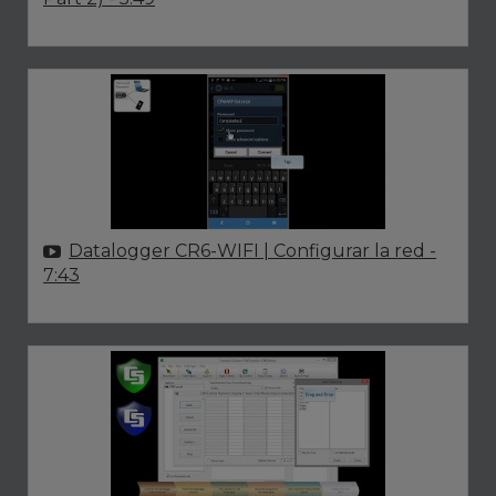
Datalogger CR6-WIFI | Configurar la red
-
7:43