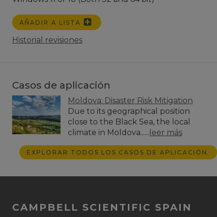
AÑADIR A LISTA
Historial revisiones
Casos de aplicación
Moldova: Disaster Risk Mitigation
Due to its geographical position
close to the Black Sea, the local
climate in Moldova......
leer más
EXPLORAR TODOS LOS CASOS DE APLICACIÓN.
CAMPBELL SCIENTIFIC SPAIN