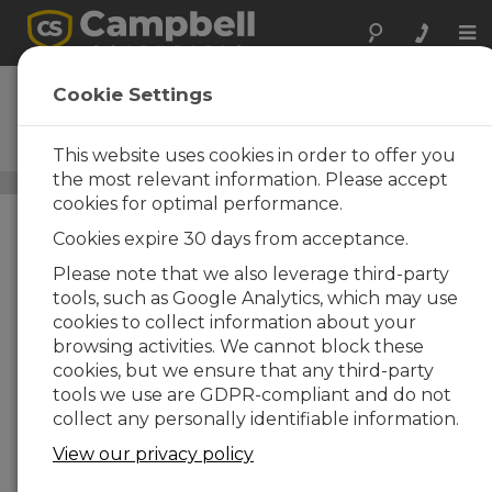
Tog
nav
PC400
Cookie Settings
DESCARGAR
Software nivel intermedio
para datalogger
This website uses cookies in order to offer you
the most relevant information. Please accept
Software de soporte para datalogger
/ PC400
cookies for optimal performance.
Cookies expire 30 days from acceptance.
Please note that we also leverage third-party
tools, such as Google Analytics, which may use
cookies to collect information about your
browsing activities. We cannot block these
cookies, but we ensure that any third-party
tools we use are GDPR-compliant and do not
collect any personally identifiable information.
View our privacy policy