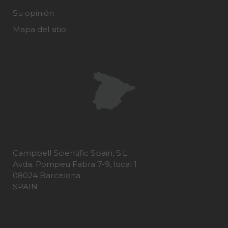
Su opinión
Mapa del sitio
Campbell Scientific Spain, S.L.
Avda. Pompeu Fabra 7-9, local 1
08024 Barcelona
SPAIN