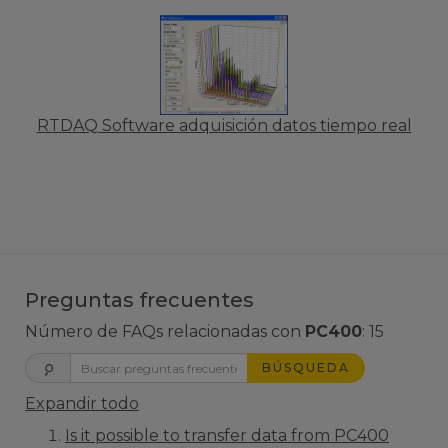
RTDAQ Software adquisición datos tiempo real
Preguntas frecuentes
Número de FAQs relacionadas con
PC400
:
15
BÚSQUEDA
Expandir todo
Is it possible to transfer data from PC400