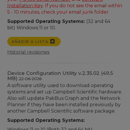
Installation Key
. If you do not see the email within
5 - 10 minutes, check your email junk folder.
Supported Operating Systems:
(32 and 64
bit)
Windows 11 or 10.
AÑADIR A LISTA
Historial revisiones
Device Configuration Utility v.2.35.02 (49.5
MB)
22-06-2026
A software utility used to download operating
systems and set up Campbell Scientific hardware.
Also will update PakBus Graph and the Network
Planner if they have been installed previously by
another Campbell Scientific software package.
Supported Operating Systems:
Windows 11 or 10 (Both 32 and 64 bit)