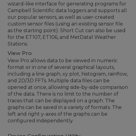
wizard-like interface for generating programs for
Campbell Scientific data loggers and supports all
our popular sensors, as well as user-created
custom sensor files (using an existing sensor file
as the starting point). Short Cut can also be used
for the ET107, ET106, and MetData1 Weather
Stations.
View Pro
View Pro allows data to be viewed in numeric
format or in one of several graphical layouts,
including a line graph, xy plot, histogram, rainflow,
and 2D/3D FFTs. Multiple data files can be
opened at once, allowing side-by-side comparison
of the data. There is no limit to the number of
traces that can be displayed on a graph. The
graphs can be saved in a variety of formats. The
left and right y-axes of the graphs can be
configured independently.