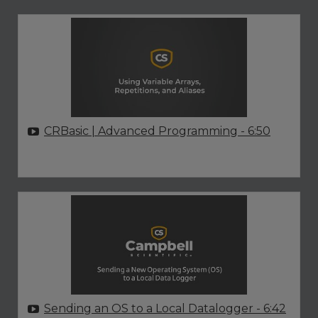
CRBasic | Advanced Programming
- 6:50
Sending an OS to a Local Datalogger
- 6:42