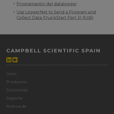
Programación del datalogger
Use LoggerNet to Send a Program and
Collect Data (QuickStart Part 3) (5:06)
CAMPBELL SCIENTIFIC SPAIN
Inicio
Productos
Soluciones
Soporte
Acerca de