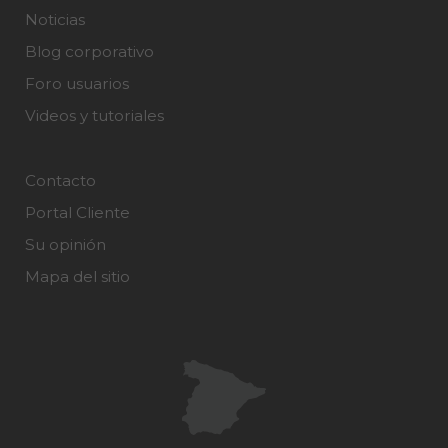
Noticias
Blog corporativo
Foro usuarios
Videos y tutoriales
Contacto
Portal Cliente
Su opinión
Mapa del sitio