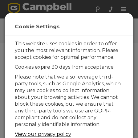
Toggle
naviga
View Data Tutorial
Cookie Settings
This website uses cookies in order to offer
you the most relevant information. Please
accept cookies for optimal performance.
Publish Data
Cookies expire 30 days from acceptance.
Please note that we also leverage third-
party tools, such as Google Analytics, which
may use cookies to collect information
about your browsing activities. We cannot
block these cookies, but we ensure that
RTMC Pro - Introduction
any third-party tools we use are GDPR-
compliant and do not collect any
RTMC Pro - Publish Data to the
personally identifiable information.
web
View our privacy policy