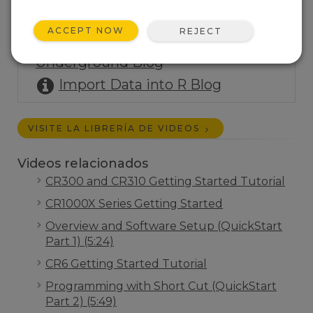
Share Data via Social Media
Blog
ACCEPT NOW
REJECT
Post Data to Weather
Underground Blog
Import Data into R Blog
VISITE LA LIBRERÍA DE VIDEOS
Videos relacionados
CR300 and CR310 Getting Started Tutorial
CR1000X Series Getting Started
Overview and Software Setup (QuickStart
Part 1) (5:24)
CR6 Getting Started Tutorial
Programming with Short Cut (QuickStart
Part 2) (5:49)