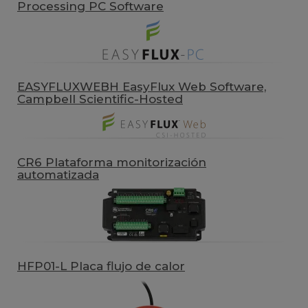
Processing PC Software
EASYFLUXWEBH EasyFlux Web Software,
Campbell Scientific-Hosted
CR6 Plataforma monitorización
automatizada
HFP01-L Placa flujo de calor