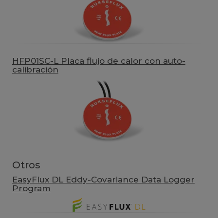
HFP01SC-L Placa flujo de calor con auto-
calibración
Otros
EasyFlux DL Eddy-Covariance Data Logger
Program