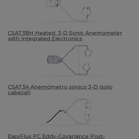
CSAT3BH Heated, 3-D Sonic Anemometer
with Integrated Electronics
CSAT3A Anemómetro sónico 3-D (sólo
cabezal)
EasyFlux PC Eddy-Covariance Post-