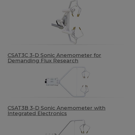
CSAT3C 3-D Sonic Anemometer for
Demanding Flux Research
CSAT3B 3-D Sonic Anemometer with
Integrated Electronics