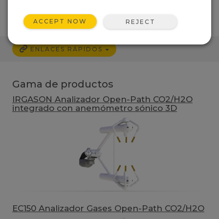
ACCEPT NOW
REJECT
ENLACES RÁPIDOS
Gama de productos
IRGASON Analizador Open-Path CO2/H2O
integrado con anemómetro sónico 3D
EC150 Analizador Gases Open-Path CO2/H2O