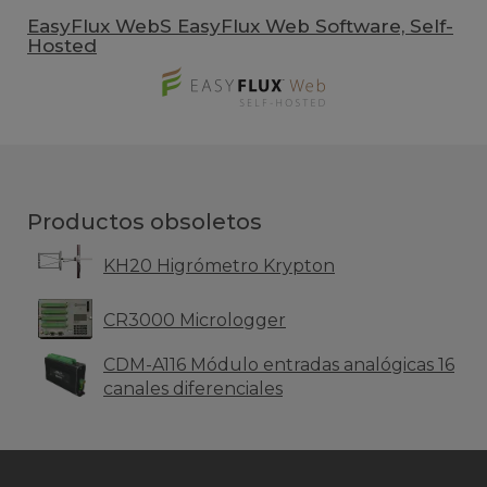
EasyFlux WebS EasyFlux Web Software, Self-
Hosted
Productos obsoletos
KH20 Higrómetro Krypton
CR3000 Micrologger
CDM-A116 Módulo entradas analógicas 16
canales diferenciales