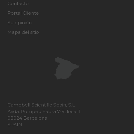
Contacto
Portal Cliente
Su opinión
Mapa del sitio
Campbell Scientific Spain, S.L.
Avda. Pompeu Fabra 7-9, local 1
08024 Barcelona
SPAIN