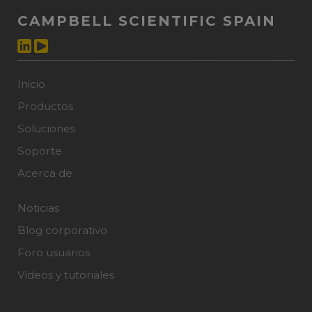
CAMPBELL SCIENTIFIC SPAIN
Inicio
Productos
Soluciones
Soporte
Acerca de
Noticias
Blog corporativo
Foro usuarios
Videos y tutoriales