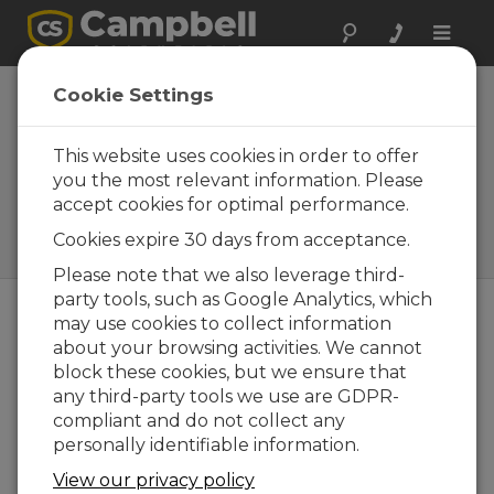
Toggle
naviga
Open-Path Eddy-
Cookie Settings
Covariance
Systems
This website uses cookies in order to offer
you the most relevant information. Please
Easy-to-use, fully integrated
accept cookies for optimal performance.
systems for fluxes of CO2, H2O
(latent heat), and sensible
Cookies expire 30 days from acceptance.
heat
Please note that we also leverage third-
party tools, such as Google Analytics, which
may use cookies to collect information
about your browsing activities. We cannot
block these cookies, but we ensure that
any third-party tools we use are GDPR-
compliant and do not collect any
personally identifiable information.
View our privacy policy