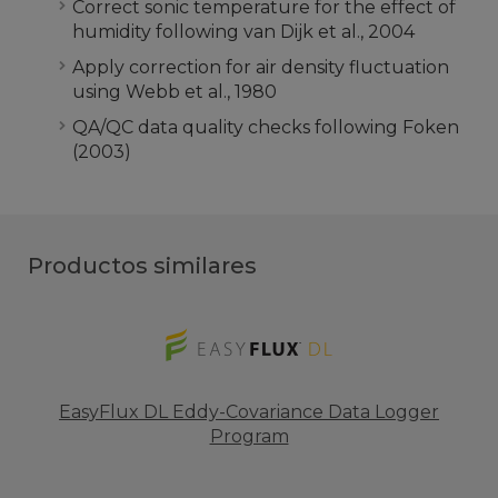
Correct sonic temperature for the effect of
humidity following van Dijk et al., 2004
Apply correction for air density fluctuation
using Webb et al., 1980
QA/QC data quality checks following Foken
(2003)
Productos similares
EasyFlux DL Eddy-Covariance Data Logger
Program