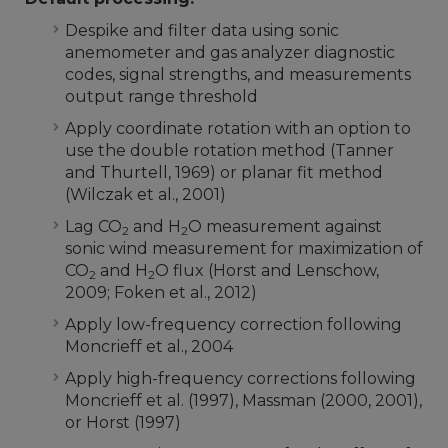
Despike and filter data using sonic
anemometer and gas analyzer diagnostic
codes, signal strengths, and measurements
output range threshold
Apply coordinate rotation with an option to
use the double rotation method (Tanner
and Thurtell, 1969) or planar fit method
(Wilczak et al., 2001)
Lag CO
and H
O measurement against
2
2
sonic wind measurement for maximization of
CO
and H
O flux (Horst and Lenschow,
2
2
2009; Foken et al., 2012)
Apply low-frequency correction following
Moncrieff et al., 2004
Apply high-frequency corrections following
Moncrieff et al. (1997), Massman (2000, 2001),
or Horst (1997)