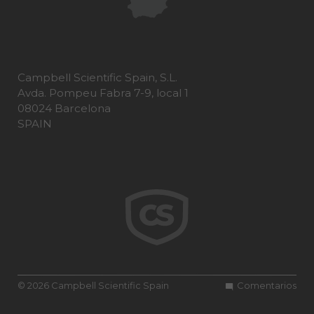
Campbell Scientific Spain, S.L.
Avda. Pompeu Fabra 7-9, local 1
08024 Barcelona
SPAIN
© 2026 Campbell Scientific Spain
Comentarios