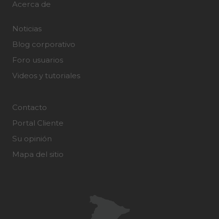
Acerca de
Noticias
Blog corporativo
Foro usuarios
Videos y tutoriales
Contacto
Portal Cliente
Su opinión
Mapa del sitio