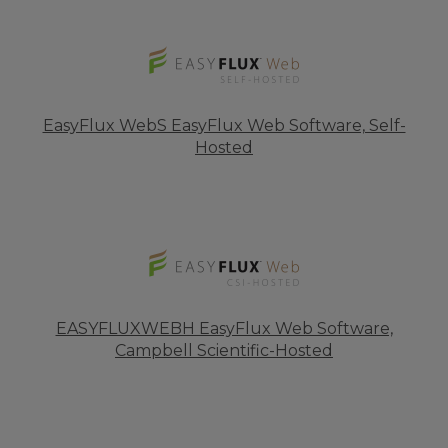
EasyFlux WebS EasyFlux Web Software, Self-
Hosted
EASYFLUXWEBH EasyFlux Web Software,
Campbell Scientific-Hosted