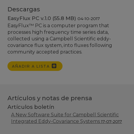
Descargas
EasyFlux PC v.1.0 (55.8 MB)
04-10-2017
EasyFlux
™
PC is a computer program that
processes high frequency time series data,
collected using a Campbell Scientific eddy-
covariance flux system, into fluxes following
community accepted practices.
AÑADIR A LISTA
Artículos y notas de prensa
Artículos boletín
A New Software Suite for Campbell Scientific
Integrated Eddy-Covariance Systems
17-07-2017