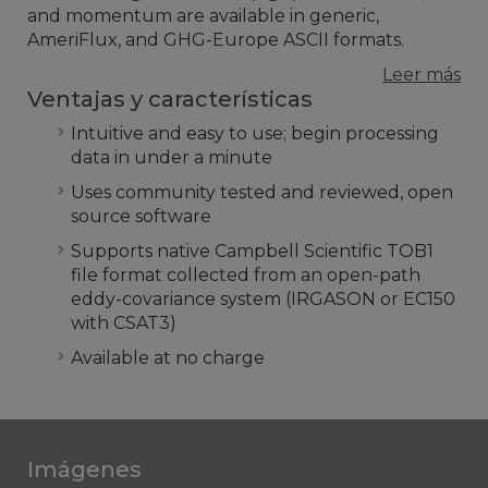
and momentum are available in generic,
AmeriFlux, and GHG-Europe ASCII formats.
Leer más
Ventajas y características
Intuitive and easy to use; begin processing
data in under a minute
Uses community tested and reviewed, open
source software
Supports native Campbell Scientific TOB1
file format collected from an open-path
eddy-covariance system (IRGASON or EC150
with CSAT3)
Available at no charge
Imágenes