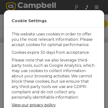
Toggle
naviga
EasyFlux PC
Cookie Settings
DESCARGAR
Eddy-Covariance Post-
Processing PC Software
This website uses cookies in order to offer
you the most relevant information. Please
Carbon Flux Systems
/ EasyFlux PC
accept cookies for optimal performance.
Cookies expire 30 days from acceptance.
Please note that we also leverage third-
party tools, such as Google Analytics, which
may use cookies to collect information
about your browsing activities. We cannot
block these cookies, but we ensure that
any third-party tools we use are GDPR-
compliant and do not collect any
personally identifiable information.
Fully Corrected
View our privacy policy
Fluxes