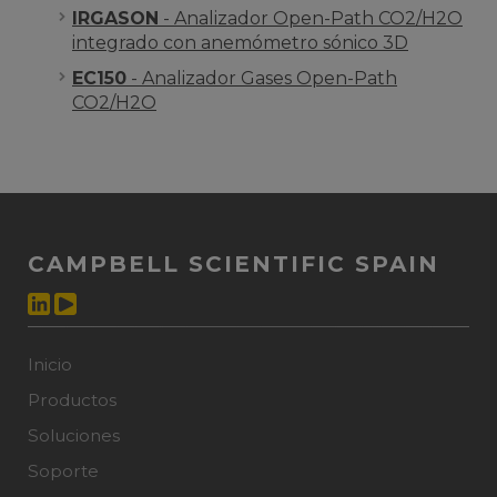
IRGASON
- Analizador Open-Path CO2/H2O
integrado con anemómetro sónico 3D
EC150
- Analizador Gases Open-Path
CO2/H2O
CAMPBELL SCIENTIFIC SPAIN
Inicio
Productos
Soluciones
Soporte