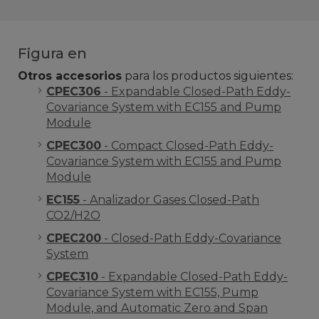
Figura en
Otros accesorios
para los productos siguientes:
CPEC306
- Expandable Closed-Path Eddy-
Covariance System with EC155 and Pump
Module
CPEC300
- Compact Closed-Path Eddy-
Covariance System with EC155 and Pump
Module
EC155
- Analizador Gases Closed-Path
CO2/H2O
CPEC200
- Closed-Path Eddy-Covariance
System
CPEC310
- Expandable Closed-Path Eddy-
Covariance System with EC155, Pump
Module, and Automatic Zero and Span