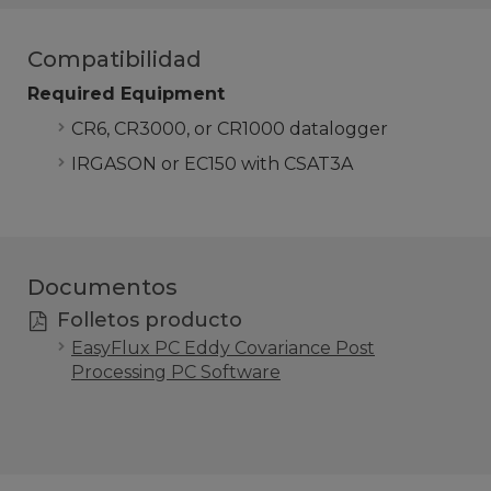
Compatibilidad
Required Equipment
CR6, CR3000, or CR1000 datalogger
IRGASON or EC150 with CSAT3A
Documentos
Folletos producto
EasyFlux PC Eddy Covariance Post
Processing PC Software