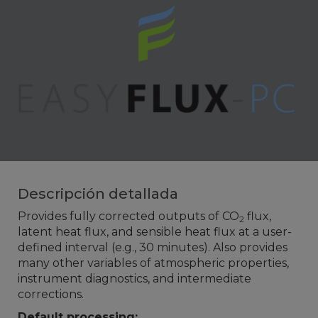
Descripción detallada
Provides fully corrected outputs of CO
flux,
2
latent heat flux, and sensible heat flux at a user-
defined interval (e.g., 30 minutes). Also provides
many other variables of atmospheric properties,
instrument diagnostics, and intermediate
corrections.
Default processing: