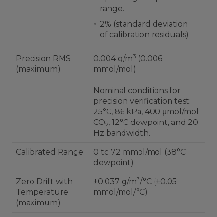
range.
2% (standard deviation
of calibration residuals)
3
Precision RMS
0.004 g/m
(0.006
(maximum)
mmol/mol)
Nominal conditions for
precision verification test:
25°C, 86 kPa, 400 μmol/mol
CO
, 12°C dewpoint, and 20
2
Hz bandwidth.
Calibrated Range
0 to 72 mmol/mol (38°C
dewpoint)
3
Zero Drift with
±0.037 g/m
/°C (±0.05
Temperature
mmol/mol/°C)
(maximum)