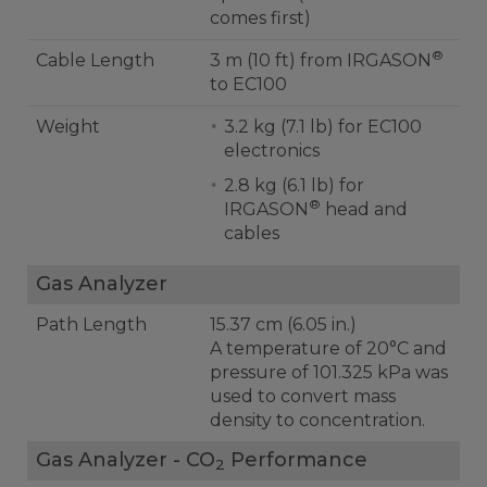
comes first)
®
Cable Length
3 m (10 ft) from IRGASON
to EC100
Weight
3.2 kg (7.1 lb) for EC100
electronics
2.8 kg (6.1 lb) for
®
IRGASON
head and
cables
Gas Analyzer
Path Length
15.37 cm (6.05 in.)
A temperature of 20°C and
pressure of 101.325 kPa was
used to convert mass
density to concentration.
Gas Analyzer - CO
Performance
2