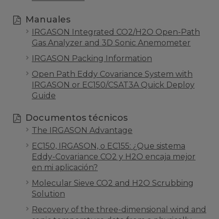
Manuales
IRGASON Integrated CO2/H2O Open-Path
Gas Analyzer and 3D Sonic Anemometer
IRGASON Packing Information
Open Path Eddy Covariance System with
IRGASON or EC150/CSAT3A Quick Deploy
Guide
Documentos técnicos
The IRGASON Advantage
EC150, IRGASON, o EC155: ¿Que sistema
Eddy-Covariance CO2 y H2O encaja mejor
en mi aplicación?
Molecular Sieve CO2 and H2O Scrubbing
Solution
Recovery of the three-dimensional wind and