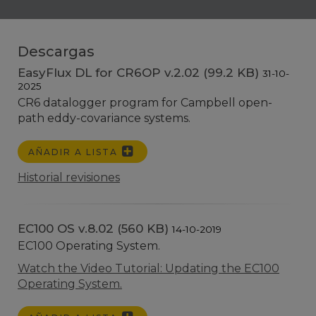
Descargas
EasyFlux DL for CR6OP v.2.02 (99.2 KB)
31-10-
2025
CR6 datalogger program for Campbell open-
path eddy-covariance systems.
AÑADIR A LISTA
Historial revisiones
EC100 OS v.8.02 (560 KB)
14-10-2019
EC100 Operating System.
Watch the Video Tutorial: Updating the EC100
Operating System.