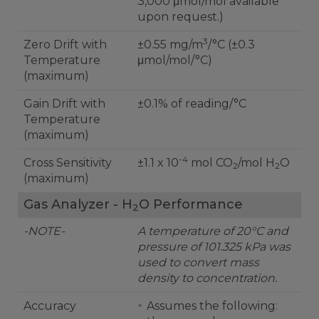
3,000 μmol/mol available
upon request.)
3
Zero Drift with
±0.55 mg/m
/°C (±0.3
Temperature
μmol/mol/°C)
(maximum)
Gain Drift with
±0.1% of reading/°C
Temperature
(maximum)
-4
Cross Sensitivity
±1.1 x 10
mol CO
/mol H
O
2
2
(maximum)
Gas Analyzer - H
O Performance
2
-NOTE-
A temperature of 20°C and
pressure of 101.325 kPa was
used to convert mass
density to concentration.
Accuracy
Assumes the following: