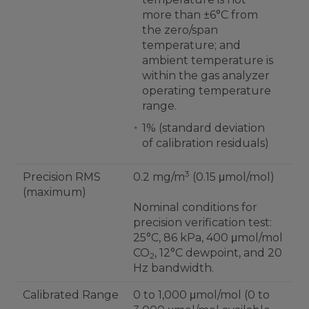
more than ±6°C from
the zero/span
temperature; and
ambient temperature is
within the gas analyzer
operating temperature
range.
1% (standard deviation
of calibration residuals)
3
Precision RMS
0.2 mg/m
(0.15 μmol/mol)
(maximum)
Nominal conditions for
precision verification test:
25°C, 86 kPa, 400 μmol/mol
CO
, 12°C dewpoint, and 20
2
Hz bandwidth.
Calibrated Range
0 to 1,000 μmol/mol (0 to