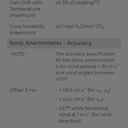
Gain Drift with
±0.3% of reading/°C
Temperature
(maximum)
Cross Sensitivity
±0.1 mol H
O/mol CO
2
2
(maximum)
Sonic Anemometer - Accuracy
-NOTE-
The accuracy specification
for the sonic anemometer
-1
is for wind speeds < 30 m s
and wind angles between
±170°.
-1
Offset Error
< ±8.0 cm s
(for u
, u
)
x
y
-1
< ±4.0 cm s
(for u
)
z
±0.7° while horizontal
-1
wind at 1 m s
(for wind
direction)