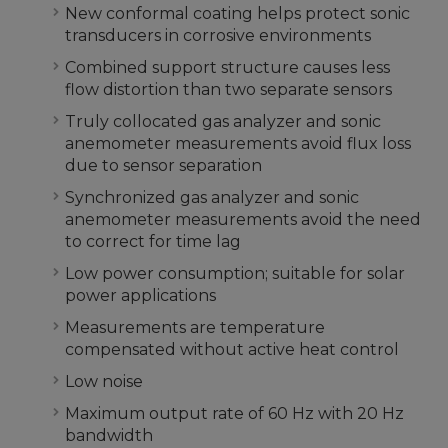
New conformal coating helps protect sonic
transducers in corrosive environments
Combined support structure causes less
flow distortion than two separate sensors
Truly collocated gas analyzer and sonic
anemometer measurements avoid flux loss
due to sensor separation
Synchronized gas analyzer and sonic
anemometer measurements avoid the need
to correct for time lag
Low power consumption; suitable for solar
power applications
Measurements are temperature
compensated without active heat control
Low noise
Maximum output rate of 60 Hz with 20 Hz
bandwidth