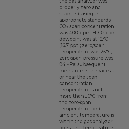
the gas analyzer was
properly zero and
spanned using the
appropriate standards;
CO
span concentration
2
was 400 ppm; H
O span
2
dewpoint was at 12°C
(16.7 ppt); zero/span
temperature was 25°C;
zero/span pressure was
84 kPa; subsequent
measurements made at
or near the span
concentration;
temperature is not
more than ±6°C from
the zero/span
temperature; and
ambient temperature is
within the gas analyzer
operating temperature