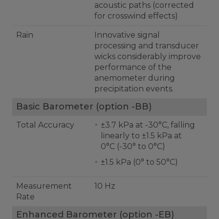
acoustic paths (corrected
for crosswind effects)
Rain
Innovative signal
processing and transducer
wicks considerably improve
performance of the
anemometer during
precipitation events.
Basic Barometer (option -BB)
Total Accuracy
±3.7 kPa at -30°C, falling
linearly to ±1.5 kPa at
0°C (-30° to 0°C)
±1.5 kPa (0° to 50°C)
Measurement
10 Hz
Rate
Enhanced Barometer (option -EB)