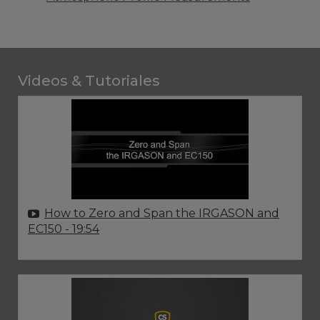
Videos & Tutoriales
How to Zero and Span the IRGASON and
EC150
- 19:54