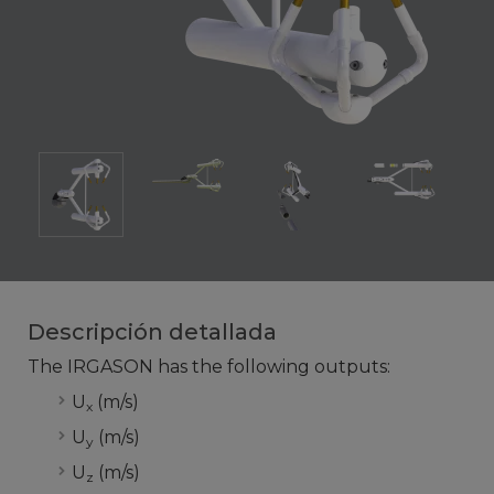
Descripción detallada
The IRGASON has the following outputs:
U
(m/s)
x
U
(m/s)
y
U
(m/s)
z