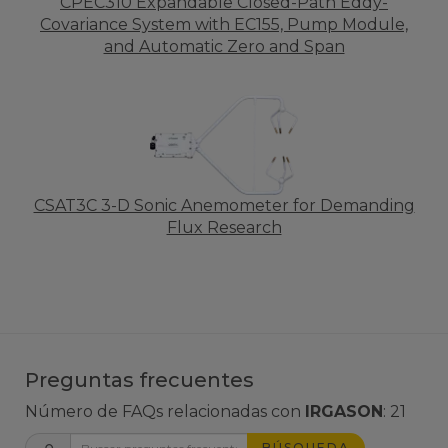
CPEC310 Expandable Closed-Path Eddy-
Covariance System with EC155, Pump Module,
and Automatic Zero and Span
CSAT3C 3-D Sonic Anemometer for Demanding
Flux Research
Preguntas frecuentes
Número de FAQs relacionadas con
IRGASON
:
21
BÚSQUEDA