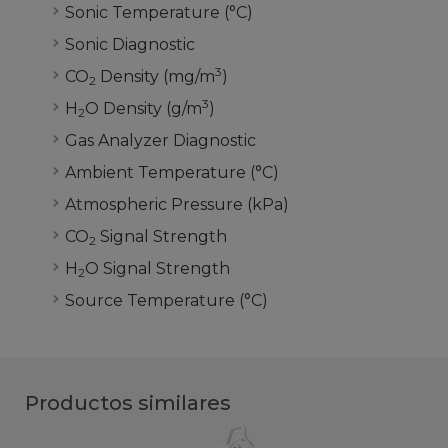
Sonic Temperature (°C)
Sonic Diagnostic
3
CO
Density (mg/m
)
2
3
H
O Density (g/m
)
2
Gas Analyzer Diagnostic
Ambient Temperature (°C)
Atmospheric Pressure (kPa)
CO
Signal Strength
2
H
O Signal Strength
2
Source Temperature
(°C)
Productos similares