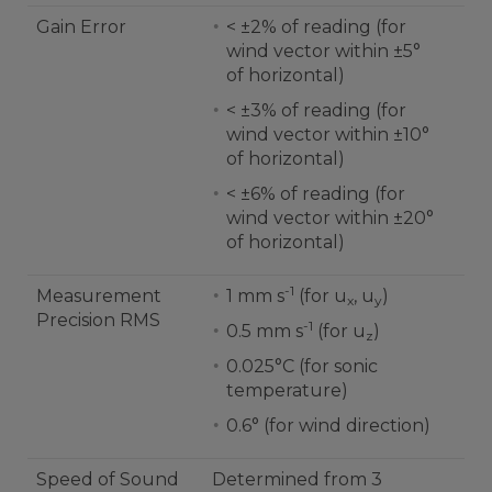
Gain Error
< ±2% of reading (for
wind vector within ±5°
of horizontal)
< ±3% of reading (for
wind vector within ±10°
of horizontal)
< ±6% of reading (for
wind vector within ±20°
of horizontal)
-1
Measurement
1 mm s
(for u
, u
)
x
y
Precision RMS
-1
0.5 mm s
(for u
)
z
0.025°C (for sonic
temperature)
0.6° (for wind direction)
Speed of Sound
Determined from 3