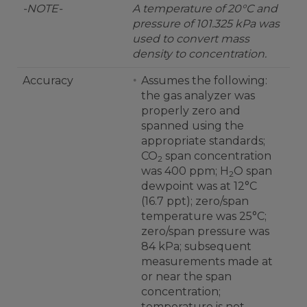
-NOTE-
A temperature of 20°C and
pressure of 101.325 kPa was
used to convert mass
density to concentration.
Accuracy
Assumes the following:
the gas analyzer was
properly zero and
spanned using the
appropriate standards;
CO
span concentration
2
was 400 ppm; H
O span
2
dewpoint was at 12°C
(16.7 ppt); zero/span
temperature was 25°C;
zero/span pressure was
84 kPa; subsequent
measurements made at
or near the span
concentration;
temperature is not