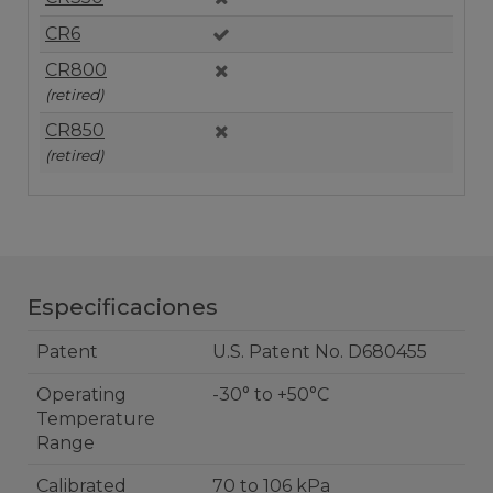
CR6
CR800
(retired)
CR850
(retired)
Especificaciones
Patent
U.S. Patent No. D680455
Operating
-30° to +50°C
Temperature
Range
Calibrated
70 to 106 kPa