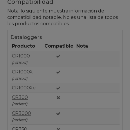
Compatibilidad
Nota: lo siguiente muestra información de
compatibilidad notable. No es una lista de todos
los productos compatibles.
Dataloggers
Producto
Compatible
Nota
CR1000
(retired)
CR1000X
(retired)
CR1000Xe
CR300
(retired)
CR3000
(retired)
CR350