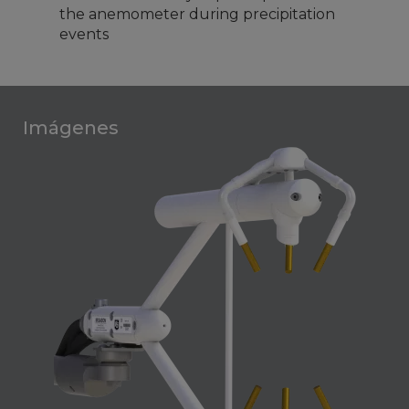
the anemometer during precipitation
events
Imágenes