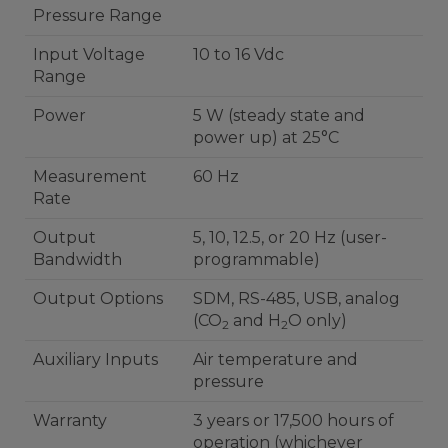
Pressure Range
Input Voltage
10 to 16 Vdc
Range
Power
5 W (steady state and
power up) at 25°C
Measurement
60 Hz
Rate
Output
5, 10, 12.5, or 20 Hz (user-
Bandwidth
programmable)
Output Options
SDM, RS-485, USB, analog
(CO
and H
O only)
2
2
Auxiliary Inputs
Air temperature and
pressure
Warranty
3 years or 17,500 hours of
operation (whichever