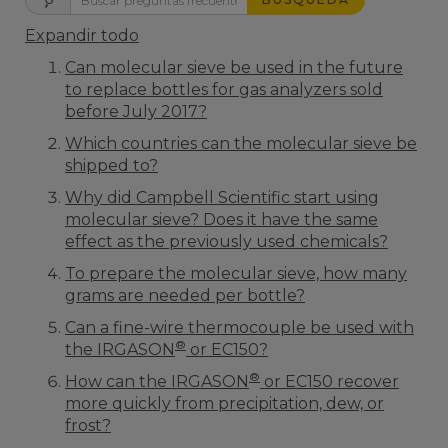
Expandir todo
Can molecular sieve be used in the future
to replace bottles for gas analyzers sold
before July 2017?
Which countries can the molecular sieve be
shipped to?
Why did Campbell Scientific start using
molecular sieve? Does it have the same
effect as the previously used chemicals?
To prepare the molecular sieve, how many
grams are needed per bottle?
Can a fine-wire thermocouple be used with
®
the IRGASON
or EC150?
®
How can the IRGASON
or EC150 recover
more quickly from precipitation, dew, or
frost?