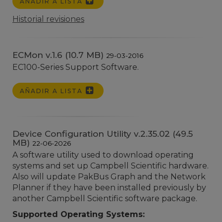
AÑADIR A LISTA
Historial revisiones
ECMon v.1.6 (10.7 MB)
29-03-2016
EC100-Series Support Software.
AÑADIR A LISTA
Device Configuration Utility v.2.35.02 (49.5
MB)
22-06-2026
A software utility used to download operating
systems and set up Campbell Scientific hardware.
Also will update PakBus Graph and the Network
Planner if they have been installed previously by
another Campbell Scientific software package.
Supported Operating Systems: