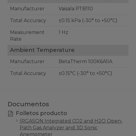
Manufacturer
Vaisala PTB110
Total Accuracy
±0.15 kPa (-30° to +50°C)
Measurement
1 Hz
Rate
Ambient Temperature
Manufacturer
BetaTherm 100K6A1IA
Total Accuracy
±0.15°C (-30° to +50°C)
Documentos
Folletos producto
IRGASON Integrated CO2 and H2O Open-
Path Gas Analyzer and 3D Sonic
Anemometer