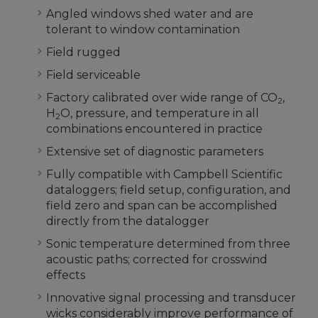
Angled windows shed water and are
tolerant to window contamination
Field rugged
Field serviceable
Factory calibrated over wide range of CO
,
2
H
O, pressure, and temperature in all
2
combinations encountered in practice
Extensive set of diagnostic parameters
Fully compatible with Campbell Scientific
dataloggers; field setup, configuration, and
field zero and span can be accomplished
directly from the datalogger
Sonic temperature determined from three
acoustic paths; corrected for crosswind
effects
Innovative signal processing and transducer
wicks considerably improve performance of