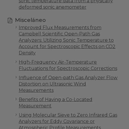
sonic temperature data from a physically
deformed sonic anemometer
Misceláneo
Improved Flux Measurements from
Campbell Scientific Open-Path Gas
Analyzers: Utilizing Sonic Temperature to
Account for Spectroscopic Effects on CO2
Density
High-Frequency Air-Temperature
Fluctuations for Spectroscopic Corrections
Influence of Open-path Gas Analyzer Flow
Distortion on Ultrasonic Wind
Measurements
Benefits of Having a Co-Located
Measurement
Using Molecular Sieve to Zero Infrared Gas
Analyzers for Eddy Covariance or
Atmospheric Profile Measurements