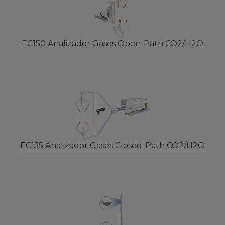
EC150 Analizador Gases Open-Path CO2/H2O
EC155 Analizador Gases Closed-Path CO2/H2O