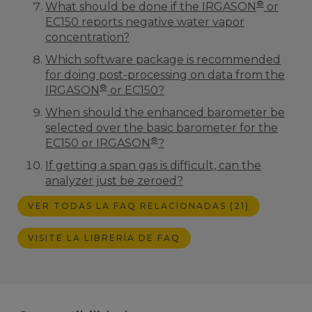
®
What should be done if the IRGASON
or
EC150 reports negative water vapor
concentration?
Which software package is recommended
for doing post-processing on data from the
®
IRGASON
or EC150?
When should the enhanced barometer be
selected over the basic barometer for the
®
EC150 or IRGASON
?
If getting a span gas is difficult, can the
analyzer just be zeroed?
VER TODAS LA FAQ RELACIONADAS (21)
VISITE LA LIBRERÍA DE FAQ