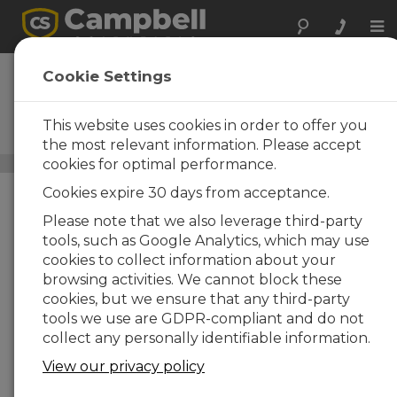
Tog
nav
IRGASON
Cookie Settings
Analizador Open-Path
CO2/H2O integrado con
This website uses cookies in order to offer you
anemómetro sónico 3D
the most relevant information. Please accept
cookies for optimal performance.
Carbon Flux Systems
/ IRGASON
Cookies expire 30 days from acceptance.
Please note that we also leverage third-party
tools, such as Google Analytics, which may use
cookies to collect information about your
browsing activities. We cannot block these
cookies, but we ensure that any third-party
tools we use are GDPR-compliant and do not
collect any personally identifiable information.
View our privacy policy