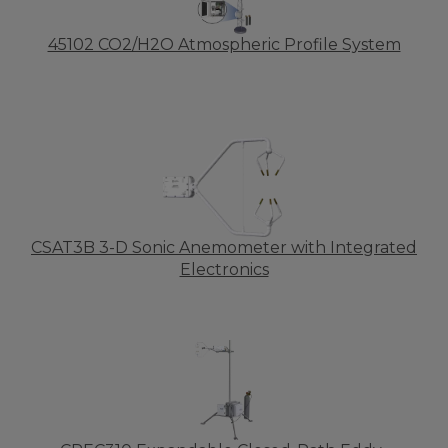
45102 CO2/H2O Atmospheric Profile System
CSAT3B 3-D Sonic Anemometer with Integrated
Electronics