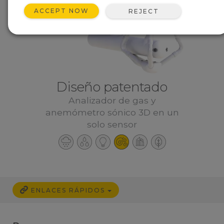
ACCEPT NOW
REJECT
Diseño patentado
Analizador de gas y
anemómetro sónico 3D en un
solo sensor
ENLACES RÁPIDOS