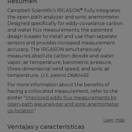
Resumen
®
Campbell Scientific’s IRGASON
fully integrates
the open-path analyzer and sonic anemometer.
Designed specifically for eddy-covariance carbon
and water flux measurements, the patented
design is easier to install and use than separate
sensors and provides increased measurement
accuracy. The IRGASON simultaneously
measures absolute carbon dioxide and water
vapor, air temperature, barometric pressure,
three-dimensional wind speed, and sonic air
temperature.
U.S. patent D680455
For more information about the benefits of
having a collocated measurement, refer to the
poster "
Improved eddy flux measurements by
open-path gas analyzer and sonic anemometer
co-location
."
Leer más
Ventajas y características