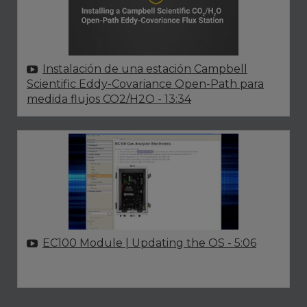
Instalación de una estación Campbell
Scientific Eddy-Covariance Open-Path para
medida flujos CO2/H2O
- 13:34
EC100 Module | Updating the OS
- 5:06