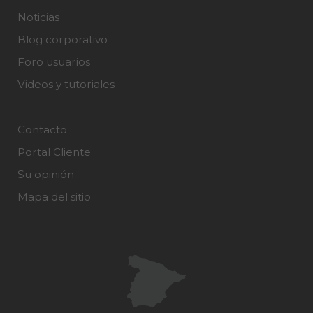
Noticias
Blog corporativo
Foro usuarios
Videos y tutoriales
Contacto
Portal Cliente
Su opinión
Mapa del sitio