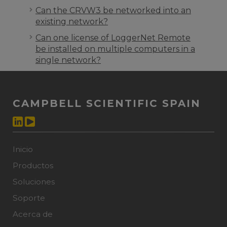
Can the CRVW3 be networked into an
existing network?
Can one license of LoggerNet Remote
be installed on multiple computers in a
single network?
CAMPBELL SCIENTIFIC SPAIN
Inicio
Productos
Soluciones
Soporte
Acerca de