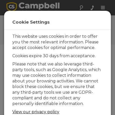
Toggle
naviga
FAQs
Cookie Settings
Preguntas frecuentes acerca
de nuestros productos y
This website uses cookies in order to offer
soluciones
you the most relevant information. Please
accept cookies for optimal performance.
Cookies expire 30 days from acceptance.
Which countries can the molecular
Please note that we also leverage third-
sieve be shipped to?
party tools, such as Google Analytics, which
The molecular sieve is a non-hazardous
may use cookies to collect information
material that can be shipped to any country.
about your browsing activities. We cannot
block these cookies, but we ensure that
ESTO FUE ÚTIL
any third-party tools we use are GDPR-
compliant and do not collect any
personally identifiable information.
INICIO FAQS
View our privacy policy