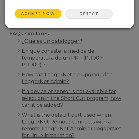
BUSCAR
ACCEPT NOW
REJECT
FAQs similares
¿Que es un datalogger?
En que consiste la medida de
temperatura de un PRT (Pt100 /
Pt1000) ?
How can LoggerNet be upgraded to
LoggerNet Admin?
If a device or sensor is not available for
selection in the Short Cut program, how
can it be added?
What is the default port used when
LoggerNet Remote connects with a
remote LoggerNet Admin or LoggerNet
for Linux installation?