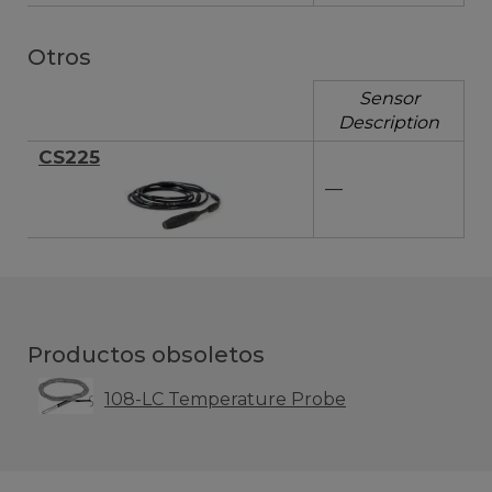
Otros
Sensor
Description
CS225
—
Productos obsoletos
108-LC Temperature Probe