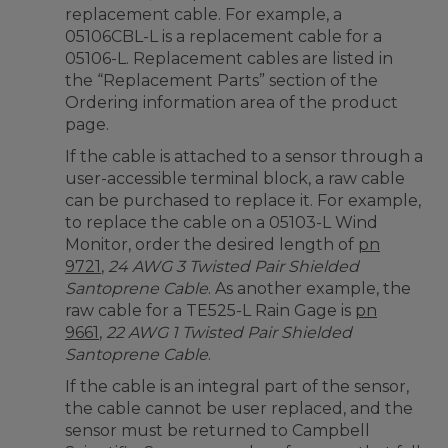
replacement cable. For example, a
05106CBL-L is a replacement cable for a
05106-L. Replacement cables are listed in
the “Replacement Parts” section of the
Ordering information area of the product
page.
If the cable is attached to a sensor through a
user-accessible terminal block, a raw cable
can be purchased to replace it. For example,
to replace the cable on a 05103-L Wind
Monitor, order the desired length of
pn
9721
,
24 AWG 3 Twisted Pair Shielded
Santoprene Cable
. As another example, the
raw cable for a TE525-L Rain Gage is
pn
9661
,
22 AWG 1 Twisted Pair Shielded
Santoprene Cable
.
If the cable is an integral part of the sensor,
the cable cannot be user replaced, and the
sensor must be returned to Campbell