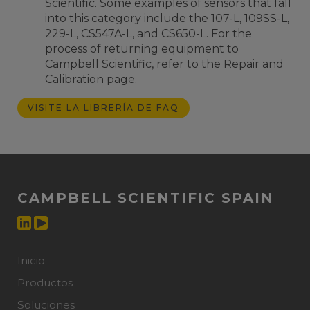
Scientific. Some examples of sensors that fall
into this category include the 107-L, 109SS-L,
229-L, CS547A-L, and CS650-L. F
or the
process of returning equipment to
Campbell Scientific
, refer to the
Repair and
Calibration
page.
VISITE LA LIBRERÍA DE FAQ
CAMPBELL SCIENTIFIC SPAIN
Inicio
Productos
Soluciones