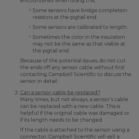
encountered when doing this:
Some sensors have bridge completion
resistors at the pigtail end.
Some sensors are calibrated to length.
Sometimes the color in the insulation
may not be the same as that visible at
the pigtail end.
Because of the potential issues, do not cut
the ends off any sensor cable without first
contacting Campbell Scientific to discuss the
sensor in detail.
Can a sensor cable be replaced?
Many times, but not always, a sensor’s cable
can be replaced with a new cable. This is
helpful if the original cable was damaged or
if its length needs to be changed.
If the cable is attached to the sensor using a
connector, Campbell Scientific will sell a