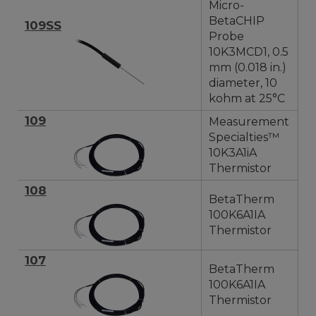
Micro-
BetaCHIP
109SS
Probe
10K3MCD1, 0.5
mm (0.018 in.)
diameter, 10
kohm at 25°C
109
Measurement
Specialties™
10K3A1iA
Thermistor
108
BetaTherm
100K6A1IA
Thermistor
107
BetaTherm
100K6A1IA
Thermistor