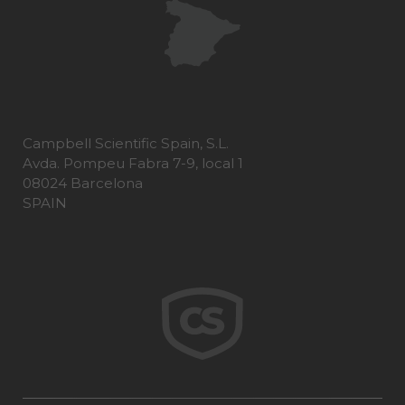
Campbell Scientific Spain, S.L.
Avda. Pompeu Fabra 7-9, local 1
08024 Barcelona
SPAIN