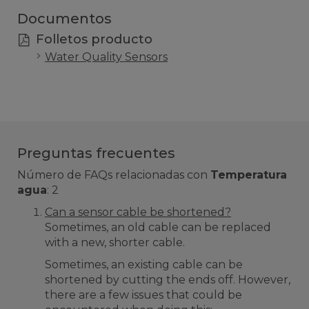
Documentos
Folletos producto
Water Quality Sensors
Preguntas frecuentes
Número de FAQs relacionadas con
Temperatura
agua
:
2
Can a sensor cable be shortened?
Sometimes, an old cable can be replaced
with a new, shorter cable.
Sometimes, an existing cable can be
shortened by cutting the ends off. However,
there are a few issues that could be