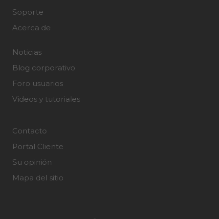
Soporte
Acerca de
Noticias
Blog corporativo
Foro usuarios
Videos y tutoriales
Contacto
Portal Cliente
Su opinión
Mapa del sitio