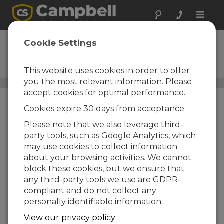
Toggle
naviga
Temperatura agua
Cookie Settings
Termistores, termopares,
RTDs...
This website uses cookies in order to offer
you the most relevant information. Please
Sensores
/ Temperatura agua
accept cookies for optimal performance.
Cookies expire 30 days from acceptance.
Please note that we also leverage third-
party tools, such as Google Analytics, which
may use cookies to collect information
about your browsing activities. We cannot
block these cookies, but we ensure that
any third-party tools we use are GDPR-
compliant and do not collect any
personally identifiable information.
View our privacy policy