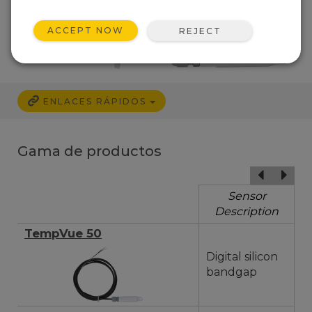
ACCEPT NOW
REJECT
ENLACES RÁPIDOS
Gama de productos
Sensor
Description
TempVue 50
Digital silicon
bandgap