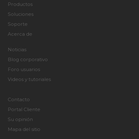
Productos
Soluciones
Soporte
Acerca de
Noticias
Blog corporativo
Foro usuarios
Videos y tutoriales
Contacto
Portal Cliente
Su opinión
Mapa del sitio