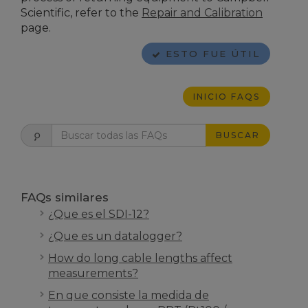
Scientific
, refer to the
Repair and Calibration
page.
ESTO FUE ÚTIL
INICIO FAQS
BUSCAR
FAQs similares
¿Que es el SDI-12?
¿Que es un datalogger?
How do long cable lengths affect
measurements?
En que consiste la medida de