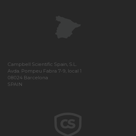
Campbell Scientific Spain, S.L.
Avda. Pompeu Fabra 7-9, local 1
08024 Barcelona
SPAIN