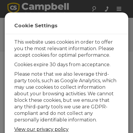
Toggle
naviga
FAQs
Cookie Settings
Preguntas frecuentes acerca
de nuestros productos y
This website uses cookies in order to offer
soluciones
you the most relevant information. Please
accept cookies for optimal performance.
Cookies expire 30 days from acceptance.
Can a sensor cable be replaced?
Please note that we also leverage third-
Many times, but not always, a sensor’s cable
party tools, such as Google Analytics, which
can be replaced with a new cable. This is
may use cookies to collect information
helpful if the original cable was damaged or
about your browsing activities. We cannot
if its length needs to be changed.
block these cookies, but we ensure that
any third-party tools we use are GDPR-
If the cable is attached to the sensor using a
compliant and do not collect any
connector, Campbell Scientific will sell a
personally identifiable information.
replacement cable. For example, a
05106CBL-L is a replacement cable for a
View our privacy policy