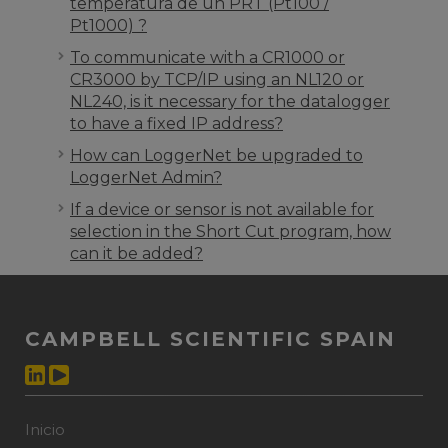
temperatura de un PRT (Pt100 /
Pt1000) ?
To communicate with a CR1000 or
CR3000 by TCP/IP using an NL120 or
NL240, is it necessary for the datalogger
to have a fixed IP address?
How can LoggerNet be upgraded to
LoggerNet Admin?
If a device or sensor is not available for
selection in the Short Cut program, how
can it be added?
CAMPBELL SCIENTIFIC SPAIN
Inicio