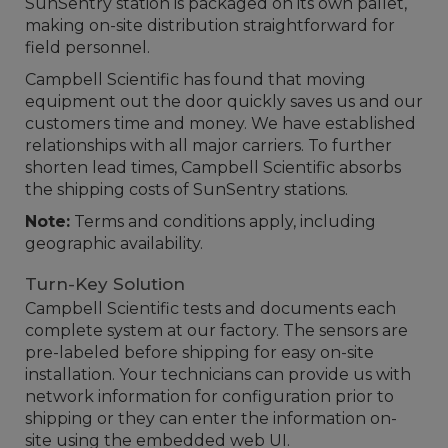
SunSentry station is packaged on its own pallet,
making on-site distribution straightforward for
field personnel.
Campbell Scientific has found that moving
equipment out the door quickly saves us and our
customers time and money. We have established
relationships with all major carriers. To further
shorten lead times, Campbell Scientific absorbs
the shipping costs of SunSentry stations.
Note:
Terms and conditions apply, including
geographic availability.
Turn-Key Solution
Campbell Scientific tests and documents each
complete system at our factory. The sensors are
pre-labeled before shipping for easy on-site
installation. Your technicians can provide us with
network information for configuration prior to
shipping or they can enter the information on-
site using the embedded web UI.