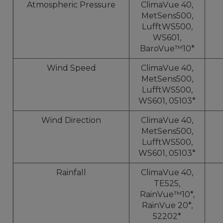
Atmospheric Pressure
ClimaVue 40,
MetSens500,
LufftWS500,
WS601,
BaroVue™10*
Wind Speed
ClimaVue 40,
MetSens500,
LufftWS500,
WS601, 05103*
Wind Direction
ClimaVue 40,
MetSens500,
LufftWS500,
WS601, 05103*
Rainfall
ClimaVue 40,
TE525,
RainVue™10*,
RainVue 20*,
52202*