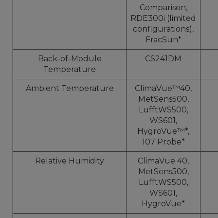
Comparison,
RDE300i (limited
configurations),
FracSun*
Back-of-Module
CS241DM
Temperature
Ambient Temperature
ClimaVue™40,
MetSens500,
LufftWS500,
WS601,
HygroVue™*,
107 Probe*
Relative Humidity
ClimaVue 40,
MetSens500,
LufftWS500,
WS601,
HygroVue*