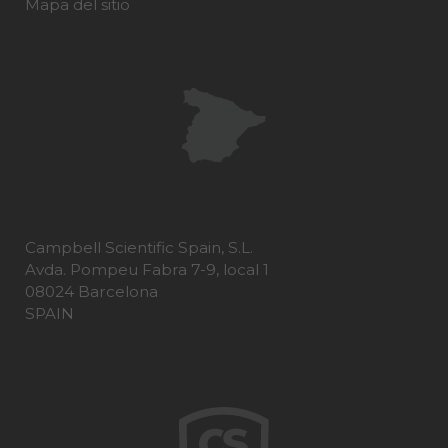
Mapa del sitio
Campbell Scientific Spain, S.L.
Avda. Pompeu Fabra 7-9, local 1
08024 Barcelona
SPAIN