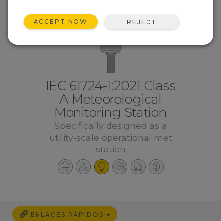
ACCEPT NOW
REJECT
IEC 61724-1:2021 Class
A Meteorological
Monitoring Station
Specifically designed as a
utility-scale operational met
station
ENLACES RÁPIDOS