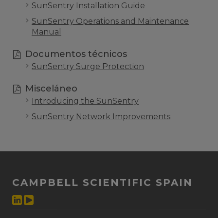
SunSentry Installation Guide
SunSentry Operations and Maintenance
Manual
Documentos técnicos
SunSentry Surge Protection
Misceláneo
Introducing the SunSentry
SunSentry Network Improvements
CAMPBELL SCIENTIFIC SPAIN