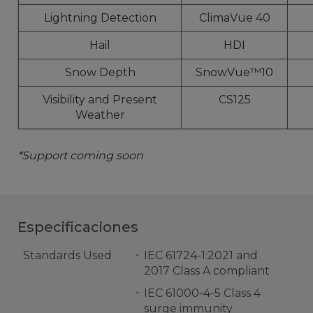
Lightning Detection
ClimaVue 40
Hail
HDI
Snow Depth
SnowVue™10
Visibility and Present
CS125
Weather
*Support coming soon
Especificaciones
Standards Used
IEC 61724-1:2021 and
2017 Class A compliant
IEC 61000-4-5 Class 4
surge immunity