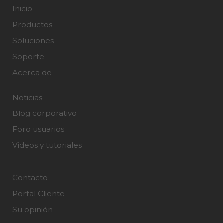
Inicio
Productos
Soluciones
Soporte
Acerca de
Noticias
Blog corporativo
Foro usuarios
Videos y tutoriales
Contacto
Portal Cliente
Su opinión