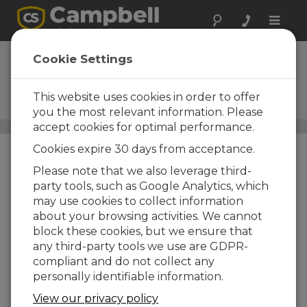
Toggle
naviga
SunSentry
Cookie Settings
Solar Operational
Meteorological Monitoring
This website uses cookies in order to offer
Station
you the most relevant information. Please
accept cookies for optimal performance.
Estaciones monitorización solar
/ SunSentry
Cookies expire 30 days from acceptance.
Please note that we also leverage third-
party tools, such as Google Analytics, which
may use cookies to collect information
about your browsing activities. We cannot
block these cookies, but we ensure that
any third-party tools we use are GDPR-
compliant and do not collect any
personally identifiable information.
View our privacy policy