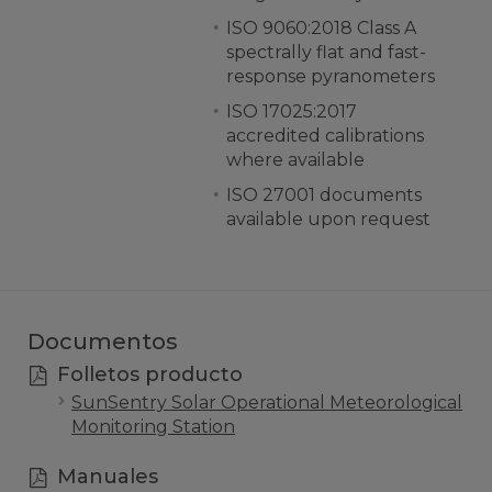
ISO 9060:2018 Class A
spectrally flat and fast-
response pyranometers
ISO 17025:2017
accredited calibrations
where available
ISO 27001 documents
available upon request
Documentos
Folletos producto
SunSentry Solar Operational Meteorological
Monitoring Station
Manuales