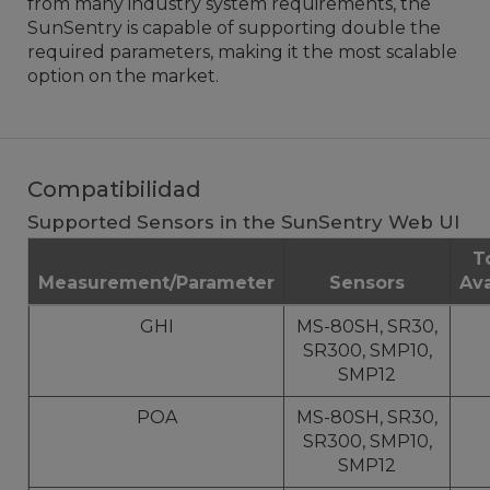
from many industry system requirements, the
SunSentry is capable of supporting double the
required parameters, making it the most scalable
option on the market.
Compatibilidad
Supported Sensors in the SunSentry Web UI
T
Measurement/Parameter
Sensors
Ava
GHI
MS-80SH, SR30,
SR300, SMP10,
SMP12
POA
MS-80SH, SR30,
SR300, SMP10,
SMP12