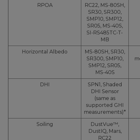
RPOA
RC22, MS-80SH,
SR30, SR300,
SMP10, SMP12,
SR05, MS-40S,
SI-RS485TC-T-
MB
Horizontal Albedo
MS-80SH, SR30,
SR300, SMP10,
m
SMP12, SR05,
MS-40S
DHI
SPN1, Shaded
DHI Sensor
(same as
supported GHI
measurements)*
Soiling
DustVue™,
DustIQ, Mars,
RC22