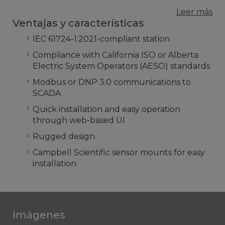
Leer más
Ventajas y características
IEC 61724-1:2021-compliant station
Compliance with California ISO or Alberta
Electric System Operators (AESO) standards
Modbus or DNP 3.0 communications to
SCADA
Quick installation and easy operation
through web-based UI
Rugged design
Campbell Scientific sensor mounts for easy
installation
Imágenes