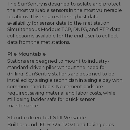
The SunSentry is designed to isolate and protect
the most valuable sensors in the most vulnerable
locations. This ensures the highest data
availability for sensor data to the met station.
Simultaneous Modbus TCP, DNP3, and FTP data
collection is available for the end user to collect
data from the met stations.
Pile Mountable
Stations are designed to mount to industry-
standard-driven piles without the need for
drilling. SunSentry stations are designed to be
installed by a single technician in a single day with
common hand tools. No cement pads are
required, saving material and labor costs, while
still being ladder safe for quick sensor
maintenance.
Standardized but Still Versatile
Built around IEC 61724-1:2021 and taking cues