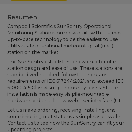
Resumen
Campbell Scientific's SunSentry Operational
Monitoring Station is purpose-built with the most
up-to-date technology to be the easiest to use
utility-scale operational meteorological (met)
station on the market.
The SunSentry establishes a new chapter of met
station design and ease of use. These stations are
standardized, stocked, follow the industry
requirements of IEC 61724-1:2021, and exceed IEC
61000-4-5 Class 4 surge immunity levels. Station
installation is made easy via pile-mountable
hardware and an all-new web user interface (UI).
Let us make ordering, receiving, installing, and
commissioning met stations as simple as possible.
Contact us to see how the SunSentry can fit your
upcoming projects.