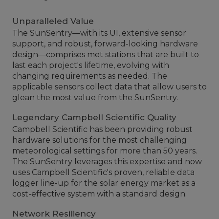
Unparalleled Value
The SunSentry—with its UI, extensive sensor
support, and robust, forward-looking hardware
design—comprises met stations that are built to
last each project's lifetime, evolving with
changing requirements as needed. The
applicable sensors collect data that allow users to
glean the most value from the SunSentry.
Legendary Campbell Scientific Quality
Campbell Scientific has been providing robust
hardware solutions for the most challenging
meteorological settings for more than 50 years.
The SunSentry leverages this expertise and now
uses Campbell Scientific's proven, reliable data
logger line-up for the solar energy market as a
cost-effective system with a standard design.
Network Resiliency