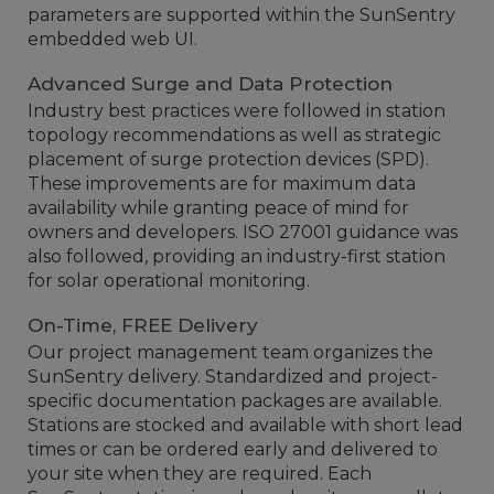
parameters are supported within the SunSentry
embedded web UI.
Advanced Surge and Data Protection
Industry best practices were followed in station
topology recommendations as well as strategic
placement of surge protection devices (SPD).
These improvements are for maximum data
availability while granting peace of mind for
owners and developers. ISO 27001 guidance was
also followed, providing an industry-first station
for solar operational monitoring.
On-Time, FREE Delivery
Our project management team organizes the
SunSentry delivery. Standardized and project-
specific documentation packages are available.
Stations are stocked and available with short lead
times or can be ordered early and delivered to
your site when they are required. Each