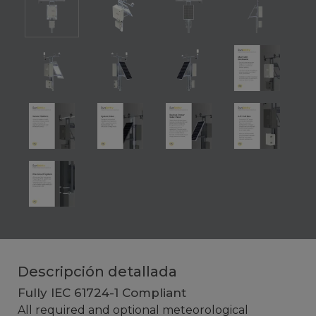
Descripción detallada
Fully IEC 61724-1 Compliant
All required and optional meteorological