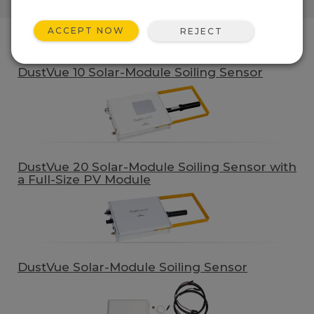
ENLACES RÁPIDOS
ACCEPT NOW
REJECT
Gama de productos
DustVue 10 Solar-Module Soiling Sensor
DustVue 20 Solar-Module Soiling Sensor with
a Full-Size PV Module
DustVue Solar-Module Soiling Sensor