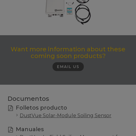
Want more information about these
coming soon products?
EMAIL US
Documentos
Folletos producto
DustVue Solar-Module Soiling Sensor
Manuales