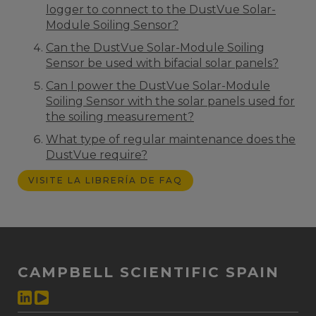
logger to connect to the DustVue Solar-
Module Soiling Sensor?
Can the DustVue Solar-Module Soiling
Sensor be used with bifacial solar panels?
Can I power the DustVue Solar-Module
Soiling Sensor with the solar panels used for
the soiling measurement?
What type of regular maintenance does the
DustVue require?
VISITE LA LIBRERÍA DE FAQ
CAMPBELL SCIENTIFIC SPAIN