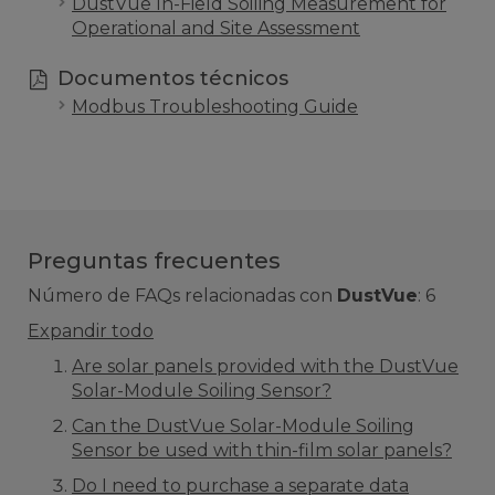
DustVue In-Field Soiling Measurement for
Operational and Site Assessment
Documentos técnicos
Modbus Troubleshooting Guide
Preguntas frecuentes
Número de FAQs relacionadas con
DustVue
:
6
Expandir todo
Are solar panels provided with the DustVue
Solar-Module Soiling Sensor?
Can the DustVue Solar-Module Soiling
Sensor be used with thin-film solar panels?
Do I need to purchase a separate data