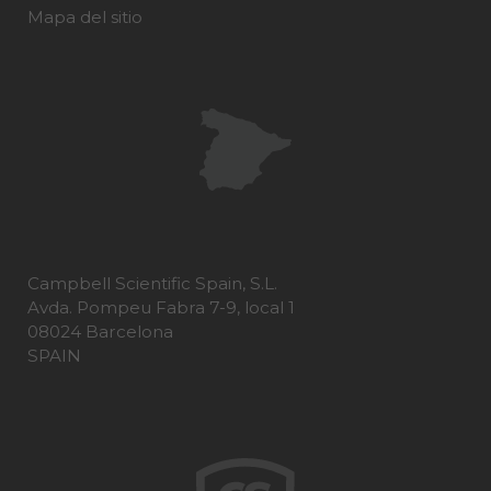
Mapa del sitio
Campbell Scientific Spain, S.L.
Avda. Pompeu Fabra 7-9, local 1
08024 Barcelona
SPAIN