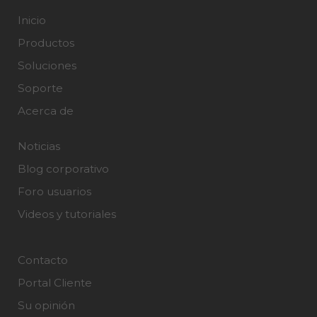
Inicio
Productos
Soluciones
Soporte
Acerca de
Noticias
Blog corporativo
Foro usuarios
Videos y tutoriales
Contacto
Portal Cliente
Su opinión