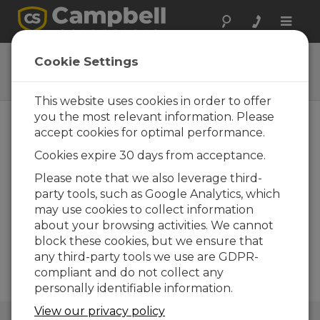
Toggle
naviga
DustVue
Cookie Settings
Solar-Module Soiling Sensors
This website uses cookies in order to offer
you the most relevant information. Please
accept cookies for optimal performance.
Cookies expire 30 days from acceptance.
Please note that we also leverage third-
party tools, such as Google Analytics, which
may use cookies to collect information
about your browsing activities. We cannot
block these cookies, but we ensure that
any third-party tools we use are GDPR-
compliant and do not collect any
personally identifiable information.
View our privacy policy