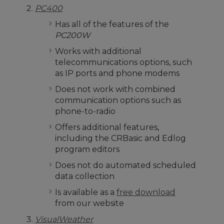
PC400
Has all of the features of the
PC200W
Works with additional
telecommunications options, such
as IP ports and phone modems
Does not work with combined
communication options such as
phone-to-radio
Offers additional features,
including the CRBasic and Edlog
program editors
Does not do automated scheduled
data collection
Is available as a
free download
from our website
VisualWeather