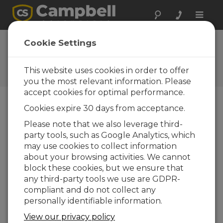
Toggle
naviga
FAQs
Cookie Settings
Preguntas frecuentes acerca
de nuestros productos y
This website uses cookies in order to offer
soluciones
you the most relevant information. Please
accept cookies for optimal performance.
Cookies expire 30 days from acceptance.
How do the PC200W, PC400,
Please note that we also leverage third-
VisualWeather, and LoggerNet
party tools, such as Google Analytics, which
software options compare?
may use cookies to collect information
Campbell Scientific offers four software
about your browsing activities. We cannot
options, which are outlined below:
block these cookies, but we ensure that
any third-party tools we use are GDPR-
PC200W
compliant and do not collect any
Provides basic tools (clock set,
personally identifiable information.
program download, monitor data,
View our privacy policy
retrieve data, etc.)