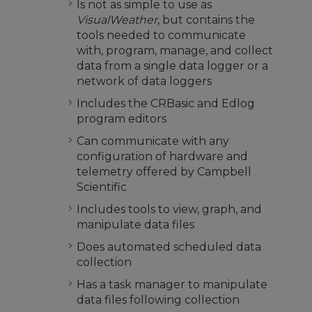
Is not as simple to use as
VisualWeather
, but contains the
tools needed to communicate
with, program, manage, and collect
data from a single data logger or a
network of data loggers
Includes the CRBasic and Edlog
program editors
Can communicate with any
configuration of hardware and
telemetry offered by Campbell
Scientific
Includes tools to view, graph, and
manipulate data files
Does automated scheduled data
collection
Has a task manager to manipulate
data files following collection