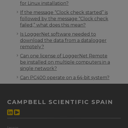
for Linux installation?
If the message “Clock check started” is
followed by the message “Clock check
failed,” what does this mean?
Is LoggerNet software needed to
download the data from a datalogger
remotely?
Can one license of LoggerNet Remote
be installed on multiple computers in a
single network?
Can PC400 operate on a 64-bit system?
CAMPBELL SCIENTIFIC SPAIN
Inicio