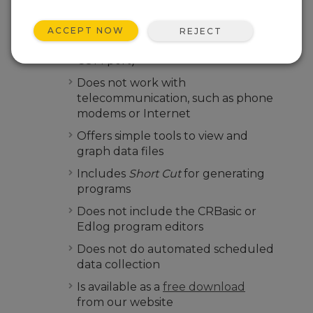
Only works with direct connections
between a PC and a data logger
ACCEPT NOW
REJECT
(that is, connecting through a serial
COM port)
Does not work with
telecommunication, such as phone
modems or Internet
Offers simple tools to view and
graph data files
Includes
Short Cut
for generating
programs
Does not include the CRBasic or
Edlog program editors
Does not do automated scheduled
data collection
Is available as a
free download
from our website