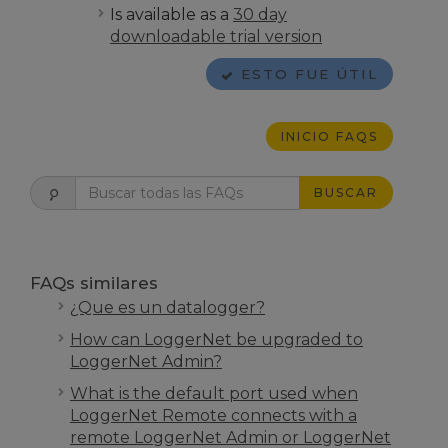
Is available as a
30 day
downloadable trial version
ESTO FUE ÚTIL
INICIO FAQS
BUSCAR
FAQs similares
¿Que es un datalogger?
How can LoggerNet be upgraded to
LoggerNet Admin?
What is the default port used when
LoggerNet Remote connects with a
remote LoggerNet Admin or LoggerNet