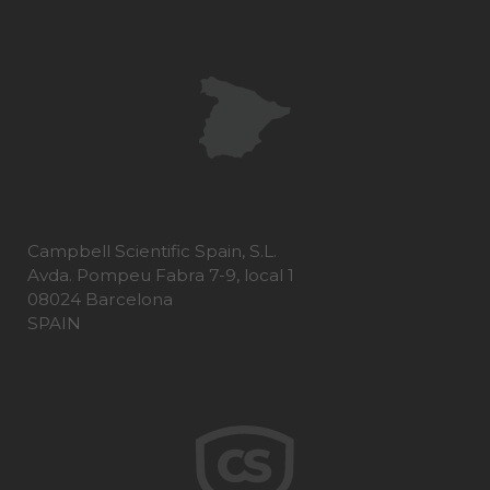
Campbell Scientific Spain, S.L.
Avda. Pompeu Fabra 7-9, local 1
08024 Barcelona
SPAIN