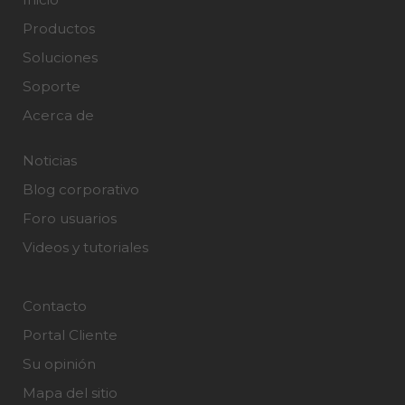
Productos
Soluciones
Soporte
Acerca de
Noticias
Blog corporativo
Foro usuarios
Videos y tutoriales
Contacto
Portal Cliente
Su opinión
Mapa del sitio