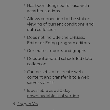
Has been designed for use with
weather stations
Allows connection to the station,
viewing of current conditions, and
data collection
Does not include the CRBasic
Editor or Edlog program editors
Generates reports and graphs
Does automated scheduled data
collection
Can be set up to create web
content and transfer it to a web
server via FTP
Is available as a
30 day
downloadable trial version
LoggerNet