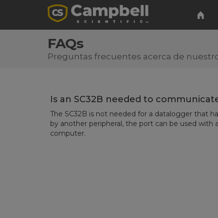
FAQs
Preguntas frecuentes acerca de nuestro
Is an SC32B needed to communicate
The SC32B is not needed for a datalogger that has
by another peripheral, the port can be used with a
computer.