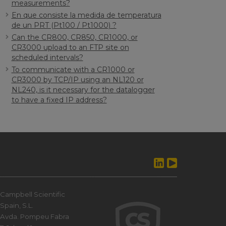
measurements?
En que consiste la medida de temperatura
de un PRT (Pt100 / Pt1000) ?
Can the CR800, CR850, CR1000, or
CR3000 upload to an FTP site on
scheduled intervals?
To communicate with a CR1000 or
CR3000 by TCP/IP using an NL120 or
NL240, is it necessary for the datalogger
to have a fixed IP address?
Campbell Scientific
Spain, S.L.
Avda. Pompeu Fabra