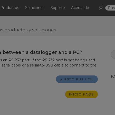
Productos
Soluciones
Soporte
Acerca de
s productos y soluciones
 between a datalogger and a PC?
 an RS-232 port. If the RS-232 port is not being used
 serial cable or a serial-to-USB cable to connect to the
F
ESTO FUE ÚTIL
INICIO FAQS