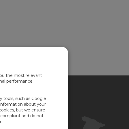
you the most relevant
imal performance.
IN
ty tools, such as Google
 information about your
 cookies, but we ensure
Contacto
-compliant and do not
Portal Cliente
n.