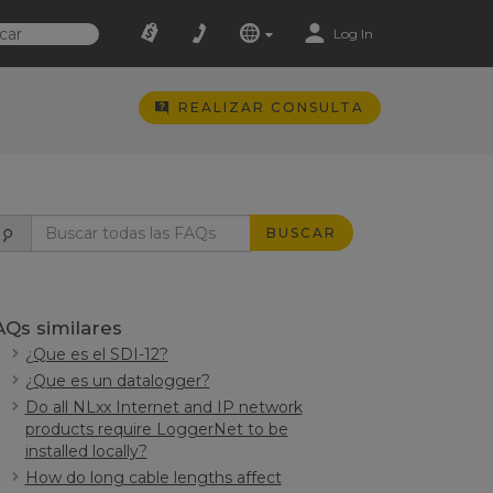
Log In
REALIZAR CONSULTA
BUSCAR
AQs similares
¿Que es el SDI-12?
¿Que es un datalogger?
Do all NLxx Internet and IP network
products require LoggerNet to be
installed locally?
How do long cable lengths affect