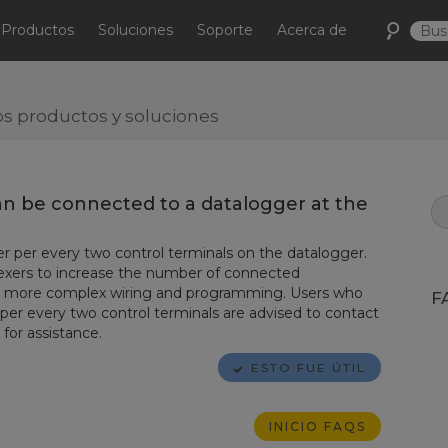
Productos
Soluciones
Soporte
Acerca de
s productos y soluciones
n be connected to a datalogger at the
r per every two control terminals on the datalogger.
exers to increase the number of connected
res more complex wiring and programming. Users who
F
per every two control terminals are advised to contact
for assistance.
ESTO FUE ÚTIL
INICIO FAQS