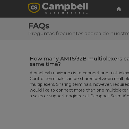
FAQs
Preguntas frecuentes acerca de nuestro
How many AM16/32B multiplexers ca
same time?
A practical maximum is to connect one multiplexe
Control terminals can be shared between multipl
multiplexers. Sharing terminals, however, requi
would like to connect more than one multiplexer 
a sales or support engineer at Campbell Scientific 