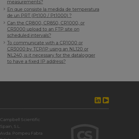
measurements?
En que consiste la medida de temperatura
de un PRT (Pt100 / Pt1000) ?
Can the CR800, CR850, CR1000, or
CR3000 upload to an FTP site on
scheduled intervals?
To communicate with a CR1000 or
CR3000 by TCP/IP using an NL120 or
NL240, is it necessary for the datalogger
to have a fixed IP address?
Campbell Scientific
Spain, S.L.
Avda. Pompeu Fabra