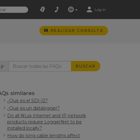
Log In
REALIZAR CONSULTA
BUSCAR
AQs similares
¿Que es el SDI-12?
¿Que es un datalogger?
Do all NLxx Internet and IP network
products require LoggerNet to be
installed locally?
How do long cable lengths affect