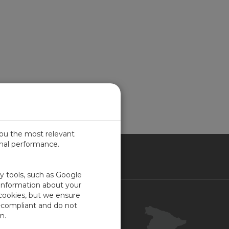
you the most relevant
imal performance.
IN
ty tools, such as Google
 information about your
 cookies, but we ensure
Contacto
-compliant and do not
Portal Cliente
n.