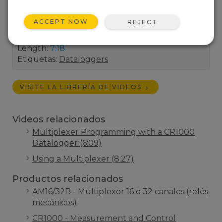
number of analog input channels on a CR1000
datalogger by wiring it to an AM16/32
ACCEPT NOW
REJECT
multiplexer.
Length:
7:18
Etiquetas:
Dataloggers
VISITE LA LIBRERÍA DE VIDEOS
Videos relacionados
Multiplexer Programming with a CR1000
Datalogger (6:09)
Using a Multiplexer (8:27)
Productos relacionados
AM16/32B - Multiplexor 16 o 32 canales (relés
mecánicos)
CR1000 - Measurement and Control