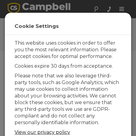
Toggle
naviga
Wiring a Datalogger to a
Cookie Settings
Multiplexer
This website uses cookies in order to offer
Expand the capability of a CR1000 datalogger
you the most relevant information. Please
accept cookies for optimal performance.
Cookies expire 30 days from acceptance.
Please note that we also leverage third-
party tools, such as Google Analytics, which
may use cookies to collect information
about your browsing activities. We cannot
block these cookies, but we ensure that
any third-party tools we use are GDPR-
compliant and do not collect any
personally identifiable information.
View our privacy policy
A demonstration of how to expand the