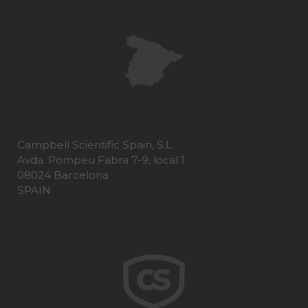
Campbell Scientific Spain, S.L.
Avda. Pompeu Fabra 7-9, local 1
08024 Barcelona
SPAIN