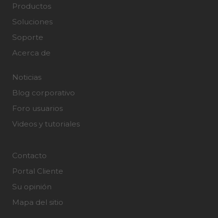
Productos
Soluciones
Soporte
Acerca de
Noticias
Blog corporativo
Foro usuarios
Videos y tutoriales
Contacto
Portal Cliente
Su opinión
Mapa del sitio