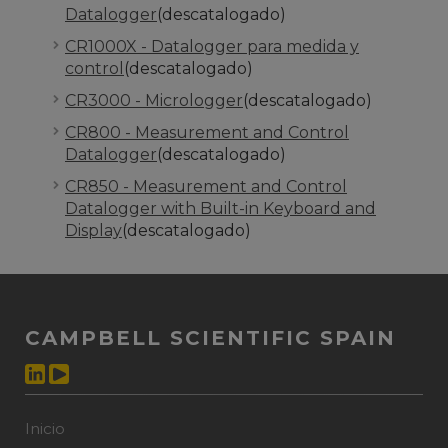
Datalogger
(descatalogado)
CR1000X - Datalogger para medida y
control
(descatalogado)
CR3000 - Micrologger
(descatalogado)
CR800 - Measurement and Control
Datalogger
(descatalogado)
CR850 - Measurement and Control
Datalogger with Built-in Keyboard and
Display
(descatalogado)
CAMPBELL SCIENTIFIC SPAIN
Inicio