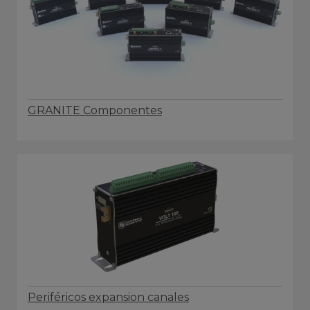
GRANITE Componentes
Periféricos expansion canales