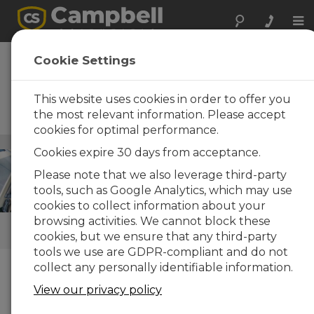
Tog
nav
Vehicle Testing
Cookie Settings
Reliable, stand-alone data-
acquisition systems for
This website uses cookies in order to offer you
laboratory and rugged field
the most relevant information. Please accept
vehicle testing
cookies for optimal performance.
Infraestructuras
/ Vehicle Testing
Cookies expire 30 days from acceptance.
Please note that we also leverage third-party
tools, such as Google Analytics, which may use
cookies to collect information about your
browsing activities. We cannot block these
ENLACES RÁPIDOS
cookies, but we ensure that any third-party
tools we use are GDPR-compliant and do not
collect any personally identifiable information.
Cómo podemos ayudarle
View our privacy policy
Campbell Scientific’s vehicle data acquisition