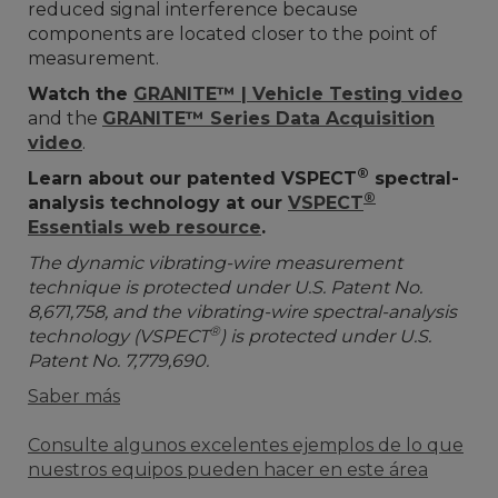
reduced signal interference because
components are located closer to the point of
measurement.
Watch the
GRANITE™ | Vehicle Testing video
and the
GRANITE™ Series Data Acquisition
video
.
®
Learn about our patented VSPECT
spectral-
®
analysis technology at our
VSPECT
Essentials web resource
.
The dynamic vibrating-wire measurement
technique is protected under U.S. Patent No.
8,671,758, and the vibrating-wire spectral-analysis
®
technology (VSPECT
) is protected under U.S.
Patent No. 7,779,690.
Saber más
Consulte algunos excelentes ejemplos de lo que
nuestros equipos pueden hacer en este área