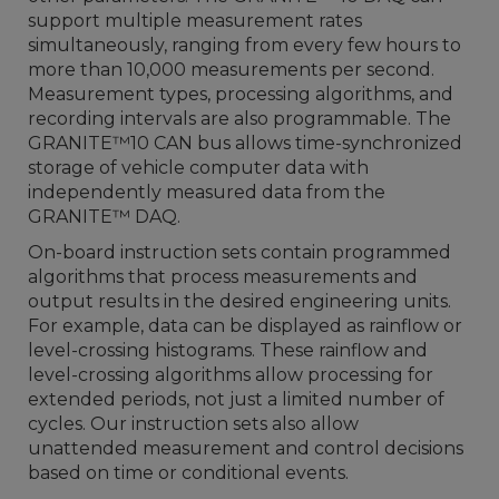
support multiple measurement rates
simultaneously, ranging from every few hours to
more than 10,000 measurements per second.
Measurement types, processing algorithms, and
recording intervals are also programmable. The
GRANITE™10 CAN bus allows time-synchronized
storage of vehicle computer data with
independently measured data from the
GRANITE™ DAQ.
On-board instruction sets contain programmed
algorithms that process measurements and
output results in the desired engineering units.
For example, data can be displayed as rainflow or
level-crossing histograms. These rainflow and
level-crossing algorithms allow processing for
extended periods, not just a limited number of
cycles. Our instruction sets also allow
unattended measurement and control decisions
based on time or conditional events.