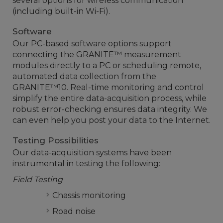
several options for wireless communication
(including built-in Wi-Fi).
Software
Our PC-based software options support
connecting the GRANITE™ measurement
modules directly to a PC or scheduling remote,
automated data collection from the
GRANITE™10. Real-time monitoring and control
simplify the entire data-acquisition process, while
robust error-checking ensures data integrity. We
can even help you post your data to the Internet.
Testing Possibilities
Our data-acquisition systems have been
instrumental in testing the following:
Field Testing
Chassis monitoring
Road noise