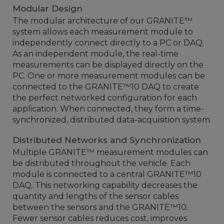
Modular Design
The modular architecture of our GRANITE™
system allows each measurement module to
independently connect directly to a PC or DAQ.
As an independent module, the real-time
measurements can be displayed directly on the
PC. One or more measurement modules can be
connected to the GRANITE™10 DAQ to create
the perfect networked configuration for each
application. When connected, they form a time-
synchronized, distributed data-acquisition system.
Distributed Networks and Synchronization
Multiple GRANITE™ measurement modules can
be distributed throughout the vehicle. Each
module is connected to a central GRANITE™10
DAQ. This networking capability decreases the
quantity and lengths of the sensor cables
between the sensors and the GRANITE™10.
Fewer sensor cables reduces cost, improves