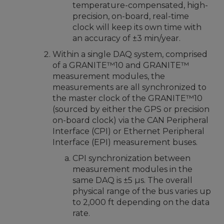
temperature-compensated, high-
precision, on-board, real-time
clock will keep its own time with
an accuracy of ±3 min/year.
Within a single DAQ system, comprised
of a GRANITE™10 and GRANITE™
measurement modules, the
measurements are all synchronized to
the master clock of the GRANITE™10
(sourced by either the GPS or precision
on-board clock) via the CAN Peripheral
Interface (CPI) or Ethernet Peripheral
Interface (EPI) measurement buses.
CPI synchronization between
measurement modules in the
same DAQ is ±5 µs. The overall
physical range of the bus varies up
to 2,000 ft depending on the data
rate.