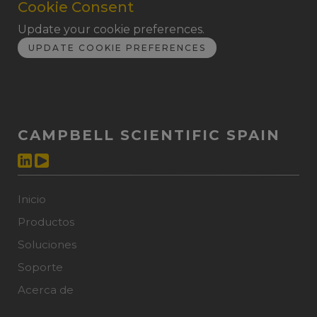
Cookie Consent
Update your cookie preferences.
UPDATE COOKIE PREFERENCES
CAMPBELL SCIENTIFIC SPAIN
Inicio
Productos
Soluciones
Soporte
Acerca de