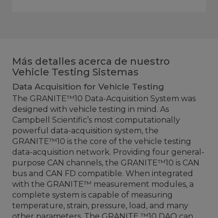
Más detalles acerca de nuestro
Vehicle Testing Sistemas
Data Acquisition for Vehicle Testing
The GRANITE™10 Data-Acquisition System was
designed with vehicle testing in mind. As
Campbell Scientific’s most computationally
powerful data-acquisition system, the
GRANITE™10 is the core of the vehicle testing
data-acquisition network. Providing four general-
purpose CAN channels, the GRANITE™10 is CAN
bus and CAN FD compatible. When integrated
with the GRANITE™ measurement modules, a
complete system is capable of measuring
temperature, strain, pressure, load, and many
other parameters. The GRANITE ™10 DAQ can