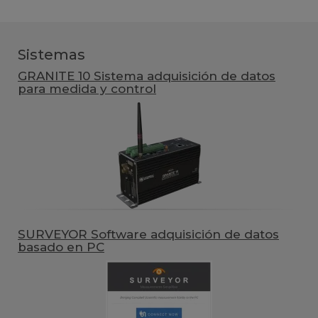
Sistemas
GRANITE 10 Sistema adquisición de datos
para medida y control
SURVEYOR Software adquisición de datos
basado en PC