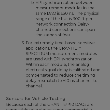
EPI synchronization between
measurement modules in the
same DAQ is ±50 ns. The physical
range of the bus is 300 ft per
network connection. Daisy-
chained connections can span
thousands of feet.
For extremely time-based-sensitive
applications, the GRANITE™
SPECTRUM measurement modules
are used with EPI synchronization.
Within each module, the analog
electrical signal delay is calibrated and
compensated to reduce the timing
delay mismatch to ±10 ns channel-to-
channel.
Sensors for Vehicle Testing
Because each of the GRANITE™10 DAQs are
compatible with almost every commercially