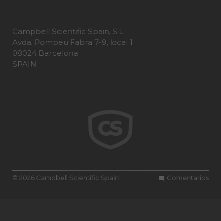
Campbell Scientific Spain, S.L.
Avda. Pompeu Fabra 7-9, local 1
08024 Barcelona
SPAIN
© 2026 Campbell Scientific Spain
Comentarios