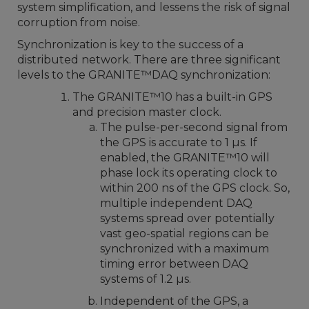
system simplification, and lessens the risk of signal
corruption from noise.
Synchronization is key to the success of a
distributed network. There are three significant
levels to the GRANITE™DAQ synchronization:
The GRANITE
™
10 has a built-in GPS
and precision master clock.
The pulse-per-second signal from
the GPS is accurate to 1 µs. If
enabled, the GRANITE
™
10 will
phase lock its operating clock to
within 200 ns of the GPS clock. So,
multiple independent DAQ
systems spread over potentially
vast geo-spatial regions can be
synchronized with a maximum
timing error between DAQ
systems of 1.2 µs.
Independent of the GPS, a