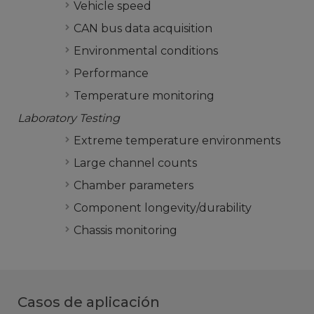
Vehicle speed
CAN bus data acquisition
Environmental conditions
Performance
Temperature monitoring
Laboratory Testing
Extreme temperature environments
Large channel counts
Chamber parameters
Component longevity/durability
Chassis monitoring
Casos de aplicación