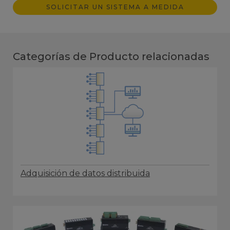
SOLICITAR UN SISTEMA A MEDIDA
Categorías de Producto relacionadas
Adquisición de datos distribuida