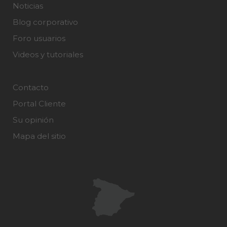
Noticias
Blog corporativo
Foro usuarios
Videos y tutoriales
Contacto
Portal Cliente
Su opinión
Mapa del sitio