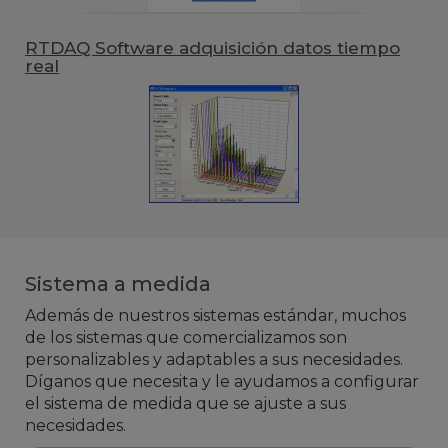
RTDAQ Software adquisición datos tiempo
real
Sistema a medida
Además de nuestros sistemas estándar, muchos
de los sistemas que comercializamos son
personalizables y adaptables a sus necesidades.
Díganos que necesita y le ayudamos a configurar
el sistema de medida que se ajuste a sus
necesidades.