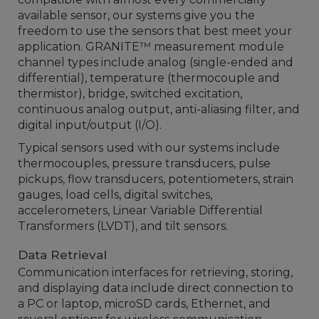
available sensor, our systems give you the
freedom to use the sensors that best meet your
application. GRANITE™ measurement module
channel types include analog (single-ended and
differential), temperature (thermocouple and
thermistor), bridge, switched excitation,
continuous analog output, anti-aliasing filter, and
digital input/output (I/O).
Typical sensors used with our systems include
thermocouples, pressure transducers, pulse
pickups, flow transducers, potentiometers, strain
gauges, load cells, digital switches,
accelerometers, Linear Variable Differential
Transformers (LVDT), and tilt sensors.
Data Retrieval
Communication interfaces for retrieving, storing,
and displaying data include direct connection to
a PC or laptop, microSD cards, Ethernet, and