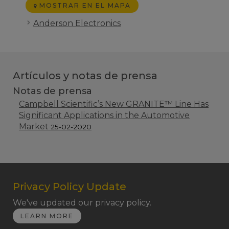
MOSTRAR EN EL MAPA
Anderson Electronics
Artículos y notas de prensa
Notas de prensa
Campbell Scientific’s New GRANITE™ Line Has
Significant Applications in the Automotive
Market
25-02-2020
Privacy Policy Update
We've updated our privacy policy.
LEARN MORE