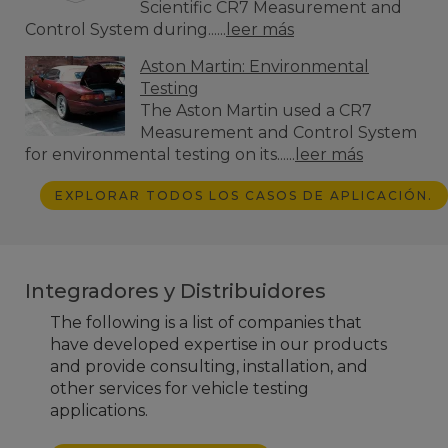
Scientific CR7 Measurement and
Control System during......
leer más
Aston Martin: Environmental
Testing
The Aston Martin used a CR7
Measurement and Control System
for environmental testing on its......
leer más
EXPLORAR TODOS LOS CASOS DE APLICACIÓN.
Integradores y Distribuidores
The following is a list of companies that
have developed expertise in our products
and provide consulting, installation, and
other services for vehicle testing
applications.