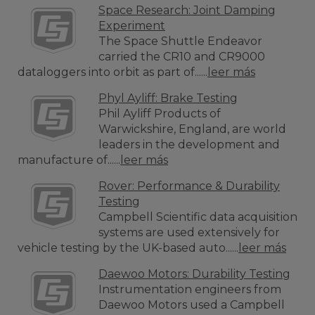
Space Research: Joint Damping
Experiment
The Space Shuttle Endeavor
carried the CR10 and CR9000
dataloggers into orbit as part of......
leer más
Phyl Ayliff: Brake Testing
Phil Ayliff Products of
Warwickshire, England, are world
leaders in the development and
manufacture of......
leer más
Rover: Performance & Durability
Testing
Campbell Scientific data acquisition
systems are used extensively for
vehicle testing by the UK-based auto......
leer más
Daewoo Motors: Durability Testing
Instrumentation engineers from
Daewoo Motors used a Campbell