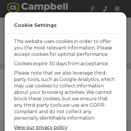
Toggle
naviga
Analizadores de
Cookie Settings
CO2 y H2O por
infrarrojos
This website uses cookies in order to offer
you the most relevant information. Please
Instrumentos para medir CO2
accept cookies for optimal performance.
y H2O
Cookies expire 30 days from acceptance.
Sensores
/ Analizadores de CO2 y H2O por infrarrojos
Please note that we also leverage third-
party tools, such as Google Analytics, which
may use cookies to collect information
about your browsing activities. We cannot
block these cookies, but we ensure that
any third-party tools we use are GDPR-
compliant and do not collect any
personally identifiable information.
View our privacy policy
ENLACES RÁPIDOS