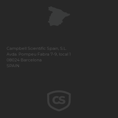
Campbell Scientific Spain, S.L.
Avda. Pompeu Fabra 7-9, local 1
08024 Barcelona
SPAIN