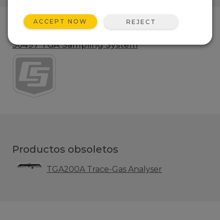
ACCEPT NOW
REJECT
Gama de productos
30497 TGA Sampling System
Productos obsoletos
TGA200A Trace-Gas Analyser