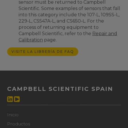
sensor must be returned to Campbell
Scientific. Some examples of sensors that fall
into this category include the 107-L, 109SS-L,
229-L, CS547A-L, and CS650-L. F
or the
process of returning equipment to
Campbell Scientific
, refer to the
Repair and
Calibration
page.
VISITE LA LIBRERÍA DE FAQ
CAMPBELL SCIENTIFIC SPAIN
Inicio
Productos