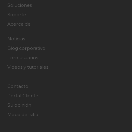
Soluciones
Soporte
Acerca de
Noticias
Blog corporativo
Foro usuarios
Videos y tutoriales
Contacto
Portal Cliente
Su opinión
Mapa del sitio