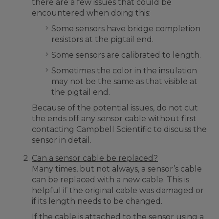
there are a few issues that could be
encountered when doing this:
Some sensors have bridge completion
resistors at the pigtail end.
Some sensors are calibrated to length.
Sometimes the color in the insulation
may not be the same as that visible at
the pigtail end.
Because of the potential issues, do not cut
the ends off any sensor cable without first
contacting Campbell Scientific to discuss the
sensor in detail.
Can a sensor cable be replaced?
Many times, but not always, a sensor’s cable
can be replaced with a new cable. This is
helpful if the original cable was damaged or
if its length needs to be changed.
If the cable is attached to the sensor using a