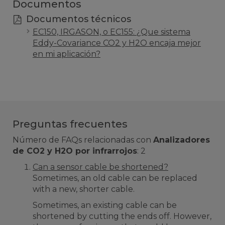
Documentos
Documentos técnicos
EC150, IRGASON, o EC155: ¿Que sistema
Eddy-Covariance CO2 y H2O encaja mejor
en mi aplicación?
Preguntas frecuentes
Número de FAQs relacionadas con
Analizadores
de CO2 y H2O por infrarrojos
:
2
Can a sensor cable be shortened?
Sometimes, an old cable can be replaced
with a new, shorter cable.
Sometimes, an existing cable can be
shortened by cutting the ends off. However,