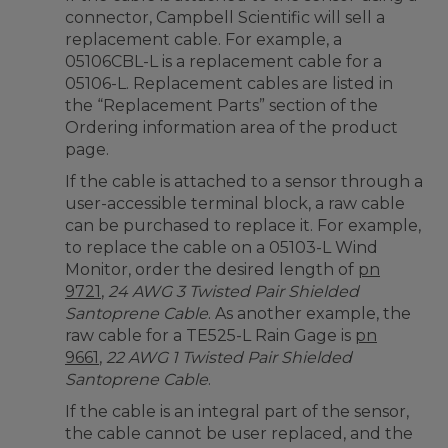
connector, Campbell Scientific will sell a
replacement cable. For example, a
05106CBL-L is a replacement cable for a
05106-L. Replacement cables are listed in
the “Replacement Parts” section of the
Ordering information area of the product
page.
If the cable is attached to a sensor through a
user-accessible terminal block, a raw cable
can be purchased to replace it. For example,
to replace the cable on a 05103-L Wind
Monitor, order the desired length of
pn
9721
,
24 AWG 3 Twisted Pair Shielded
Santoprene Cable
. As another example, the
raw cable for a TE525-L Rain Gage is
pn
9661
,
22 AWG 1 Twisted Pair Shielded
Santoprene Cable
.
If the cable is an integral part of the sensor,
the cable cannot be user replaced, and the