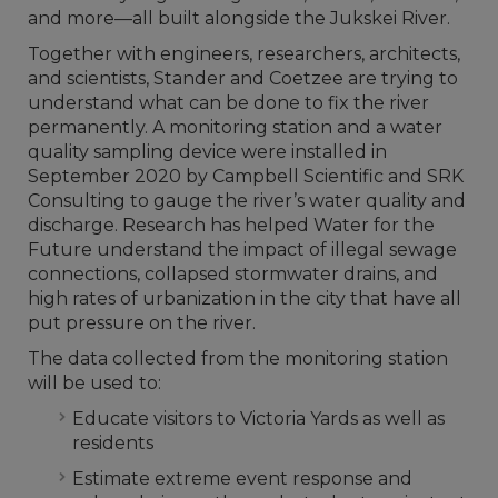
and more—all built alongside the Jukskei River.
Together with engineers, researchers, architects,
and scientists, Stander and Coetzee are trying to
understand what can be done to fix the river
permanently. A monitoring station and a water
quality sampling device were installed in
September 2020 by Campbell Scientific and SRK
Consulting to gauge the river’s water quality and
discharge. Research has helped Water for the
Future understand the impact of illegal sewage
connections, collapsed stormwater drains, and
high rates of urbanization in the city that have all
put pressure on the river.
The data collected from the monitoring station
will be used to:
Educate visitors to Victoria Yards as well as
residents
Estimate extreme event response and