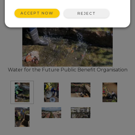
ACCEPT NOW
REJECT
Water for the Future Public Benefit Organisation