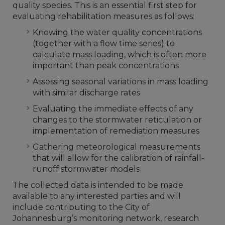
quality species. This is an essential first step for
evaluating rehabilitation measures as follows:
Knowing the water quality concentrations
(together with a flow time series) to
calculate mass loading, which is often more
important than peak concentrations
Assessing seasonal variations in mass loading
with similar discharge rates
Evaluating the immediate effects of any
changes to the stormwater reticulation or
implementation of remediation measures
Gathering meteorological measurements
that will allow for the calibration of rainfall-
runoff stormwater models
The collected data is intended to be made
available to any interested parties and will
include contributing to the City of
Johannesburg’s monitoring network, research