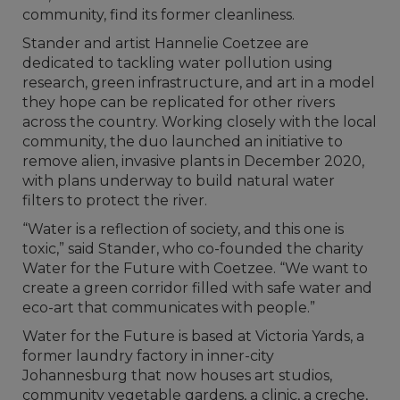
community, find its former cleanliness.
Stander and artist Hannelie Coetzee are
dedicated to tackling water pollution using
research, green infrastructure, and art in a model
they hope can be replicated for other rivers
across the country. Working closely with the local
community, the duo launched an initiative to
remove alien, invasive plants in December 2020,
with plans underway to build natural water
filters to protect the river.
“Water is a reflection of society, and this one is
toxic,” said Stander, who co-founded the charity
Water for the Future with Coetzee. “We want to
create a green corridor filled with safe water and
eco-art that communicates with people.”
Water for the Future is based at Victoria Yards, a
former laundry factory in inner-city
Johannesburg that now houses art studios,
community vegetable gardens, a clinic, a creche,