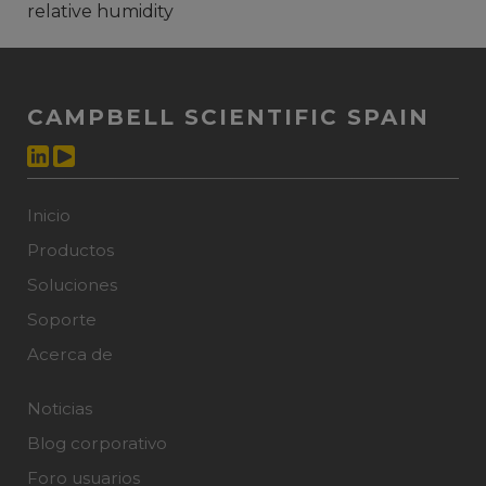
relative humidity
CAMPBELL SCIENTIFIC SPAIN
Inicio
Productos
Soluciones
Soporte
Acerca de
Noticias
Blog corporativo
Foro usuarios