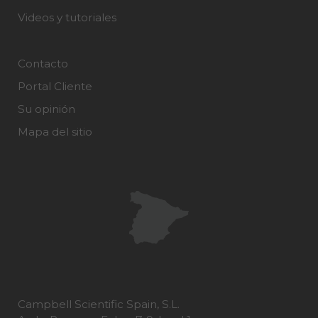
Videos y tutoriales
Contacto
Portal Cliente
Su opinión
Mapa del sitio
Campbell Scientific Spain, S.L.