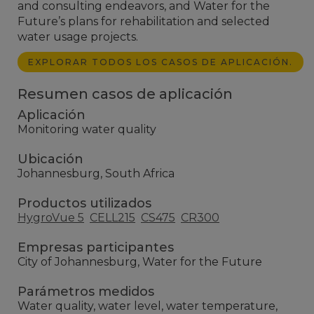
and consulting endeavors, and Water for the
Future’s plans for rehabilitation and selected
water usage projects.
EXPLORAR TODOS LOS CASOS DE APLICACIÓN.
Resumen casos de aplicación
Aplicación
Monitoring water quality
Ubicación
Johannesburg, South Africa
Productos utilizados
HygroVue 5
CELL215
CS475
CR300
Empresas participantes
City of Johannesburg, Water for the Future
Parámetros medidos
Water quality, water level, water temperature,