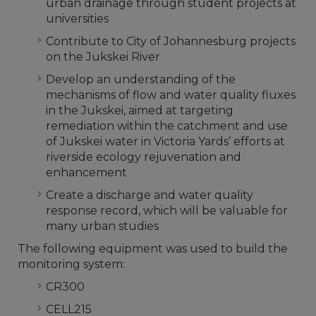
urban drainage through student projects at
universities
Contribute to City of Johannesburg projects
on the Jukskei River
Develop an understanding of the
mechanisms of flow and water quality fluxes
in the Jukskei, aimed at targeting
remediation within the catchment and use
of Jukskei water in Victoria Yards’ efforts at
riverside ecology rejuvenation and
enhancement
Create a discharge and water quality
response record, which will be valuable for
many urban studies
The following equipment was used to build the
monitoring system:
CR300
CELL215