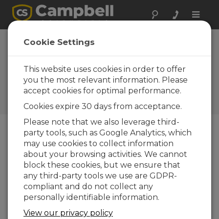
Toggle
naviga
South Africa:
Cookie Settings
Transforming a
Polluted River
This website uses cookies in order to offer
you the most relevant information. Please
Monitoring the discharge and
accept cookies for optimal performance.
water quality of a severely
polluted river
Cookies expire 30 days from acceptance.
Please note that we also leverage third-
party tools, such as Google Analytics, which
may use cookies to collect information
about your browsing activities. We cannot
block these cookies, but we ensure that
any third-party tools we use are GDPR-
compliant and do not collect any
personally identifiable information.
View our privacy policy