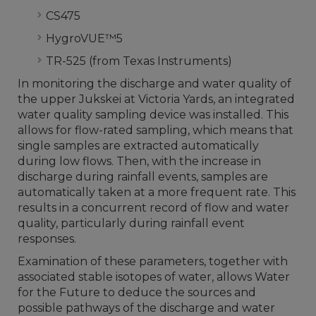
CS475
HygroVUE™5
TR-525 (from Texas Instruments)
In monitoring the discharge and water quality of
the upper Jukskei at Victoria Yards, an integrated
water quality sampling device was installed. This
allows for flow-rated sampling, which means that
single samples are extracted automatically
during low flows. Then, with the increase in
discharge during rainfall events, samples are
automatically taken at a more frequent rate. This
results in a concurrent record of flow and water
quality, particularly during rainfall event
responses.
Examination of these parameters, together with
associated stable isotopes of water, allows Water
for the Future to deduce the sources and
possible pathways of the discharge and water