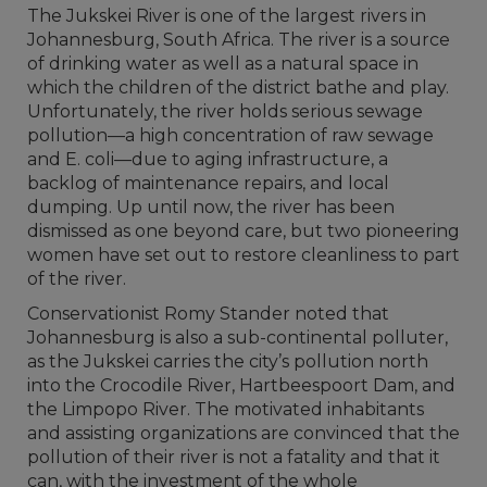
The Jukskei River is one of the largest rivers in
Johannesburg, South Africa. The river is a source
of drinking water as well as a natural space in
which the children of the district bathe and play.
Unfortunately, the river holds serious sewage
pollution—a high concentration of raw sewage
and E. coli—due to aging infrastructure, a
backlog of maintenance repairs, and local
dumping. Up until now, the river has been
dismissed as one beyond care, but two pioneering
women have set out to restore cleanliness to part
of the river.
Conservationist Romy Stander noted that
Johannesburg is also a sub-continental polluter,
as the Jukskei carries the city’s pollution north
into the Crocodile River, Hartbeespoort Dam, and
the Limpopo River. The motivated inhabitants
and assisting organizations are convinced that the
pollution of their river is not a fatality and that it
can, with the investment of the whole