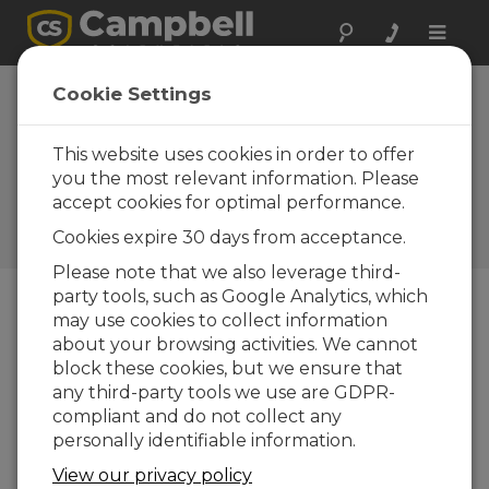
Toggle
naviga
Case Study:
Cookie Settings
Researching
Glacier Retreat in
This website uses cookies in order to offer
you the most relevant information. Please
the Andes
accept cookies for optimal performance.
Campbell Update 3rd Quarter
Cookies expire 30 days from acceptance.
2012
Please note that we also leverage third-
party tools, such as Google Analytics, which
may use cookies to collect information
Campbell Update 3rd Quarter 2012
about your browsing activities. We cannot
block these cookies, but we ensure that
any third-party tools we use are GDPR-
compliant and do not collect any
personally identifiable information.
View our privacy policy