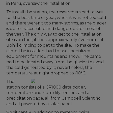
in Peru, oversaw the installation.
To install the station, the researchers had to wait
for the best time of year, when it was not too cold
and there weren’t too many storms, as the glacier
is quite inaccessible and dangerous for most of
the year. The only way to get to the installation
site is on foot; it took approximately five hours of
uphill climbing to get to the site. To make the
climb, the installers had to use specialized
equipment for mountains and snow. The camp
had to be located away from the glacier to avoid
the cold generated by it; nevertheless, the
temperature at night dropped to -10°C.
The
station consists of a CR1000 datalogger,
temperature and humidity sensors, and a
precipitation gage, all from Campbell Scientific
and all powered by a solar panel.
Significantly, in addition to meteorological