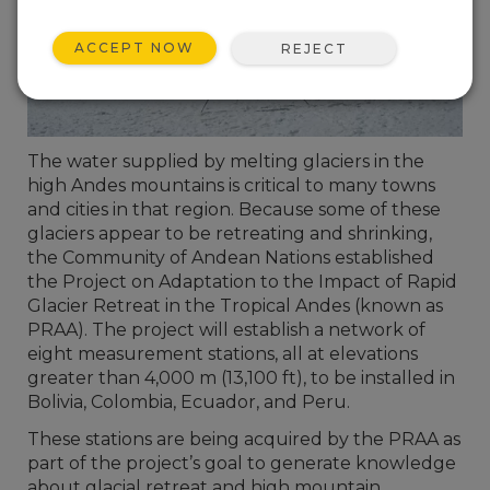
ACCEPT NOW
REJECT
The water supplied by melting glaciers in the
high Andes mountains is critical to many towns
and cities in that region. Because some of these
glaciers appear to be retreating and shrinking,
the Community of Andean Nations established
the Project on Adaptation to the Impact of Rapid
Glacier Retreat in the Tropical Andes (known as
PRAA). The project will establish a network of
eight measurement stations, all at elevations
greater than 4,000 m (13,100 ft), to be installed in
Bolivia, Colombia, Ecuador, and Peru.
These stations are being acquired by the PRAA as
part of the project’s goal to generate knowledge
about glacial retreat and high mountain