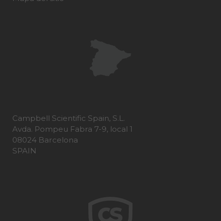
Campbell Scientific Spain, S.L.
Avda. Pompeu Fabra 7-9, local 1
08024 Barcelona
SPAIN