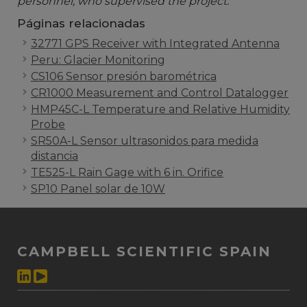
personnel, who supervised the project.
Páginas relacionadas
32771 GPS Receiver with Integrated Antenna
Peru: Glacier Monitoring
CS106 Sensor presión barométrica
CR1000 Measurement and Control Datalogger
HMP45C-L Temperature and Relative Humidity
Probe
SR50A-L Sensor ultrasonidos para medida
distancia
TE525-L Rain Gage with 6 in. Orifice
SP10 Panel solar de 10W
CAMPBELL SCIENTIFIC SPAIN