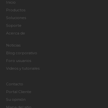
Inicio
Productos
Soluciones
Soporte
Acerca de
Noticias
Blog corporativo
Foro usuarios
Videos y tutoriales
Contacto
Portal Cliente
Su opinión
Mapa del sitio