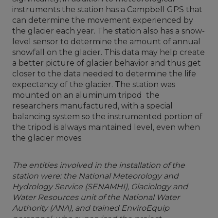
instruments the station has a Campbell GPS that
can determine the movement experienced by
the glacier each year. The station also has a snow-
level sensor to determine the amount of annual
snowfall on the glacier. This data may help create
a better picture of glacier behavior and thus get
closer to the data needed to determine the life
expectancy of the glacier. The station was
mounted on an aluminum tripod the
researchers manufactured, with a special
balancing system so the instrumented portion of
the tripod is always maintained level, even when
the glacier moves.
The entities involved in the installation of the
station were: the National Meteorology and
Hydrology Service (SENAMHI), Glaciology and
Water Resources unit of the National Water
Authority (ANA), and trained EnviroEquip