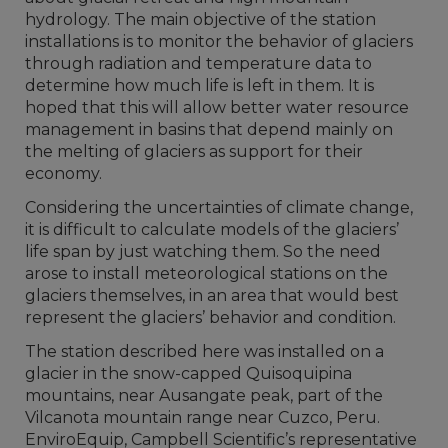
hydrology. The main objective of the station
installations is to monitor the behavior of glaciers
through radiation and temperature data to
determine how much life is left in them. It is
hoped that this will allow better water resource
management in basins that depend mainly on
the melting of glaciers as support for their
economy.
Considering the uncertainties of climate change,
it is difficult to calculate models of the glaciers’
life span by just watching them. So the need
arose to install meteorological stations on the
glaciers themselves, in an area that would best
represent the glaciers’ behavior and condition.
The station described here was installed on a
glacier in the snow-capped Quisoquipina
mountains, near Ausangate peak, part of the
Vilcanota mountain range near Cuzco, Peru.
EnviroEquip, Campbell Scientific’s representative