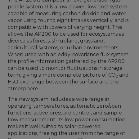
profile system. It is a low-power, low-cost system
capable of measuring carbon dioxide and water
vapor using four to eight intakes vertically, and is
compatible with towers of varying height. This
allows the AP200 to be used for ecosystems as
diverse as forests, shrubland, grassland,
agricultural systems, or urban environments.
When used with an eddy-covariance flux system,
the profile information gathered by the AP200
can be used to monitor fluctuations in storage
term, giving a more complete picture of CO
and
2
H
O exchange between the surface and the
2
atmosphere.
The new system includes a wide range in
operating temperatures, automatic zero/span
functions, active pressure control, and sample
flow measurement. Its low power consumption
makes it well suited to solar-powered
applications, freeing the user from the range of