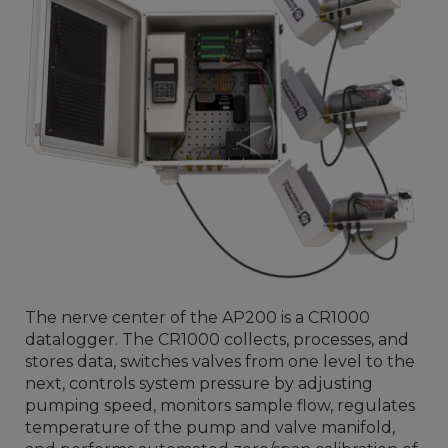
The nerve center of the AP200 is a CR1000
datalogger. The CR1000 collects, processes, and
stores data, switches valves from one level to the
next, controls system pressure by adjusting
pumping speed, monitors sample flow, regulates
temperature of the pump and valve manifold,