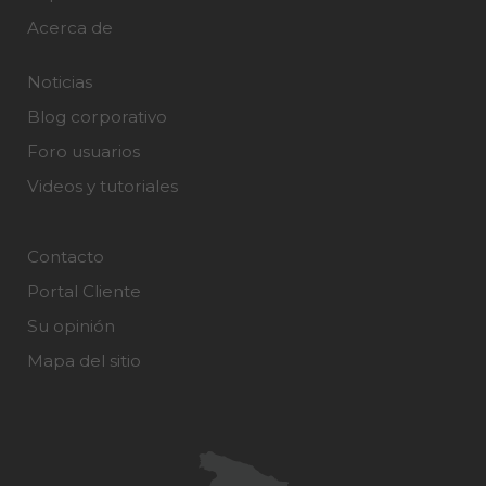
Acerca de
Noticias
Blog corporativo
Foro usuarios
Videos y tutoriales
Contacto
Portal Cliente
Su opinión
Mapa del sitio