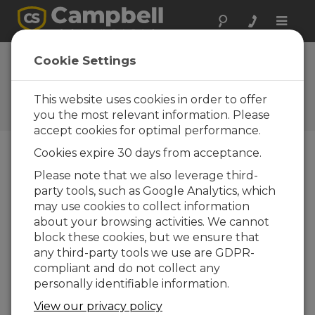
Toggle
naviga
AP200 CO
and
Cookie Settings
2
H
O Profile System
2
This website uses cookies in order to offer
Campbell Update 3rd Quarter
2012
you the most relevant information. Please
accept cookies for optimal performance.
Cookies expire 30 days from acceptance.
Campbell Update 3rd Quarter 2012
Please note that we also leverage third-
party tools, such as Google Analytics, which
may use cookies to collect information
The ability to
about your browsing activities. We cannot
accurately
block these cookies, but we ensure that
measure CO
any third-party tools we use are GDPR-
2
and H
O in a
compliant and do not collect any
2
vertical
personally identifiable information.
profile is
View our privacy policy
becoming