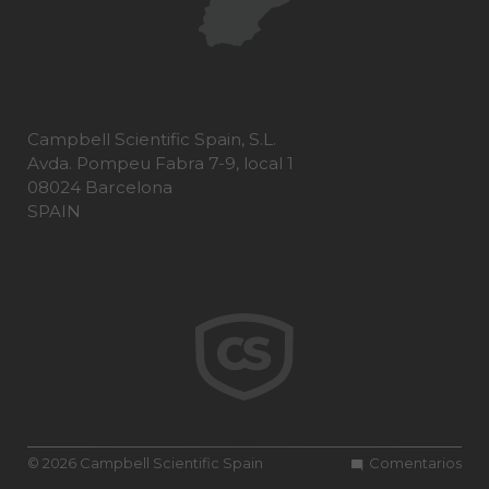
Campbell Scientific Spain, S.L.
Avda. Pompeu Fabra 7-9, local 1
08024 Barcelona
SPAIN
© 2026 Campbell Scientific Spain
Comentarios