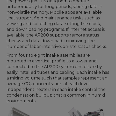
the power grid. It is designed to operate
autonomously for long periods, storing data in
nonvolatile memory. Mobile apps are available
that support field maintenance tasks such as
viewing and collecting data, setting the clock,
and downloading programs. If internet access is
available, the AP200 supports remote status
checks and data download, minimizing the
number of labor-intensive, on-site status checks.
From four to eight intake assemblies are
mounted in a vertical profile to a tower and
connected to the AP200 system enclosure by
easily installed tubes and cabling. Each intake has
a mixing volume such that samples represent an
average CO
concentration at each level.
2
Independent heaters in each intake control the
condensation buildup that is common in humid
environments.