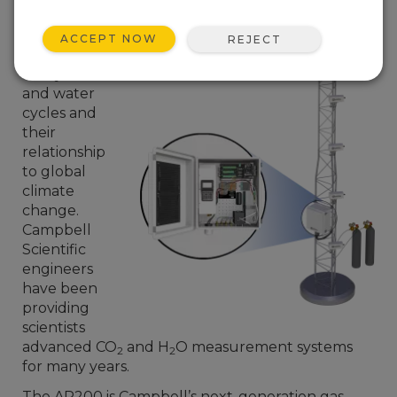
increasingly
important as
ACCEPT NOW
REJECT
scientists
study carbon
and water
cycles and
their
relationship
to global
climate
change.
Campbell
Scientific
engineers
have been
providing
scientists
advanced CO
and H
O measurement systems
2
2
for many years.
The AP200 is Campbell’s next-generation gas