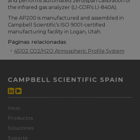
and performs automated zero/span calibration of
the infrared gas analyzer (LI-COR's LI-840A).
The AP200 is manufactured and assembled in
Campbell Scientific’s ISO 9001-certified
manufacturing facility in Logan, Utah.
Páginas relacionadas
45102 CO2/H2O Atmospheric Profile System
CAMPBELL SCIENTIFIC SPAIN
Inicio
Productos
Soluciones
Soporte