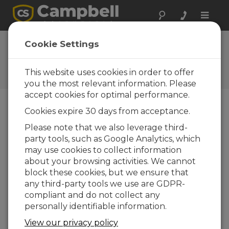
Toggle
naviga
FAQs
Cookie Settings
Preguntas frecuentes acerca
de nuestros productos y
This website uses cookies in order to offer
soluciones
you the most relevant information. Please
accept cookies for optimal performance.
Cookies expire 30 days from acceptance.
Does Campbell Scientific software
Please note that we also leverage third-
contain spyware?
party tools, such as Google Analytics, which
No. The libexpat.dll module used by some of
may use cookies to collect information
our applications is sometimes identified as
about your browsing activities. We cannot
spyware by anti-spyware programs. It is an
block these cookies, but we ensure that
open-source XML parser, not spyware.
any third-party tools we use are GDPR-
compliant and do not collect any
ESTO FUE ÚTIL
personally identifiable information.
View our privacy policy