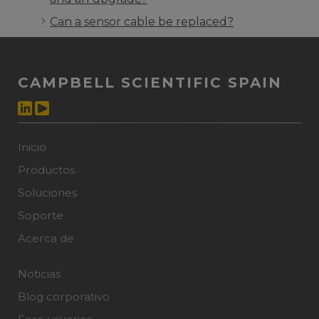
Can a sensor cable be replaced?
CAMPBELL SCIENTIFIC SPAIN
Inicio
Productos
Soluciones
Soporte
Acerca de
Noticias
Blog corporativo