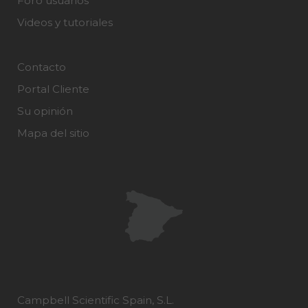
Foro usuarios
Videos y tutoriales
Contacto
Portal Cliente
Su opinión
Mapa del sitio
Campbell Scientific Spain, S.L.