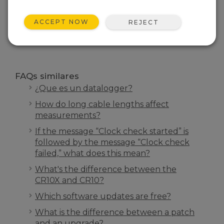
INICIO FAQS
ACCEPT NOW
REJECT
BUSCAR
FAQs similares
¿Que es un datalogger?
How do long cable lengths affect
measurements?
If the message “Clock check started” is
followed by the message “Clock check
failed,” what does this mean?
What's the difference between the
CR10X and CR10?
Which software updates are free?
What is the difference between a patch
and an upgrade?