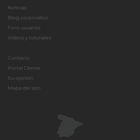
Noticias
Blog corporativo
Foro usuarios
Videos y tutoriales
Contacto
Portal Cliente
Su opinión
Mapa del sitio