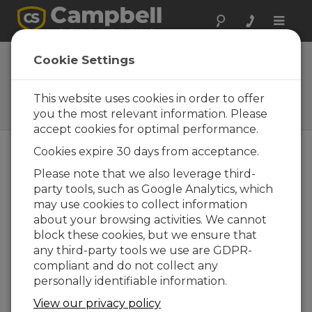
Toggle
naviga
Sensores
Cookie Settings
visibilidad
This website uses cookies in order to offer
Sensores para medir
visibilidad
you the most relevant information. Please
accept cookies for optimal performance.
Cookies expire 30 days from acceptance.
Please note that we also leverage third-
party tools, such as Google Analytics, which
may use cookies to collect information
about your browsing activities. We cannot
block these cookies, but we ensure that
any third-party tools we use are GDPR-
compliant and do not collect any
personally identifiable information.
View our privacy policy