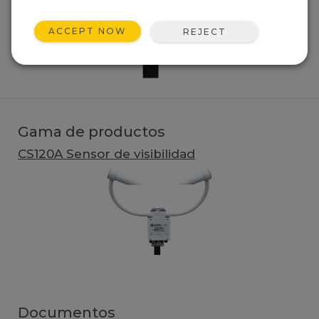
ACCEPT NOW
REJECT
Gama de productos
CS120A Sensor de visibilidad
Documentos