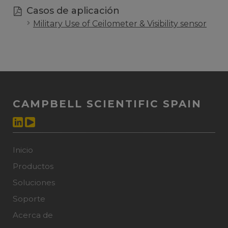
Casos de aplicación
Military Use of Ceilometer & Visibility sensor
CAMPBELL SCIENTIFIC SPAIN
Inicio
Productos
Soluciones
Soporte
Acerca de