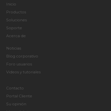
Inicio
Productos
Soluciones
Soporte
Acerca de
Noticias
Blog corporativo
Foro usuarios
Videos y tutoriales
Contacto
Portal Cliente
Su opinión