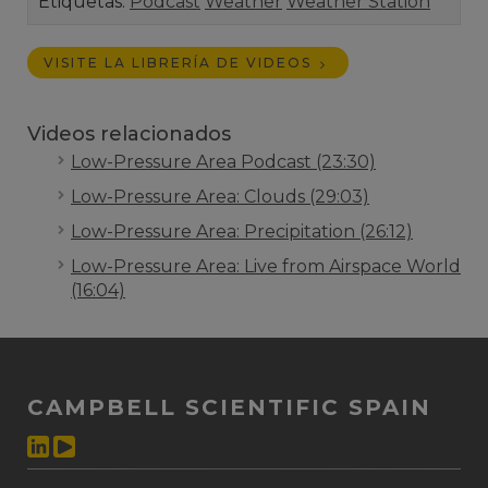
Etiquetas:
Podcast
Weather
Weather Station
VISITE LA LIBRERÍA DE VIDEOS
Videos relacionados
Low-Pressure Area Podcast (23:30)
Low-Pressure Area: Clouds (29:03)
Low-Pressure Area: Precipitation (26:12)
Low-Pressure Area: Live from Airspace World
(16:04)
CAMPBELL SCIENTIFIC SPAIN