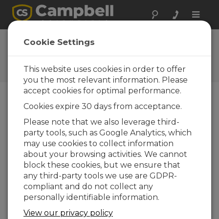
Toggle
naviga
Low-Pressure Area:
Cookie Settings
Temperature
This website uses cookies in order to offer
Episode 3 of Low Pressure Area
you the most relevant information. Please
accept cookies for optimal performance.
Cookies expire 30 days from acceptance.
Please note that we also leverage third-
party tools, such as Google Analytics, which
may use cookies to collect information
about your browsing activities. We cannot
block these cookies, but we ensure that
any third-party tools we use are GDPR-
compliant and do not collect any
personally identifiable information.
View our privacy policy
Welcome to Low-Pressure Area, a podcast