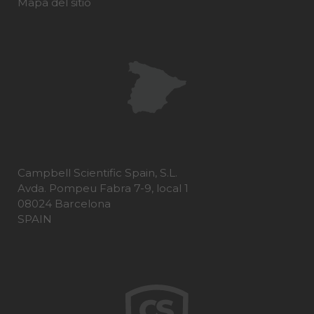
Mapa del sitio
Campbell Scientific Spain, S.L.
Avda. Pompeu Fabra 7-9, local 1
08024 Barcelona
SPAIN