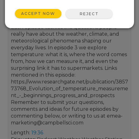
from Campbell Scientific that explores the
weather around us and the environmental
ACCEPT NOW
REJECT
measurements that help us understand it.
Each episode tackles the questions people
really have about the weather, climate, and
meteorological phenomena shaping our
everyday lives. In episode 3 we explore
temperature: what it is, where the word comes
from, how we can measure it, and even the
surprising link it has to supermarkets. Links
mentioned in this episode:
https://www.researchgate.net/publication/3857
73768_Evolution_of_temperature_measureme
nt_-_beginnings_progress_and_prospects
Remember to submit your questions,
comments and ideas for future episodes by
commenting below, or writing to us at emea-
marketing@campbellsci.com
Length:
19:36