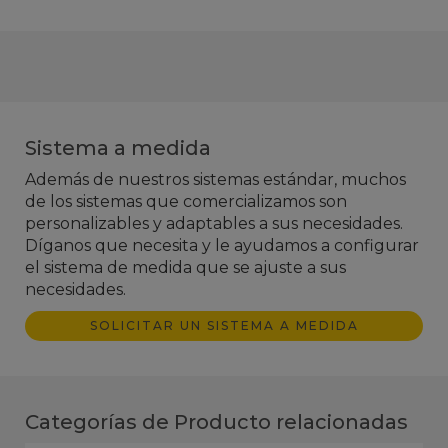
Sistema a medida
Además de nuestros sistemas estándar, muchos
de los sistemas que comercializamos son
personalizables y adaptables a sus necesidades.
Díganos que necesita y le ayudamos a configurar
el sistema de medida que se ajuste a sus
necesidades.
SOLICITAR UN SISTEMA A MEDIDA
Categorías de Producto relacionadas