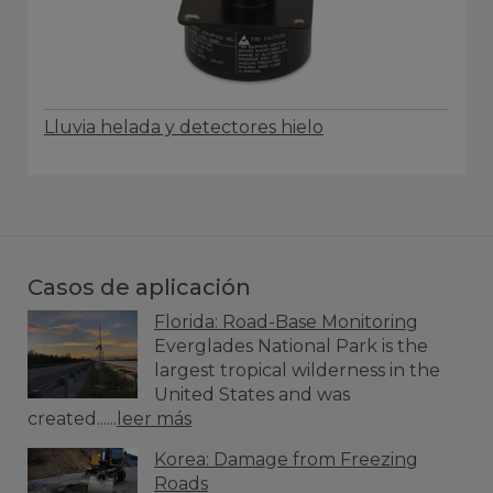
Lluvia helada y detectores hielo
Casos de aplicación
Florida: Road-Base Monitoring
Everglades National Park is the
largest tropical wilderness in the
United States and was
created......
leer más
Korea: Damage from Freezing
Roads