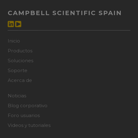
CAMPBELL SCIENTIFIC SPAIN
Inicio
Productos
Soluciones
Soporte
Acerca de
Noticias
Blog corporativo
Foro usuarios
Videos y tutoriales