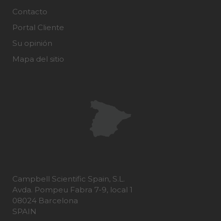
Contacto
Portal Cliente
Su opinión
Mapa del sitio
Campbell Scientific Spain, S.L.
Avda. Pompeu Fabra 7-9, local 1
08024 Barcelona
SPAIN