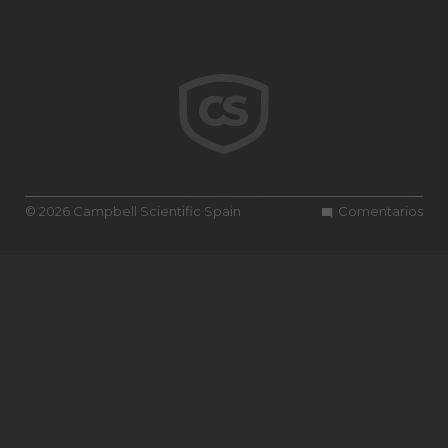
© 2026 Campbell Scientific Spain
Comentarios