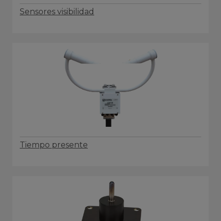
Sensores visibilidad
Tiempo presente