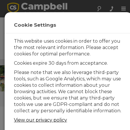
Tog
nav
Pavimentos y
Cookie Settings
carreteras
This website uses cookies in order to offer you
Instrumentos robustos y
portátiles para trabajos en
the most relevant information. Please accept
carretera
cookies for optimal performance.
Infraestructuras
Cookies expire 30 days from acceptance.
/ Pavimentos y carreteras
Please note that we also leverage third-party
tools, such as Google Analytics, which may use
cookies to collect information about your
browsing activities. We cannot block these
cookies, but we ensure that any third-party
ENLACES RÁPIDOS
tools we use are GDPR-compliant and do not
collect any personally identifiable information.
Cómo podemos ayudarle
View our privacy policy
Campbell Scientific systems are used in many