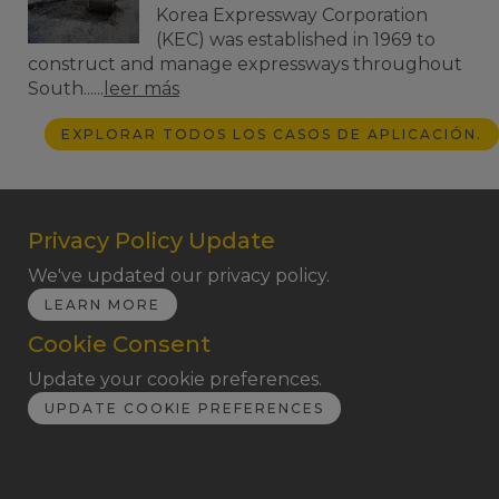
Korea Expressway Corporation
(KEC) was established in 1969 to
construct and manage expressways throughout
South......
leer más
EXPLORAR TODOS LOS CASOS DE APLICACIÓN.
Privacy Policy Update
We've updated our privacy policy.
LEARN MORE
Cookie Consent
Update your cookie preferences.
UPDATE COOKIE PREFERENCES