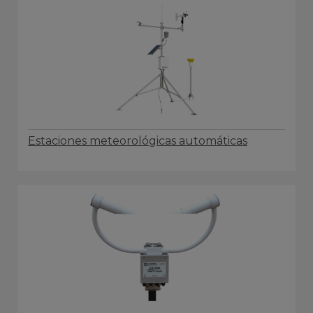
Estaciones meteorológicas automáticas