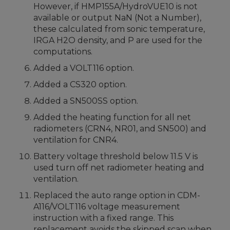
However, if HMP155A/HydroVUE10 is not
available or output NaN (Not a Number),
these calculated from sonic temperature,
IRGA H2O density, and P are used for the
computations.
Added a VOLT116 option.
Added a CS320 option.
Added a SN500SS option.
Added the heating function for all net
radiometers (CRN4, NR01, and SN500) and
ventilation for CNR4.
Battery voltage threshold below 11.5 V is
used turn off net radiometer heating and
ventilation.
Replaced the auto range option in CDM-
A116/VOLT116 voltage measurement
instruction with a fixed range. This
replacement avoids the skipped scan when