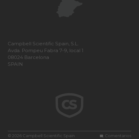
Campbell Scientific Spain, S.L.
Avda. Pompeu Fabra 7-9, local 1
08024 Barcelona
SPAIN
© 2026 Campbell Scientific Spain
Comentarios