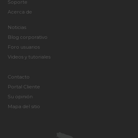
Soporte
Acerca de
Noticias
Blog corporativo
Foro usuarios
Videos y tutoriales
Contacto
Portal Cliente
Su opinión
Mapa del sitio