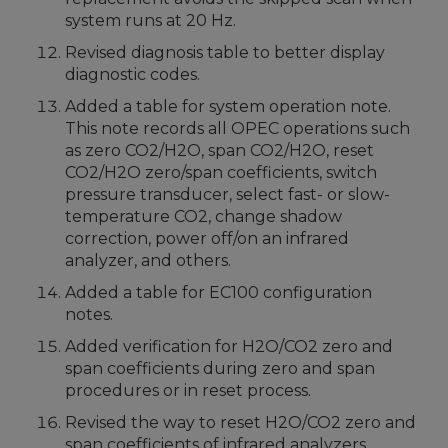
system runs at 20 Hz.
Revised diagnosis table to better display
diagnostic codes.
Added a table for system operation note.
This note records all OPEC operations such
as zero CO2/H2O, span CO2/H2O, reset
CO2/H2O zero/span coefficients, switch
pressure transducer, select fast- or slow-
temperature CO2, change shadow
correction, power off/on an infrared
analyzer, and others.
Added a table for EC100 configuration
notes.
Added verification for H2O/CO2 zero and
span coefficients during zero and span
procedures or in reset process.
Revised the way to reset H2O/CO2 zero and
span coefficients of infrared analyzers