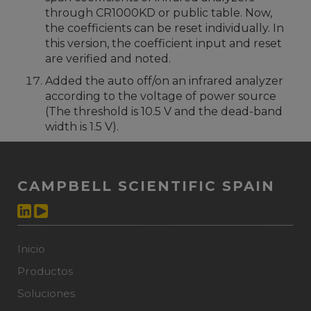
through CR1000KD or public table. Now,
the coefficients can be reset individually. In
this version, the coefficient input and reset
are verified and noted.
Added the auto off/on an infrared analyzer
according to the voltage of power source
(The threshold is 10.5 V and the dead-band
width is 1.5 V).
CAMPBELL SCIENTIFIC SPAIN
Inicio
Productos
Soluciones