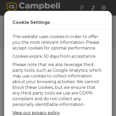
Toggle
naviga
EasyFlux DL for
Cookie Settings
CR1000XOP 2.01
This website uses cookies in order to offer
Histórico software y revisiones
OS
you the most relevant information. Please
accept cookies for optimal performance.
Cookies expire 30 days from acceptance.
Please note that we also leverage third-
party tools, such as Google Analytics, which
EasyFlux DL for CR1000XOP 2.02
may use cookies to collect information
39 change(s) - 31-10-2025
about your browsing activities. We cannot
EasyFlux DL for CR1000XOP 2.01
block these cookies, but we ensure that
17 change(s) - 21-07-2022
any third-party tools we use are GDPR-
compliant and do not collect any
personally identifiable information.
Volver a Actualizar lista
View our privacy policy