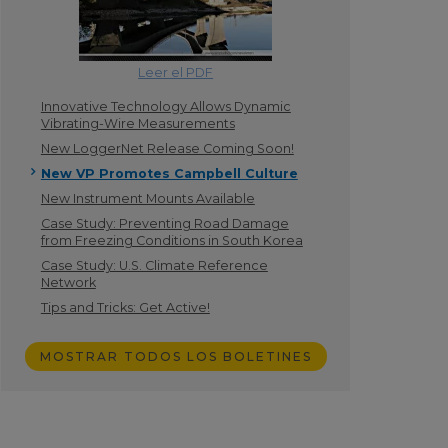
Leer el PDF
Innovative Technology Allows Dynamic
Vibrating-Wire Measurements
New LoggerNet Release Coming Soon!
New VP Promotes Campbell Culture
New Instrument Mounts Available
Case Study: Preventing Road Damage
from Freezing Conditions in South Korea
Case Study: U.S. Climate Reference
Network
Tips and Tricks: Get Active!
MOSTRAR TODOS LOS BOLETINES