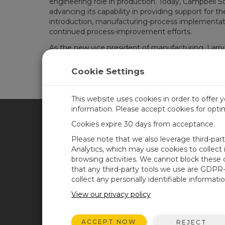
engineering role in production. Today, Campbell S
advancing its capability in providing support for 
introduction, manufacturing-process implementat
continued process-improvement efforts.
As the new vice president of manufacturing, Larry 
the Campbell culture. He said, “We have unique pr
over the world make educated decisions with the 
Cookie Settings
that we sustain our corporate culture and that we
customers, as well as a fantastic work environment. 
This website uses cookies in order to offer 
information. Please accept cookies for opt
Cookies expire 30 days from acceptance.
CAMPBELL SCIENTIFIC SPA
Please note that we also leverage third-par
Analytics, which may use cookies to collect
browsing activities. We cannot block these
Inicio
Noticias
that any third-party tools we use are GDPR
Productos
Blog corporativo
collect any personally identifiable informatio
Soluciones
Foro usuarios
View our privacy policy
Soporte
Videos y tutoriales
ACCEPT NOW
REJECT