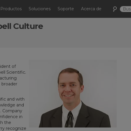
Productos
Soluciones
Soporte
Acerca de
ll Culture
ident of
l Scientific.
acturing
n broader
ific and with
owledge and
le. Company
nfidence in
th the
ry recognize