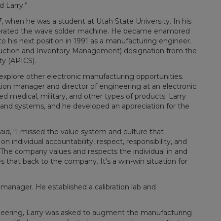
d Larry.”
, when he was a student at Utah State University. In his
operated the wave solder machine. He became enamored
o his next position in 1991 as a manufacturing engineer.
roduction and Inventory Management) designation from the
y (APICS).
 explore other electronic manufacturing opportunities.
ion manager and director of engineering at an electronic
medical, military, and other types of products. Larry
and systems, and he developed an appreciation for the
aid, “I missed the value system and culture that
n individual accountability, respect, responsibility, and
The company values and respects the individual in and
es that back to the company. It’s a win-win situation for
 manager. He established a calibration lab and
neering, Larry was asked to augment the manufacturing