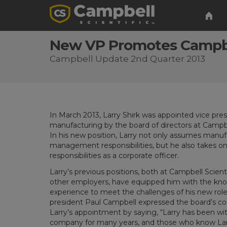
New VP Promotes Campbe
Campbell Update 2nd Quarter 2013
In March 2013, Larry Shirk was appointed vice pres
manufacturing by the board of directors at Campbel
In his new position, Larry not only assumes manuf
management responsibilities, but he also takes o
responsibilities as a corporate officer.
Larry’s previous positions, both at Campbell Scient
other employers, have equipped him with the kn
experience to meet the challenges of his new ro
president Paul Campbell expressed the board’s co
Larry’s appointment by saying, “Larry has been wi
company for many years, and those who know Lar