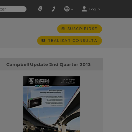
Log In
SUSCRIBIRSE
REALIZAR CONSULTA
Campbell Update 2nd Quarter 2013