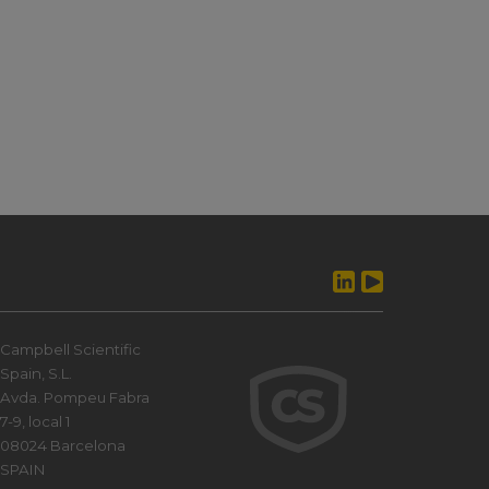
Campbell Scientific
Spain, S.L.
Avda. Pompeu Fabra
7-9, local 1
08024 Barcelona
SPAIN