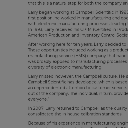
that this is a natural step for both the company an
Larry began working at Campbell Scientific in 1987
first position, he worked in manufacturing and 
with electronic manufacturing processes, leading t
In 1993, Larry received his CPIM (Certified in P
American Production and Inventory Control Societ
After working here for ten years, Larry decided to
These opportunities included working as a product
manufacturing service (EMS) company that handled 
was broadly exposed to manufacturing processes 
diversity of electronic manufacturing.
Larry missed, however, the Campbell culture. He s
Campbell Scientific has developed, which is based o
an unprecedented attention to customer service. 
out of the company. The individual, in turn, provid
everyone.”
In 2007, Larry returned to Campbell as the quality
consolidated the in-house calibration standards.
Because of his experience in manufacturing engi