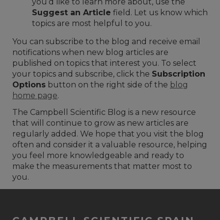
you’d like to learn more about, use the
Suggest an Article
field. Let us know which
topics are most helpful to you.
You can subscribe to the blog and receive email
notifications when new blog articles are
published on topics that interest you. To select
your topics and subscribe, click the
Subscription
Options
button on the right side of the
blog
home page
.
The Campbell Scientific Blog is a new resource
that will continue to grow as new articles are
regularly added. We hope that you visit the blog
often and consider it a valuable resource, helping
you feel more knowledgeable and ready to
make the measurements that matter most to
you.