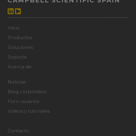
CAMPBELL SCIENTIFIC SPAIN
Inicio
Productos
Soluciones
Soporte
Acerca de
Noticias
Blog corporativo
Foro usuarios
Videos y tutoriales
Contacto