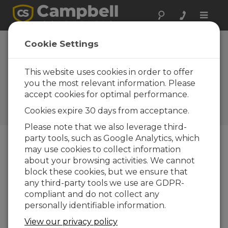
Toggle
naviga
Your New
Cookie Settings
Resource: The
Campbell Scientific
This website uses cookies in order to offer
you the most relevant information. Please
Blog
accept cookies for optimal performance.
Campbell Update 3rd Quarter
Cookies expire 30 days from acceptance.
2015
Please note that we also leverage third-
party tools, such as Google Analytics, which
may use cookies to collect information
Campbell Update 3rd Quarter 2015
about your browsing activities. We cannot
block these cookies, but we ensure that
any third-party tools we use are GDPR-
compliant and do not collect any
personally identifiable information.
View our privacy policy