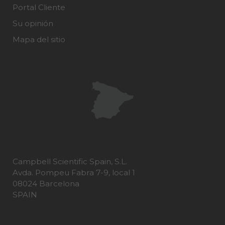
Portal Cliente
Su opinión
Mapa del sitio
Campbell Scientific Spain, S.L.
Avda. Pompeu Fabra 7-9, local 1
08024 Barcelona
SPAIN