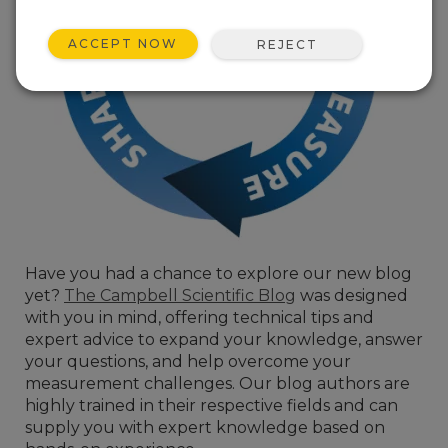
ACCEPT NOW
REJECT
Have you had a chance to explore our new blog
yet?
The Campbell Scientific Blog
was designed
with you in mind, offering technical tips and
expert advice to expand your knowledge, answer
your questions, and help overcome your
measurement challenges. Our blog authors are
highly trained in their respective fields and can
supply you with expert knowledge based on