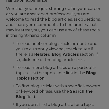
hands-on experience.
Whether you are just starting out in your career
or you are a seasoned professional, you are
welcome to read the blog articles, ask questions,
and share your comments. To find articles that
may interest you, you can use any of these tools
in the right-hand column:
To read another blog article similar to one
you’re currently viewing, check to see if
there is a
Related Blog Articles
section. If
so, click one of the blog article links.
To read more blog articles on a particular
topic, click the applicable link in the
Blog
Topics
section.
To find blog articles with a specific keyword
or keyword phrase, use the
Search the
Blog
field.
If you don’t find a blog article for a topic