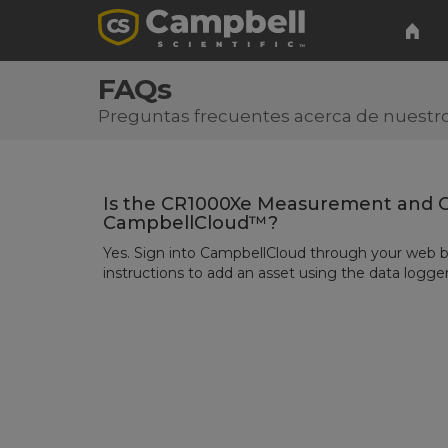
FAQs
Preguntas frecuentes acerca de nuestro
Is the CR1000Xe Measurement and C
CampbellCloud™?
Yes. Sign into
CampbellCloud
through your web b
instructions to add an asset using
the data logger