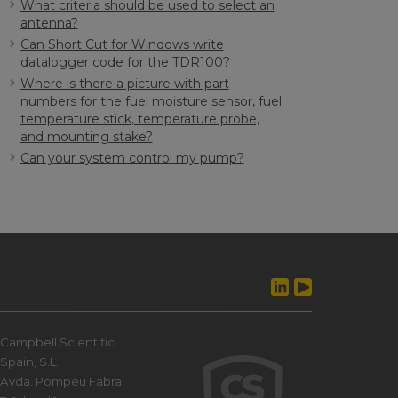
What criteria should be used to select an
antenna?
Can Short Cut for Windows write
datalogger code for the TDR100?
Where is there a picture with part
numbers for the fuel moisture sensor, fuel
temperature stick, temperature probe,
and mounting stake?
Can your system control my pump?
Campbell Scientific
Spain, S.L.
Avda. Pompeu Fabra