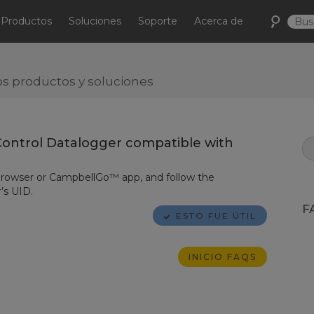
Productos
Soluciones
Soporte
Acerca de
s productos y soluciones
ontrol Datalogger compatible with
rowser or
CampbellGo™
app, and follow the
’s UID.
F
ESTO FUE ÚTIL
INICIO FAQS