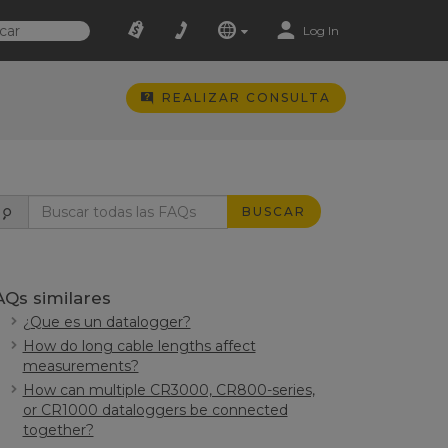
Log In
REALIZAR CONSULTA
BUSCAR
AQs similares
¿Que es un datalogger?
How do long cable lengths affect
measurements?
How can multiple CR3000, CR800-series,
or CR1000 dataloggers be connected
together?