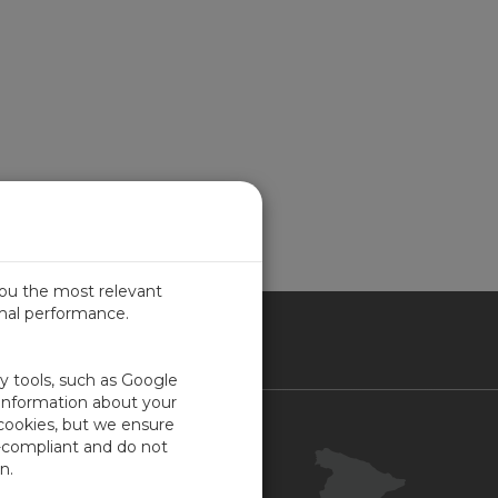
you the most relevant
imal performance.
IN
ty tools, such as Google
 information about your
 cookies, but we ensure
Contacto
-compliant and do not
Portal Cliente
n.