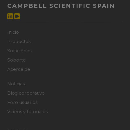
CAMPBELL SCIENTIFIC SPAIN
Inicio
Productos
Soluciones
Soporte
Acerca de
Noticias
Blog corporativo
Foro usuarios
Videos y tutoriales