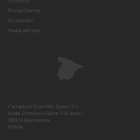
Contacto
Portal Cliente
Su opinión
Mapa del sitio
Campbell Scientific Spain, S.L.
Avda. Pompeu Fabra 7-9, local 1
08024 Barcelona
SPAIN