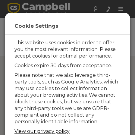
Toggle
naviga
Campbell Scientific
Cookie Settings
Partners
This website uses cookies in order to offer
Find a Campbell Scientific
Partner
you the most relevant information. Please
accept cookies for optimal performance.
Cookies expire 30 days from acceptance.
Please note that we also leverage third-
party tools, such as Google Analytics, which
may use cookies to collect information
about your browsing activities. We cannot
block these cookies, but we ensure that
any third-party tools we use are GDPR-
compliant and do not collect any
personally identifiable information.
View our privacy policy