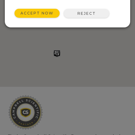
ACCEPT NOW
REJECT