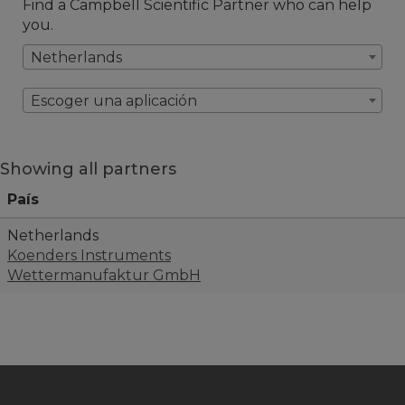
Find a Campbell Scientific Partner who can help
you.
Netherlands
Escoger una aplicación
Showing all partners
País
Netherlands
Koenders Instruments
Wettermanufaktur GmbH