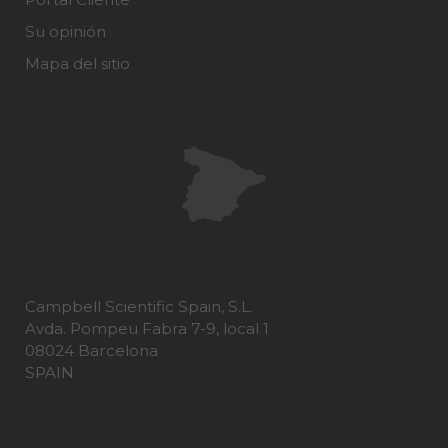
Su opinión
Mapa del sitio
Campbell Scientific Spain, S.L.
Avda. Pompeu Fabra 7-9, local 1
08024 Barcelona
SPAIN