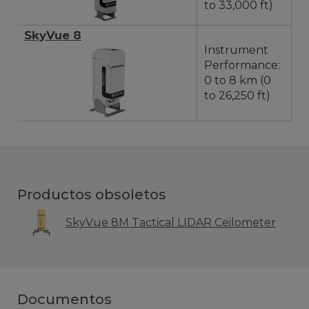
to 33,000 ft)
SkyVue 8
Instrument
Performance:
0 to 8 km (0
to 26,250 ft)
Productos obsoletos
SkyVue 8M Tactical LIDAR Ceilometer
Documentos