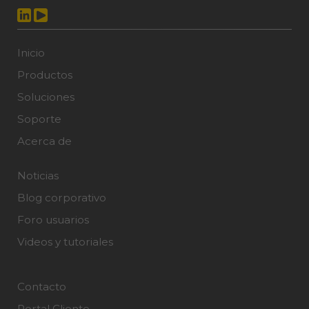
Inicio
Productos
Soluciones
Soporte
Acerca de
Noticias
Blog corporativo
Foro usuarios
Videos y tutoriales
Contacto
Portal Cliente