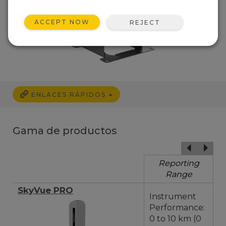
ACCEPT NOW
REJECT
ENLACES RÁPIDOS
Gama de productos
Reporting
Range
SkyVue PRO
Instrument
Performance:
0 to 10 km (0