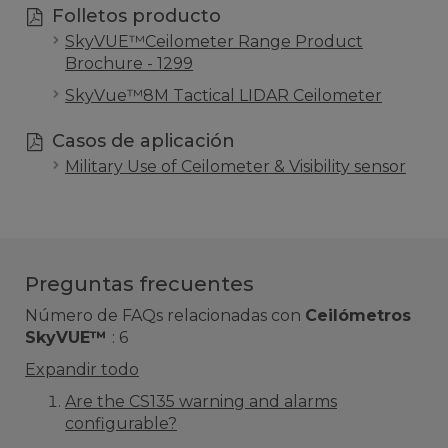
Folletos producto
SkyVUE™Ceilometer Range Product
Brochure - 1299
SkyVue™8M Tactical LIDAR Ceilometer
Casos de aplicación
Military Use of Ceilometer & Visibility sensor
Preguntas frecuentes
Número de FAQs relacionadas con
Ceilómetros
SkyVUE™
:
6
Expandir todo
Are the CS135 warning and alarms
configurable?