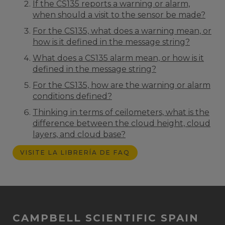
If the CS135 reports a warning or alarm,
when should a visit to the sensor be made?
For the CS135, what does a warning mean, or
how is it defined in the message string?
What does a CS135 alarm mean, or how is it
defined in the message string?
For the CS135, how are the warning or alarm
conditions defined?
Thinking in terms of ceilometers, what is the
difference between the cloud height, cloud
layers, and cloud base?
VISITE LA LIBRERÍA DE FAQ
CAMPBELL SCIENTIFIC SPAIN