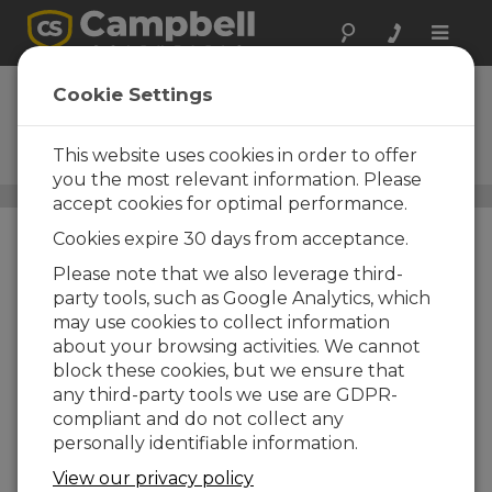
Toggle
naviga
Ceilómetros
Cookie Settings
SkyVUE™
This website uses cookies in order to offer
Ceilómetros LIDAR
you the most relevant information. Please
Sensores
/ Ceilómetros SkyVUE™
accept cookies for optimal performance.
Cookies expire 30 days from acceptance.
Please note that we also leverage third-
party tools, such as Google Analytics, which
may use cookies to collect information
about your browsing activities. We cannot
block these cookies, but we ensure that
any third-party tools we use are GDPR-
compliant and do not collect any
personally identifiable information.
View our privacy policy