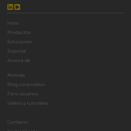
Inicio
Productos
Soluciones
Soporte
Acerca de
Noticias
Blog corporativo
Foro usuarios
Videos y tutoriales
Contacto