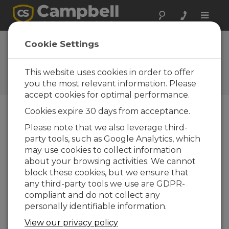
Toggle
naviga
Troubleshooting Voltage
Cookie Settings
Output Sensors
This website uses cookies in order to offer
Jacob Davis demonstrates how to
troubleshoot voltage output sensors
you the most relevant information. Please
accept cookies for optimal performance.
Cookies expire 30 days from acceptance.
Please note that we also leverage third-
party tools, such as Google Analytics, which
may use cookies to collect information
about your browsing activities. We cannot
block these cookies, but we ensure that
any third-party tools we use are GDPR-
compliant and do not collect any
personally identifiable information.
View our privacy policy