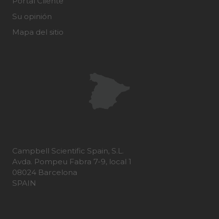
Portal Cliente
Su opinión
Mapa del sitio
Campbell Scientific Spain, S.L.
Avda. Pompeu Fabra 7-9, local 1
08024 Barcelona
SPAIN