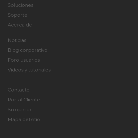
Soluciones
Soporte
Acerca de
Noticias
Blog corporativo
Foro usuarios
Videos y tutoriales
Contacto
Portal Cliente
Su opinión
Mapa del sitio