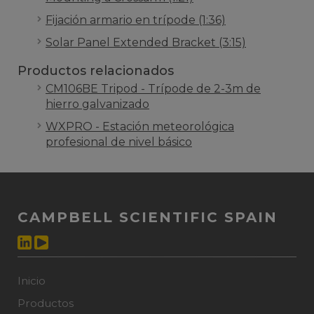
Fijación armario en trípode (1:36)
Solar Panel Extended Bracket (3:15)
Productos relacionados
CM106BE Tripod - Trípode de 2-3m de
hierro galvanizado
WXPRO - Estación meteorológica
profesional de nivel básico
CAMPBELL SCIENTIFIC SPAIN
Inicio
Productos