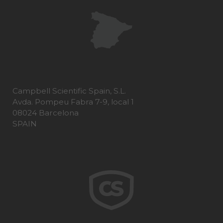
Campbell Scientific Spain, S.L.
Avda. Pompeu Fabra 7-9, local 1
08024 Barcelona
SPAIN