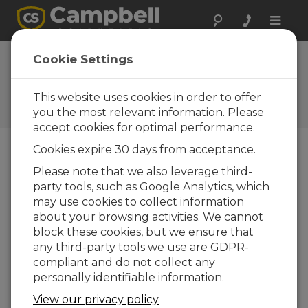
Toggle
naviga
3 meter mast ground
Cookie Settings
assembly
This website uses cookies in order to offer
Assembling the mast on the ground for a 3
meter installation
you the most relevant information. Please
accept cookies for optimal performance.
Cookies expire 30 days from acceptance.
Please note that we also leverage third-
party tools, such as Google Analytics, which
may use cookies to collect information
about your browsing activities. We cannot
block these cookies, but we ensure that
any third-party tools we use are GDPR-
compliant and do not collect any
personally identifiable information.
View our privacy policy