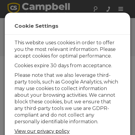
Toggle
naviga
Hydro-Link Part 6:
Cookie Settings
Diagnostics
This website uses cookies in order to offer
Part 6 of a six-part series on using the
Campbell Scientific Hydro-Link software
you the most relevant information. Please
accept cookies for optimal performance.
Cookies expire 30 days from acceptance.
Please note that we also leverage third-
party tools, such as Google Analytics, which
may use cookies to collect information
about your browsing activities. We cannot
block these cookies, but we ensure that
any third-party tools we use are GDPR-
compliant and do not collect any
personally identifiable information.
View our privacy policy