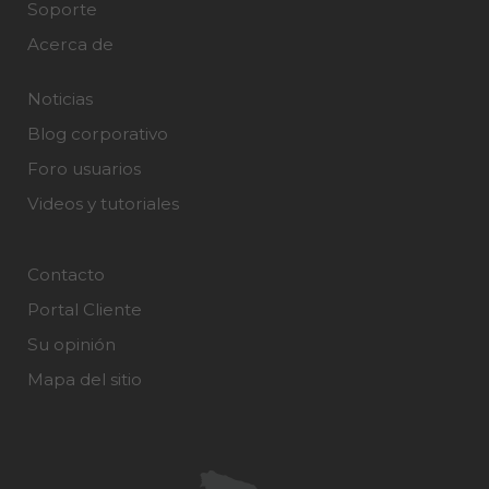
Soporte
Acerca de
Noticias
Blog corporativo
Foro usuarios
Videos y tutoriales
Contacto
Portal Cliente
Su opinión
Mapa del sitio