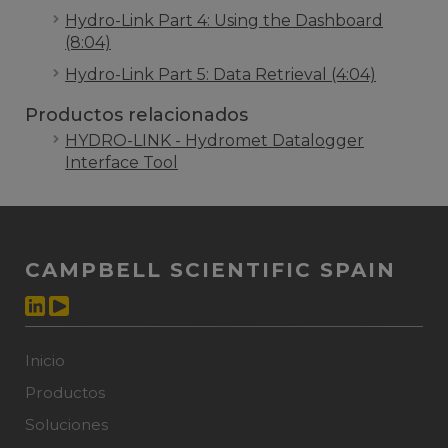
Hydro-Link Part 4: Using the Dashboard
(8:04)
Hydro-Link Part 5: Data Retrieval (4:04)
Productos relacionados
HYDRO-LINK - Hydromet Datalogger
Interface Tool
CAMPBELL SCIENTIFIC SPAIN
Inicio
Productos
Soluciones