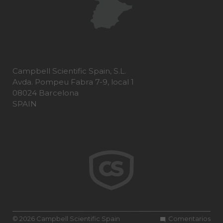
Campbell Scientific Spain, S.L.
Avda. Pompeu Fabra 7-9, local 1
08024 Barcelona
SPAIN
© 2026 Campbell Scientific Spain
Comentarios