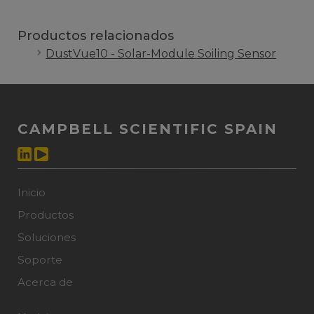
Productos relacionados
DustVue10 - Solar-Module Soiling Sensor
CAMPBELL SCIENTIFIC SPAIN
Inicio
Productos
Soluciones
Soporte
Acerca de