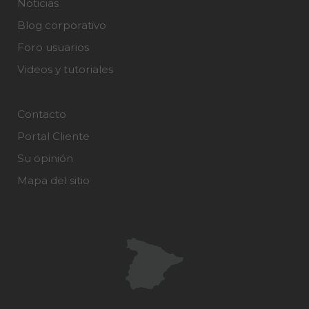
Noticias
Blog corporativo
Foro usuarios
Videos y tutoriales
Contacto
Portal Cliente
Su opinión
Mapa del sitio