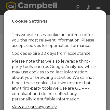
Toggle
naviga
Installing the DustVue™10
Cookie Settings
How to install the DustVue 10
This website uses cookies in order to offer
you the most relevant information. Please
accept cookies for optimal performance.
Cookies expire 30 days from acceptance.
Please note that we also leverage third-
party tools, such as Google Analytics, which
may use cookies to collect information
about your browsing activities. We cannot
block these cookies, but we ensure that
any third-party tools we use are GDPR-
compliant and do not collect any
personally identifiable information.
Dust buildup on solar panels reduces energy
View our privacy policy
production and impacts plant performance.