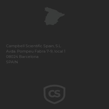
Campbell Scientific Spain, S.L.
Avda. Pompeu Fabra 7-9, local 1
08024 Barcelona
SPAIN