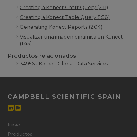
Creating a Konect Chart Query (2:11)
Creating a Konect Table Query (1:58)
Generating Konect Reports (2:04)
Visualizar una imagen dinámica en Konect
(1:45)
Productos relacionados
34956 - Konect Global Data Services
CAMPBELL SCIENTIFIC SPAIN
Inicio
Productos