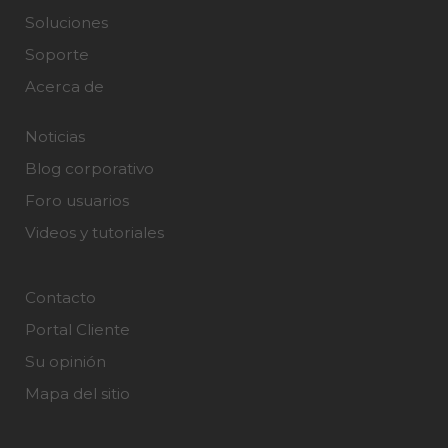
Soluciones
Soporte
Acerca de
Noticias
Blog corporativo
Foro usuarios
Videos y tutoriales
Contacto
Portal Cliente
Su opinión
Mapa del sitio