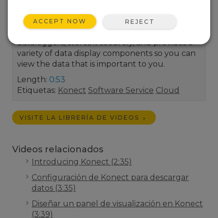
your home view. Konect is a cloud-based
application that automatically collects data
ACCEPT NOW
REJECT
from your Campbell Scientific IP-enabled
dataloggers, stores it securely, and provides a
variety of data display components so you can
view the data that is important to you.
Length:
0:53
Etiquetas:
Konect
Software Service
Cloud
VISITE LA LIBRERÍA DE VIDEOS
Videos relacionados
Introducing Konect (2:35)
Configuración de Konect para descargar
datos (3:35)
Diseñar un panel de visualización en Konect
(3:39)