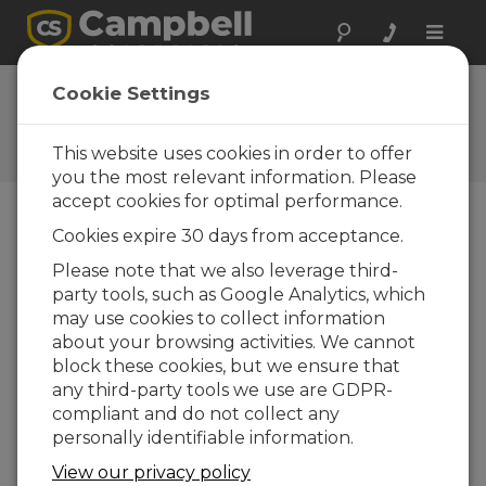
Toggle
naviga
Customizing the Konect
Cookie Settings
Home Page
This website uses cookies in order to offer
Use a dashboard view for your home view
you the most relevant information. Please
accept cookies for optimal performance.
Cookies expire 30 days from acceptance.
Please note that we also leverage third-
party tools, such as Google Analytics, which
may use cookies to collect information
about your browsing activities. We cannot
block these cookies, but we ensure that
any third-party tools we use are GDPR-
compliant and do not collect any
personally identifiable information.
View our privacy policy
See how to select any dashboard view to be