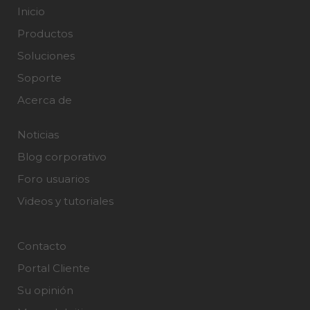
Inicio
Productos
Soluciones
Soporte
Acerca de
Noticias
Blog corporativo
Foro usuarios
Videos y tutoriales
Contacto
Portal Cliente
Su opinión