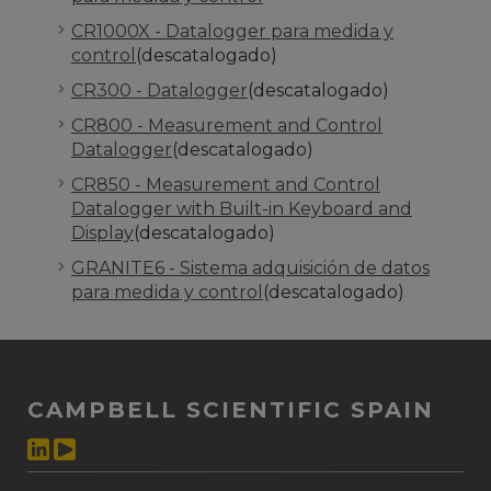
CR1000X - Datalogger para medida y
control
(descatalogado)
CR300 - Datalogger
(descatalogado)
CR800 - Measurement and Control
Datalogger
(descatalogado)
CR850 - Measurement and Control
Datalogger with Built-in Keyboard and
Display
(descatalogado)
GRANITE6 - Sistema adquisición de datos
para medida y control
(descatalogado)
CAMPBELL SCIENTIFIC SPAIN