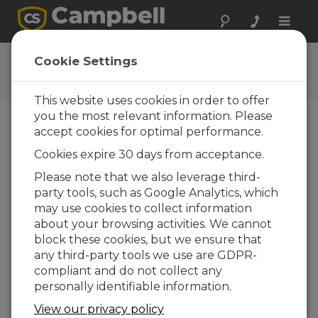
Toggle
naviga
CRBasic Functions
Cookie Settings
CRBasic Functions
This website uses cookies in order to offer
you the most relevant information. Please
accept cookies for optimal performance.
Cookies expire 30 days from acceptance.
Please note that we also leverage third-
party tools, such as Google Analytics, which
may use cookies to collect information
about your browsing activities. We cannot
block these cookies, but we ensure that
any third-party tools we use are GDPR-
compliant and do not collect any
personally identifiable information.
This video explains the benefits of using
View our privacy policy
functions in CRBasic programs, highlights the