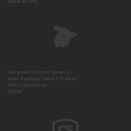
Mapa del sitio
Campbell Scientific Spain, S.L.
Avda. Pompeu Fabra 7-9, local 1
08024 Barcelona
SPAIN