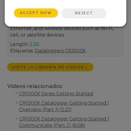
Datalogger provides an embedded, browser-
based user interface for quick and easy data
ACCEPT NOW
REJECT
and system interrogation from any IP device.
This includes connections directly with USB or
Ethernet, and wireless devices such as Wi-Fi,
cell, or satellite devices.
Length:
2:26
Etiquetas:
Dataloggers
CR1000X
VISITE LA LIBRERÍA DE VIDEOS
Videos relacionados
CR1000X Series Getting Started
CR1000X Datalogger Getting Started |
Overview (Part 1) (2:21)
CR1000X Datalogger Getting Started |
Communicate (Part 2) (6:08)