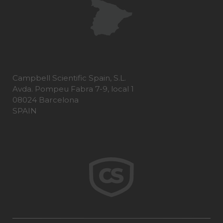
Campbell Scientific Spain, S.L.
Avda. Pompeu Fabra 7-9, local 1
08024 Barcelona
SPAIN