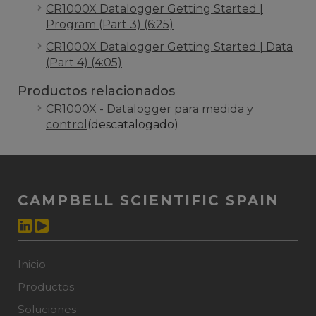
CR1000X Datalogger Getting Started |
Program (Part 3) (6:25)
CR1000X Datalogger Getting Started | Data
(Part 4) (4:05)
Productos relacionados
CR1000X - Datalogger para medida y
control
(descatalogado)
CAMPBELL SCIENTIFIC SPAIN
Inicio
Productos
Soluciones