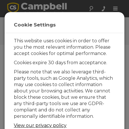
Toggle
naviga
New CR1000X Datalogger
Cookie Settings
An overview of this world-class
environmental datalogger
This website uses cookies in order to offer
you the most relevant information. Please
accept cookies for optimal performance.
Cookies expire 30 days from acceptance.
Please note that we also leverage third-
party tools, such as Google Analytics, which
may use cookies to collect information
about your browsing activities. We cannot
block these cookies, but we ensure that
any third-party tools we use are GDPR-
compliant and do not collect any
personally identifiable information.
The CR1000X Measurement and Control
View our privacy policy