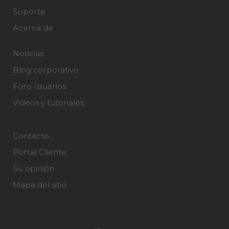
Soporte
Acerca de
Noticias
Blog corporativo
Foro usuarios
Videos y tutoriales
Contacto
Portal Cliente
Su opinión
Mapa del sitio